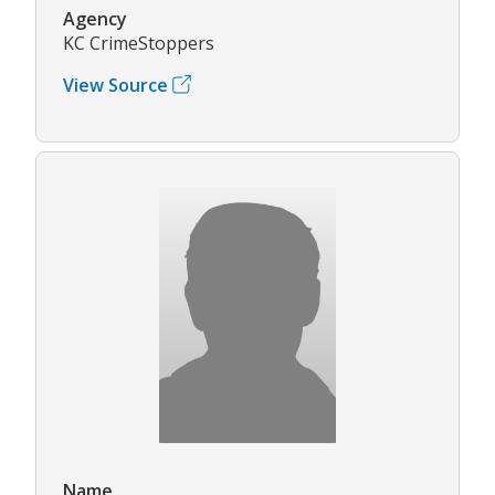
Agency
KC CrimeStoppers
View Source
Name