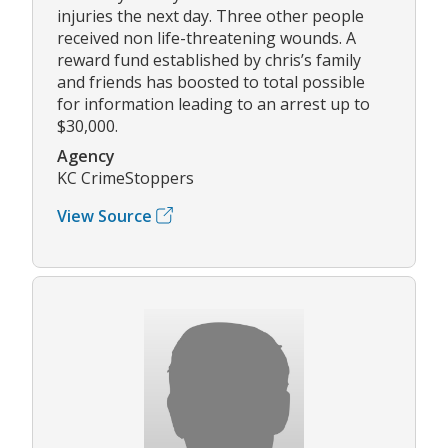
injuries the next day. Three other people
received non life-threatening wounds. A
reward fund established by chris’s family
and friends has boosted to total possible
for information leading to an arrest up to
$30,000.
Agency
KC CrimeStoppers
View Source