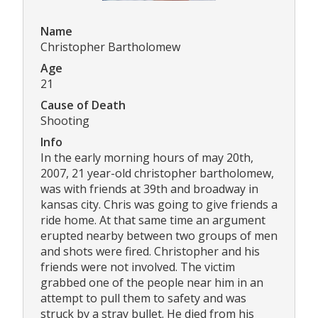
Name
Christopher Bartholomew
Age
21
Cause of Death
Shooting
Info
In the early morning hours of may 20th,
2007, 21 year-old christopher bartholomew,
was with friends at 39th and broadway in
kansas city. Chris was going to give friends a
ride home. At that same time an argument
erupted nearby between two groups of men
and shots were fired. Christopher and his
friends were not involved. The victim
grabbed one of the people near him in an
attempt to pull them to safety and was
struck by a stray bullet. He died from his