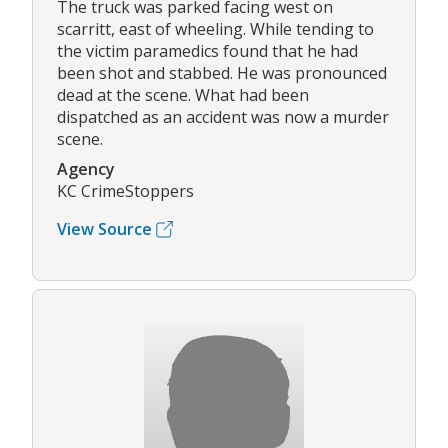
The truck was parked facing west on
scarritt, east of wheeling. While tending to
the victim paramedics found that he had
been shot and stabbed. He was pronounced
dead at the scene. What had been
dispatched as an accident was now a murder
scene.
Agency
KC CrimeStoppers
View Source