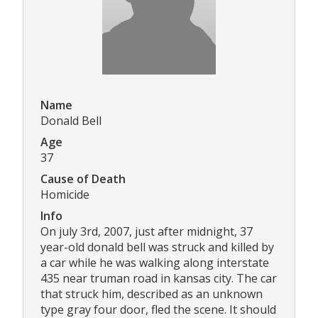
Name
Donald Bell
Age
37
Cause of Death
Homicide
Info
On july 3rd, 2007, just after midnight, 37
year-old donald bell was struck and killed by
a car while he was walking along interstate
435 near truman road in kansas city. The car
that struck him, described as an unknown
type gray four door, fled the scene. It should