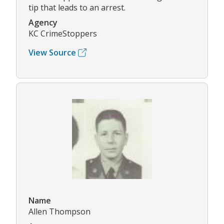
tip that leads to an arrest.
Agency
KC CrimeStoppers
View Source
Name
Allen Thompson