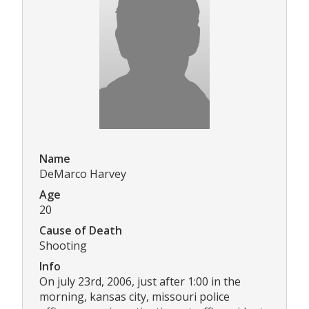
Name
DeMarco Harvey
Age
20
Cause of Death
Shooting
Info
On july 23rd, 2006, just after 1:00 in the
morning, kansas city, missouri police