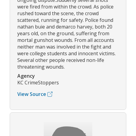
ongoing dispute.Suddenly several shots
were fired from within the crowd. As police
rushed toward the scene, the crowd
scattered, running for safety. Police found
nathan buie and demarco harvey, both 20
years old, on the ground, suffering from
mortal gunshot wounds. From all accounts
neither man was involved in the fight and
were college students and innocent victims.
Several other people received non-life
threatening wounds.
Agency
KC CrimeStoppers
View Source