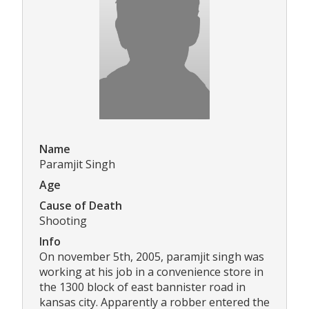
Name
Paramjit Singh
Age
Cause of Death
Shooting
Info
On november 5th, 2005, paramjit singh was
working at his job in a convenience store in
the 1300 block of east bannister road in
kansas city. Apparently a robber entered the