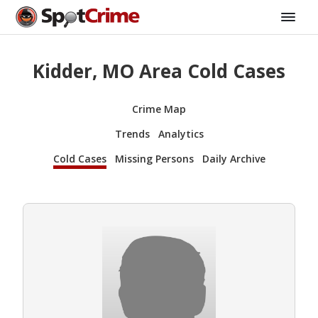
Kidder, MO Area Cold Cases
Crime Map
Trends
Analytics
Cold Cases
Missing Persons
Daily Archive