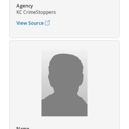
Agency
KC CrimeStoppers
View Source
Name