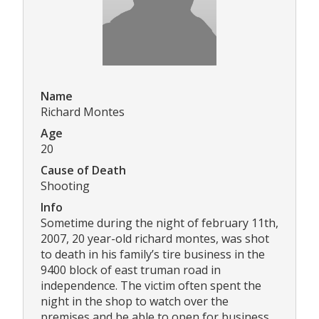
Name
Richard Montes
Age
20
Cause of Death
Shooting
Info
Sometime during the night of february 11th,
2007, 20 year-old richard montes, was shot
to death in his family’s tire business in the
9400 block of east truman road in
independence. The victim often spent the
night in the shop to watch over the
premises and be able to open for business