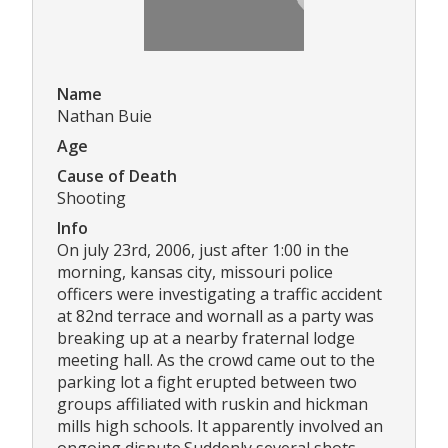
Name
Nathan Buie
Age
Cause of Death
Shooting
Info
On july 23rd, 2006, just after 1:00 in the
morning, kansas city, missouri police
officers were investigating a traffic accident
at 82nd terrace and wornall as a party was
breaking up at a nearby fraternal lodge
meeting hall. As the crowd came out to the
parking lot a fight erupted between two
groups affiliated with ruskin and hickman
mills high schools. It apparently involved an