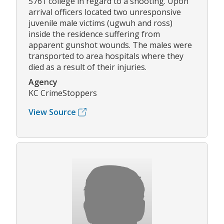
5761 college in regard to a shooting. Upon
arrival officers located two unresponsive
juvenile male victims (ugwuh and ross)
inside the residence suffering from
apparent gunshot wounds. The males were
transported to area hospitals where they
died as a result of their injuries.
Agency
KC CrimeStoppers
View Source