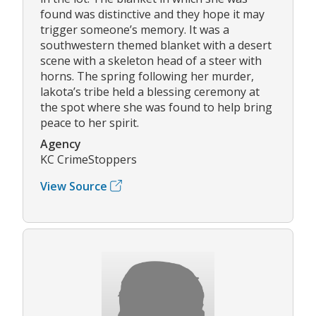
found was distinctive and they hope it may
trigger someone’s memory. It was a
southwestern themed blanket with a desert
scene with a skeleton head of a steer with
horns. The spring following her murder,
lakota’s tribe held a blessing ceremony at
the spot where she was found to help bring
peace to her spirit.
Agency
KC CrimeStoppers
View Source