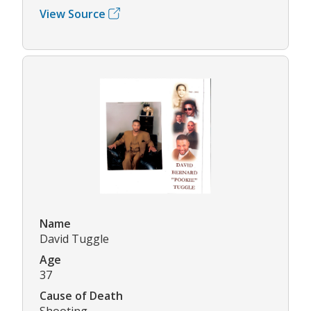
View Source
Name
David Tuggle
Age
37
Cause of Death