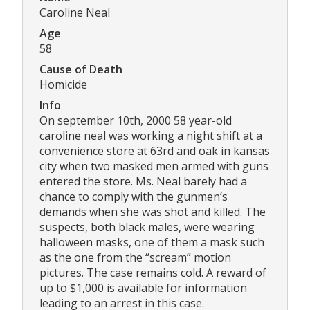
Caroline Neal
Age
58
Cause of Death
Homicide
Info
On september 10th, 2000 58 year-old
caroline neal was working a night shift at a
convenience store at 63rd and oak in kansas
city when two masked men armed with guns
entered the store. Ms. Neal barely had a
chance to comply with the gunmen’s
demands when she was shot and killed. The
suspects, both black males, were wearing
halloween masks, one of them a mask such
as the one from the “scream” motion
pictures. The case remains cold. A reward of
up to $1,000 is available for information
leading to an arrest in this case.