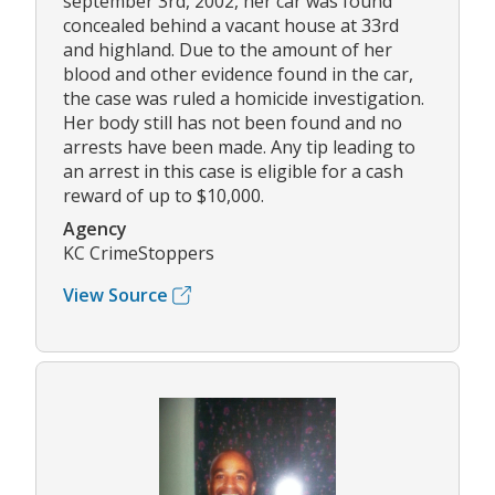
september 3rd, 2002, her car was found
concealed behind a vacant house at 33rd
and highland. Due to the amount of her
blood and other evidence found in the car,
the case was ruled a homicide investigation.
Her body still has not been found and no
arrests have been made. Any tip leading to
an arrest in this case is eligible for a cash
reward of up to $10,000.
Agency
KC CrimeStoppers
View Source