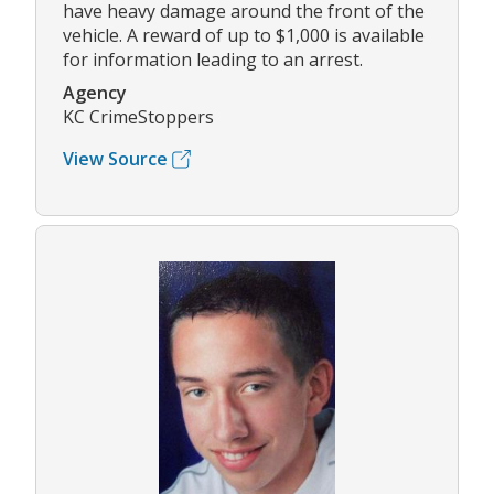
have heavy damage around the front of the
vehicle. A reward of up to $1,000 is available
for information leading to an arrest.
Agency
KC CrimeStoppers
View Source