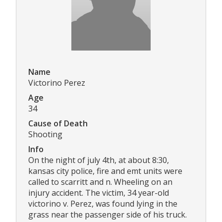
Name
Victorino Perez
Age
34
Cause of Death
Shooting
Info
On the night of july 4th, at about 8:30,
kansas city police, fire and emt units were
called to scarritt and n. Wheeling on an
injury accident. The victim, 34 year-old
victorino v. Perez, was found lying in the
grass near the passenger side of his truck.