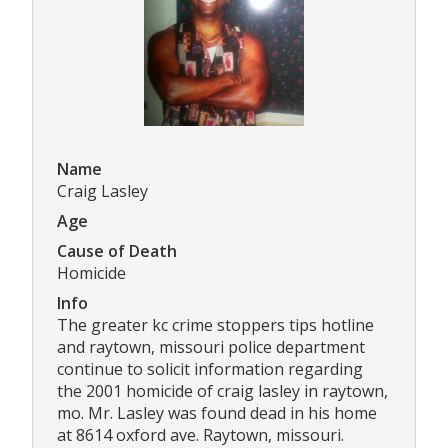
Name
Craig Lasley
Age
Cause of Death
Homicide
Info
The greater kc crime stoppers tips hotline
and raytown, missouri police department
continue to solicit information regarding
the 2001 homicide of craig lasley in raytown,
mo. Mr. Lasley was found dead in his home
at 8614 oxford ave. Raytown, missouri.