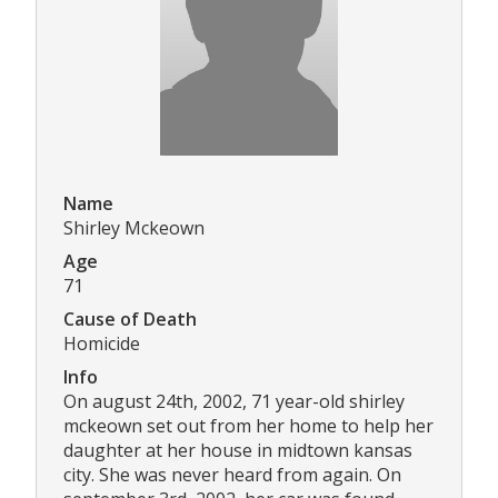
Name
Shirley Mckeown
Age
71
Cause of Death
Homicide
Info
On august 24th, 2002, 71 year-old shirley
mckeown set out from her home to help her
daughter at her house in midtown kansas
city. She was never heard from again. On