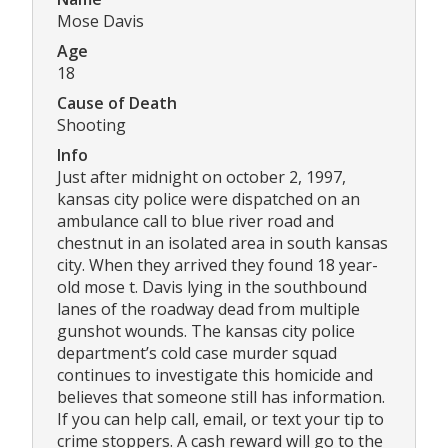
Mose Davis
Age
18
Cause of Death
Shooting
Info
Just after midnight on october 2, 1997,
kansas city police were dispatched on an
ambulance call to blue river road and
chestnut in an isolated area in south kansas
city. When they arrived they found 18 year-
old mose t. Davis lying in the southbound
lanes of the roadway dead from multiple
gunshot wounds. The kansas city police
department’s cold case murder squad
continues to investigate this homicide and
believes that someone still has information.
If you can help call, email, or text your tip to
crime stoppers. A cash reward will go to the