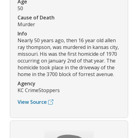
Age
50
Cause of Death
Murder
Info
Nearly 50 years ago, then 16 year old allen
ray thompson, was murdered in kansas city,
missouri. His was the first homicide of 1970
occurring on january 2nd of that year. The
homicide took place in the driveway of the
home in the 3700 block of forrest avenue.
Agency
KC CrimeStoppers
View Source