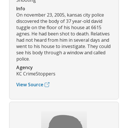
Shooting
Info
On november 23, 2005, kansas city police
discovered the body of 37 year-old david
tuggle on the floor of his house at 6615
agnes. He had been shot to death. Relatives
had not heard from him in several days and
went to his house to investigate. They could
see his body through a window and called
police.
Agency
KC CrimeStoppers
View Source