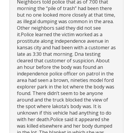
Neighbors told police that as of 7:00 that
morning the “pile of trash” had been there
but no one looked more closely at that time,
as illegal dumping was common in the area.
Other neighbors said they did not see
it.Police learned the victim worked as a
prostitute along independence avenue in
kansas city and had been with a customer as
late as 3:30 that morning. Dna testing
cleared that customer of suspicion. About
an hour before the body was found an
independence police officer on patrol in the
area had seen a brown, nineties model ford
explorer park in the lot where the body was
found. There didn’t seem to be anyone
around and the truck blocked the view of
the spot where lakota’s body was. It is
unknown if this vehicle had anything to do
with her death.Police said it appeared she
was killed elsewhere and her body dumped
in the lot. The blanket in which she was