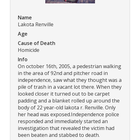
Name
Lakota Renville
Age
Cause of Death
Homicide
Info
On october 16th, 2005, a pedestrian walking
in the area of 92nd and pitcher road in
independence, saw what they thought was a
pile of trash in a vacant lot there. When they
looked closer it turned out to be carpet
padding and a blanket rolled up around the
body of 22 year-old lakota r. Renville. Only
her head was exposed.Independence police
responded and immediately started an
investigation that revealed the victim had
been beaten and stabbed to death.