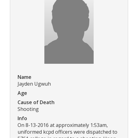
Name
Jayden Ugwuh
Age
Cause of Death
Shooting
Info
On 8-13-2016 at approximately 1:53am,
uniformed kcpd officers were dispatched to