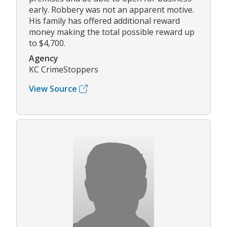
early. Robbery was not an apparent motive.
His family has offered additional reward
money making the total possible reward up
to $4,700.
Agency
KC CrimeStoppers
View Source