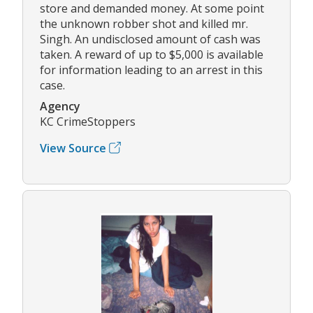
store and demanded money. At some point
the unknown robber shot and killed mr.
Singh. An undisclosed amount of cash was
taken. A reward of up to $5,000 is available
for information leading to an arrest in this
case.
Agency
KC CrimeStoppers
View Source