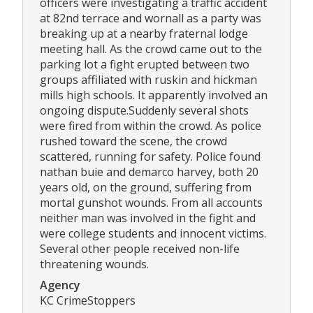
officers were investigating a traffic accident
at 82nd terrace and wornall as a party was
breaking up at a nearby fraternal lodge
meeting hall. As the crowd came out to the
parking lot a fight erupted between two
groups affiliated with ruskin and hickman
mills high schools. It apparently involved an
ongoing dispute.Suddenly several shots
were fired from within the crowd. As police
rushed toward the scene, the crowd
scattered, running for safety. Police found
nathan buie and demarco harvey, both 20
years old, on the ground, suffering from
mortal gunshot wounds. From all accounts
neither man was involved in the fight and
were college students and innocent victims.
Several other people received non-life
threatening wounds.
Agency
KC CrimeStoppers