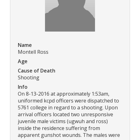
Name
Montell Ross
Age
Cause of Death
Shooting
Info
On 8-13-2016 at approximately 1:53am,
uniformed kcpd officers were dispatched to
5761 college in regard to a shooting. Upon
arrival officers located two unresponsive
juvenile male victims (ugwuh and ross)
inside the residence suffering from
apparent gunshot wounds. The males were