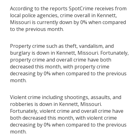
According to the reports SpotCrime receives from
local police agencies, crime overall in Kennett,
Missouri is currently down by 0% when compared
to the previous month.
Property crime such as theft, vandalism, and
burglary is down in Kennett, Missouri. Fortunately,
property crime and overall crime have both
decreased this month, with property crime
decreasing by 0% when compared to the previous
month.
Violent crime including shootings, assaults, and
robberies is down in Kennett, Missouri.
Fortunately, violent crime and overall crime have
both decreased this month, with violent crime
decreasing by 0% when compared to the previous
month.