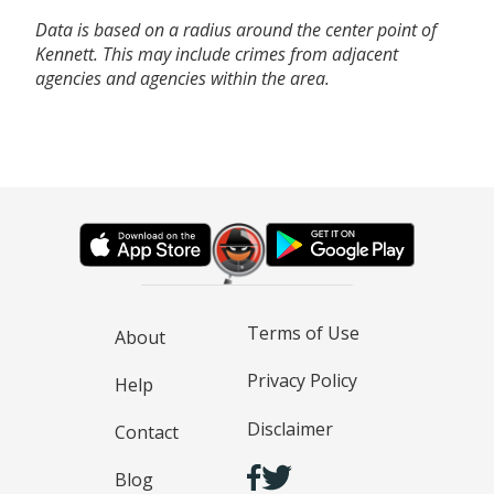
Data is based on a radius around the center point of
Kennett. This may include crimes from adjacent
agencies and agencies within the area.
Terms of Use
About
Privacy Policy
Help
Disclaimer
Contact
Blog