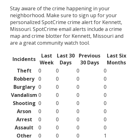
Stay aware of the crime happening in your
neighborhood. Make sure to sign up for your
personalized SpotCrime crime alert for Kennett,
Missouri. SpotCrime email alerts include a crime
map and crime blotter for Kennett, Missouri and
are a great community watch tool.
Last
Last 30
Previous
Last Six
Incidents
Week
Days
30 Days
Months
Theft
0
0
0
0
Robbery
0
0
0
0
Burglary
0
0
0
0
Vandalism
0
0
0
0
Shooting
0
0
0
0
Arson
0
0
0
0
Arrest
0
0
0
0
Assault
0
0
0
0
Other
0
0
0
1