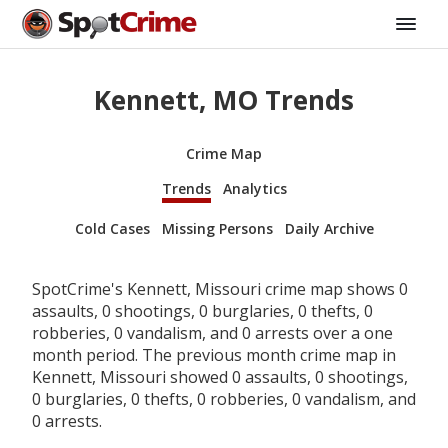
Kennett, MO Trends
Crime Map
Trends
Analytics
Cold Cases
Missing Persons
Daily Archive
SpotCrime's Kennett, Missouri crime map shows 0
assaults, 0 shootings, 0 burglaries, 0 thefts, 0
robberies, 0 vandalism, and 0 arrests over a one
month period. The previous month crime map in
Kennett, Missouri showed 0 assaults, 0 shootings,
0 burglaries, 0 thefts, 0 robberies, 0 vandalism, and
0 arrests.