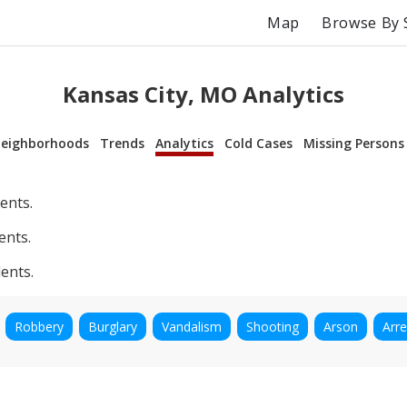
Map
Browse By 
Kansas City, MO Analytics
eighborhoods
Trends
Analytics
Cold Cases
Missing Persons
ents.
ents.
ents.
Robbery
Burglary
Vandalism
Shooting
Arson
Arre