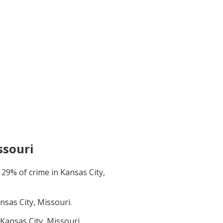
ssouri
t
29
% of crime in
Kansas City,
nsas City, Missouri
.
Kansas City, Missouri
.