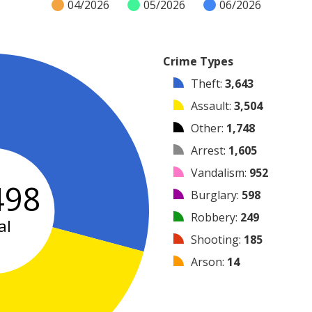
04/2026
05/2026
06/2026
Crime Types
Theft
:
3,643
Assault
:
3,504
Other
:
1,748
Arrest
:
1,605
Vandalism
:
952
498
Burglary
:
598
Robbery
:
249
al
Shooting
:
185
Arson
:
14