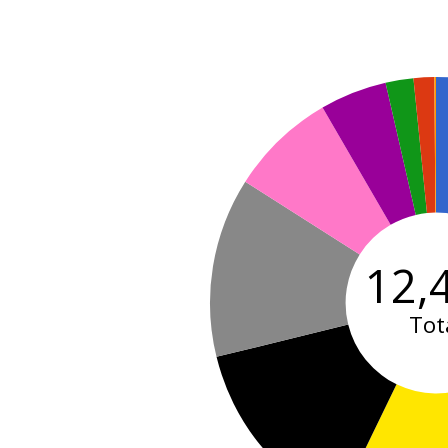
12,
Tot