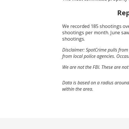
Rep
We recorded
185
shootings ove
shootings per month.
June
saw
shootings.
Disclaimer: SpotCrime pulls from 
from local police agencies. Occasi
We are not the FBI. These are not
Data is based on a radius around
within the area.