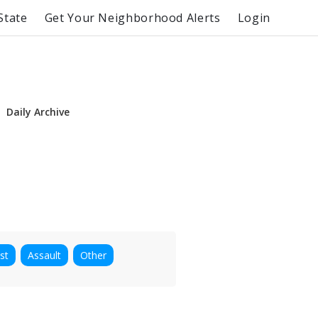
State
Get Your Neighborhood Alerts
Login
Daily Archive
st
Assault
Other