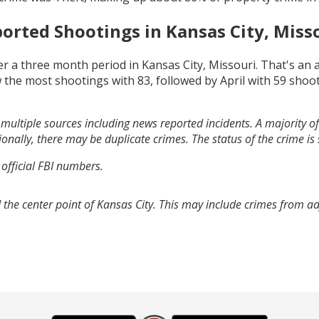
orted Shootings in
Kansas City, Miss
r a three month period in
Kansas City, Missouri
. That's an
 the most shootings with
83
, followed by
April
with
59
shoot
multiple sources including news reported incidents. A majority of 
onally, there may be duplicate crimes. The status of the crime is
 official FBI numbers.
 the center point of Kansas City. This may include crimes from a