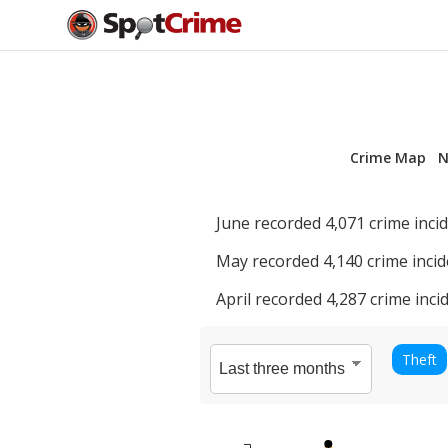
Crime Map
N
June
recorded
4,071
crime incid
May
recorded
4,140
crime incid
April
recorded
4,287
crime incid
Theft