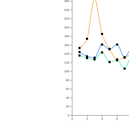
260
240
220
200
180
160
140
120
100
80
60
40
20
0
0
2
4
6