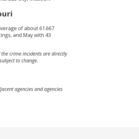
ouri
 average of about
61.667
ings, and
May
with
43
the crime incidents are directly
 subject to change.
djacent agencies and agencies