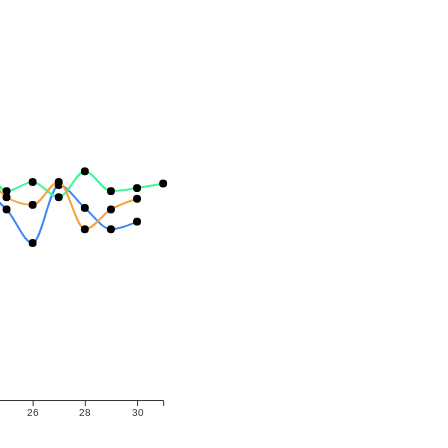
26
28
30