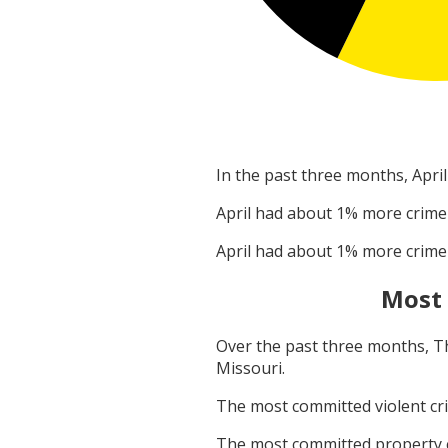
In the past three months,
April
April
had about
1
% more crime
April
had about
1
% more crime
Most
Over the past three months,
T
Missouri
.
The most committed violent c
The most committed property