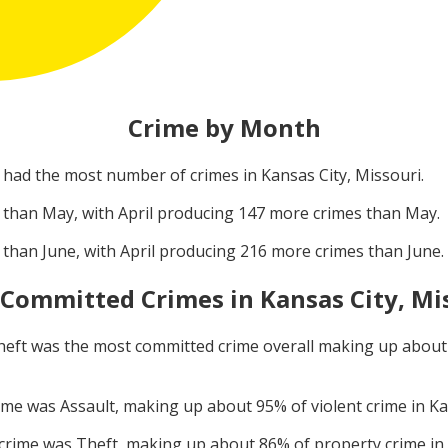
Crime by Month
had the most number of crimes in
Kansas City, Missouri
.
 than
May
, with
April
producing
147
more crimes than
May
.
 than
June
, with
April
producing
216
more crimes than
June
.
 Committed Crimes in
Kansas City, Mi
heft
was the most committed crime overall making up abou
rime was
Assault
, making up about
95
% of violent crime in
Ka
 crime was
Theft
, making up about
86
% of property crime in