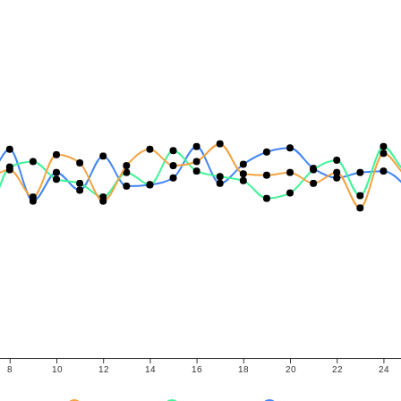
8
10
12
14
16
18
20
22
24