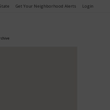
State
Get Your Neighborhood Alerts
Login
rchive