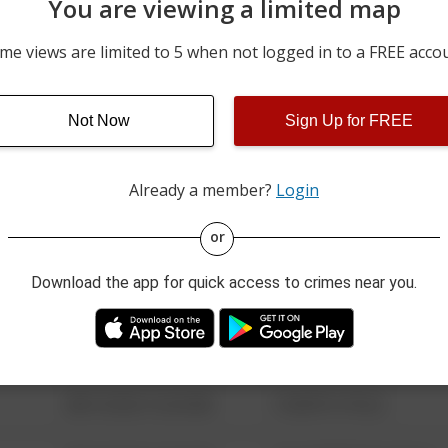
You are viewing a limited map
06/21/2026 12:00 AM
4700 BLOCK OF N COBB
me views are limited to 5 when not logged in to a FREE acco
06/17/2026 12:00 AM
4700 BLOCK OF N COBBL
Not Now
Sign Up for FREE
05/10/2026 12:45 AM
17000 BLOCK OF E US 40
Already a member?
Login
08/13/2021 6:34 AM
123 SESAME ST
or
Download the app for quick access to crimes near you.
08/13/2021 6:34 AM
124 CONCH ST
08/13/2021 6:34 AM
42 WALLABY WAY
08/13/2021 6:34 AM
1 NORTH POLE