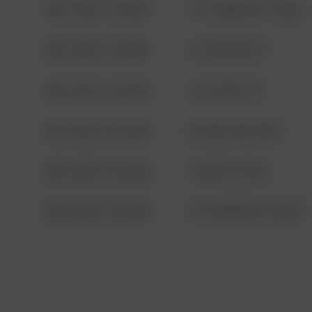
08/13/2021 6:34 AM
1313 WEBFOOT WALK
08/13/2021 6:34 AM
123 SESAME ST
08/13/2021 6:34 AM
124 CONCH ST
08/13/2021 6:34 AM
42 WALLABY WAY
08/13/2021 6:34 AM
1 NORTH POLE
08/13/2021 6:34 AM
1313 WEBFOOT WALK