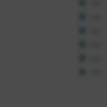
Other
Other
Other
Other
Other
Other