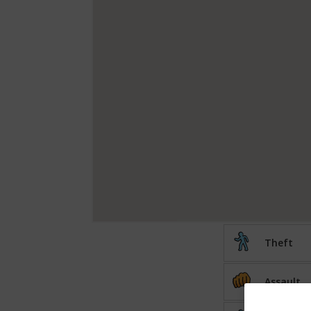
Theft
Assault