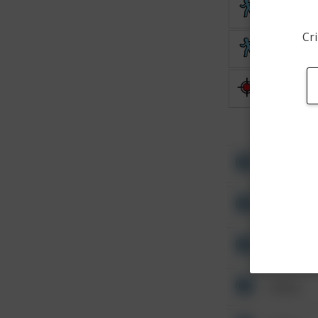
Theft
Cri
Theft
Shooting
Other
Other
Other
Other