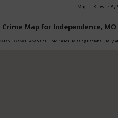
Map
Browse By 
Crime Map for Independence, MO
e Map
Trends
Analytics
Cold Cases
Missing Persons
Daily A