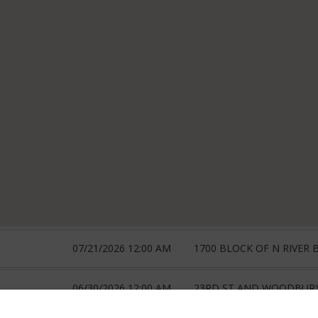
07/21/2026 12:00 AM
1700 BLOCK OF N RIVER 
06/30/2026 12:00 AM
23RD ST AND WOODBUR