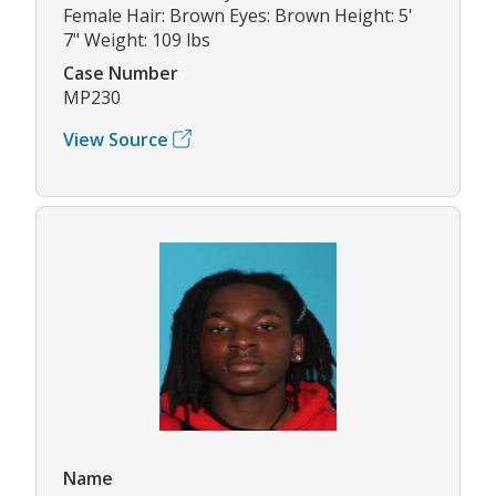
Female Hair: Brown Eyes: Brown Height: 5'
7" Weight: 109 lbs
Case Number
MP230
View Source
Name