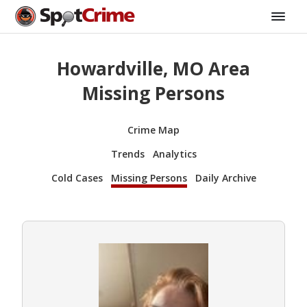
Howardville, MO Area
Missing Persons
Crime Map
Trends
Analytics
Cold Cases
Missing Persons
Daily Archive