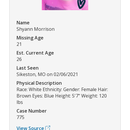
Name
Shyann Morrison
Missing Age
21
Est. Current Age
26
Last Seen
Sikeston, MO on 02/06/2021
Physical Description
Race: White Ethnicity: Gender: Female Hair:
Brown Eyes: Blue Height: 5'7" Weight: 120
lbs
Case Number
775
View Source