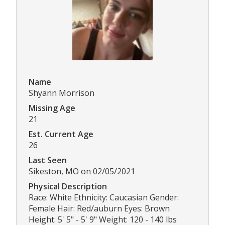
Name
Shyann Morrison
Missing Age
21
Est. Current Age
26
Last Seen
Sikeston, MO on 02/05/2021
Physical Description
Race: White Ethnicity: Caucasian Gender:
Female Hair: Red/auburn Eyes: Brown
Height: 5' 5" - 5' 9" Weight: 120 - 140 lbs