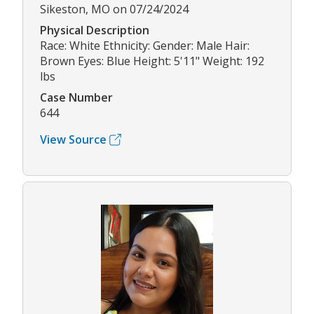
Sikeston, MO on 07/24/2024
Physical Description
Race: White Ethnicity: Gender: Male Hair:
Brown Eyes: Blue Height: 5'11" Weight: 192
lbs
Case Number
644
View Source