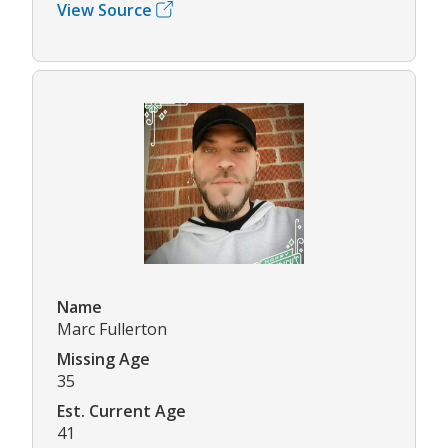
View Source
Name
Marc Fullerton
Missing Age
35
Est. Current Age
41