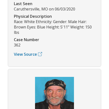
Last Seen
Caruthersville, MO on 06/03/2020
Physical Description
Race: White Ethnicity: Gender: Male Hair:
Brown Eyes: Blue Height: 5'11" Weight: 150
lbs
Case Number
362
View Source