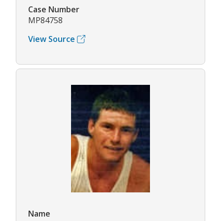
Case Number
MP84758
View Source
Name