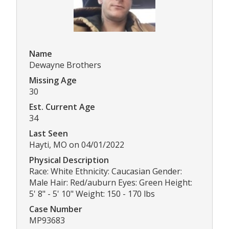
Name
Dewayne Brothers
Missing Age
30
Est. Current Age
34
Last Seen
Hayti, MO on 04/01/2022
Physical Description
Race: White Ethnicity: Caucasian Gender:
Male Hair: Red/auburn Eyes: Green Height:
5' 8" - 5' 10" Weight: 150 - 170 lbs
Case Number
MP93683