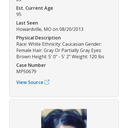
Est. Current Age
95
Last Seen
Howardville, MO on 08/20/2013
Physical Description
Race: White Ethnicity: Caucasian Gender:
Female Hair: Gray Or Partially Gray Eyes:
Brown Height: 5' 0" - 5' 2" Weight: 120 lbs
Case Number
MP50679
View Source