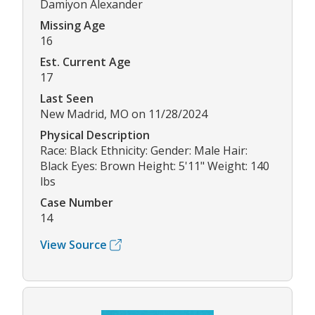
Damiyon Alexander
Missing Age
16
Est. Current Age
17
Last Seen
New Madrid, MO on 11/28/2024
Physical Description
Race: Black Ethnicity: Gender: Male Hair:
Black Eyes: Brown Height: 5'11" Weight: 140
lbs
Case Number
14
View Source