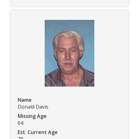
Name
Donald Davis
Missing Age
64
Est. Current Age