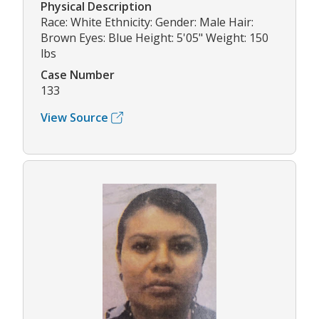
Physical Description
Race: White Ethnicity: Gender: Male Hair:
Brown Eyes: Blue Height: 5'05" Weight: 150
lbs
Case Number
133
View Source