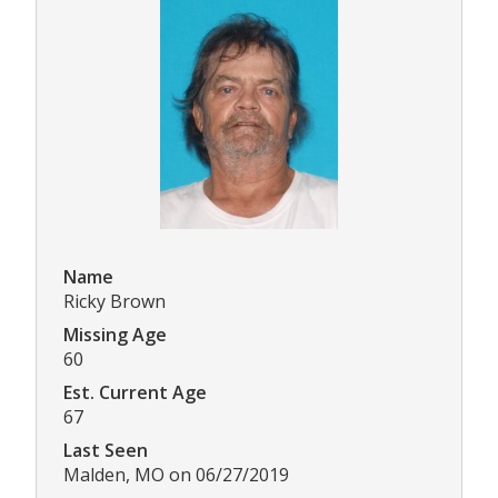
Name
Ricky Brown
Missing Age
60
Est. Current Age
67
Last Seen
Malden, MO on 06/27/2019