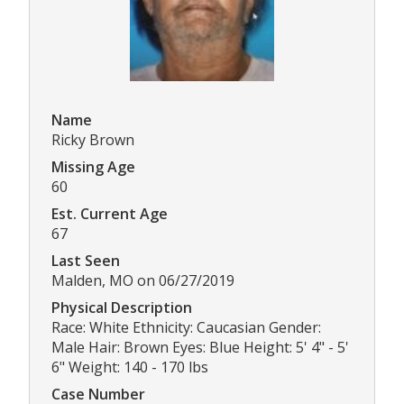
Name
Ricky Brown
Missing Age
60
Est. Current Age
67
Last Seen
Malden, MO on 06/27/2019
Physical Description
Race: White Ethnicity: Caucasian Gender:
Male Hair: Brown Eyes: Blue Height: 5' 4" - 5'
6" Weight: 140 - 170 lbs
Case Number