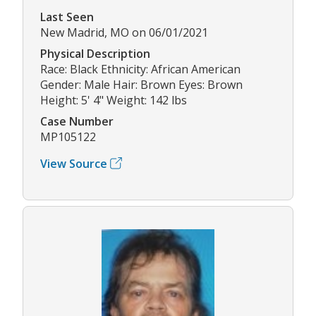
Last Seen
New Madrid, MO on 06/01/2021
Physical Description
Race: Black Ethnicity: African American
Gender: Male Hair: Brown Eyes: Brown
Height: 5' 4" Weight: 142 lbs
Case Number
MP105122
View Source