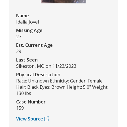
Name
Idalia Jovel
Missing Age
27
Est. Current Age
29
Last Seen
Sikeston, MO on 11/23/2023
Physical Description
Race: Unknown Ethnicity: Gender: Female
Hair: Black Eyes: Brown Height: 5'0" Weight:
130 lbs
Case Number
159
View Source