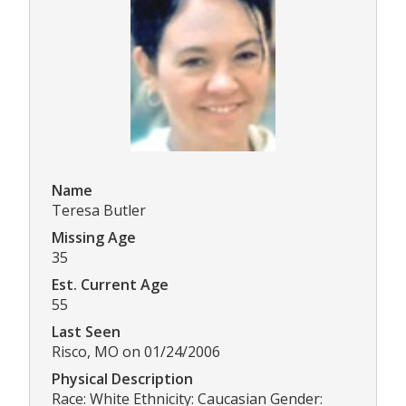
Name
Teresa Butler
Missing Age
35
Est. Current Age
55
Last Seen
Risco, MO on 01/24/2006
Physical Description
Race: White Ethnicity: Caucasian Gender: