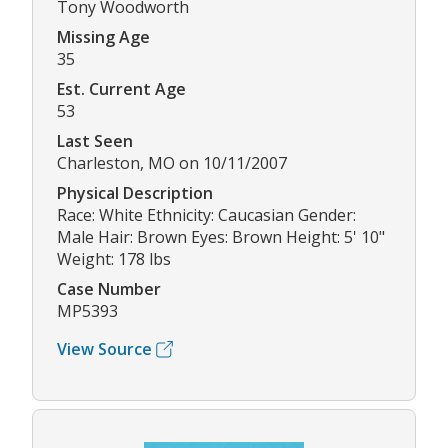
Tony Woodworth
Missing Age
35
Est. Current Age
53
Last Seen
Charleston, MO on 10/11/2007
Physical Description
Race: White Ethnicity: Caucasian Gender:
Male Hair: Brown Eyes: Brown Height: 5' 10"
Weight: 178 lbs
Case Number
MP5393
View Source