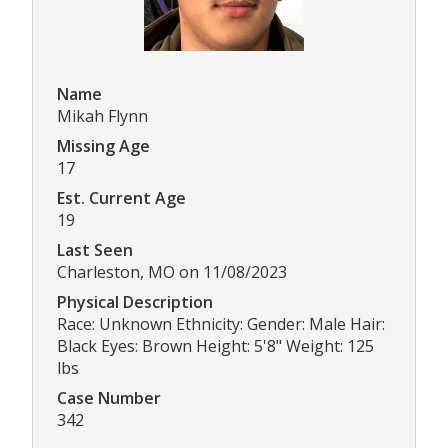
Name
Mikah Flynn
Missing Age
17
Est. Current Age
19
Last Seen
Charleston, MO on 11/08/2023
Physical Description
Race: Unknown Ethnicity: Gender: Male Hair:
Black Eyes: Brown Height: 5'8" Weight: 125
lbs
Case Number
342