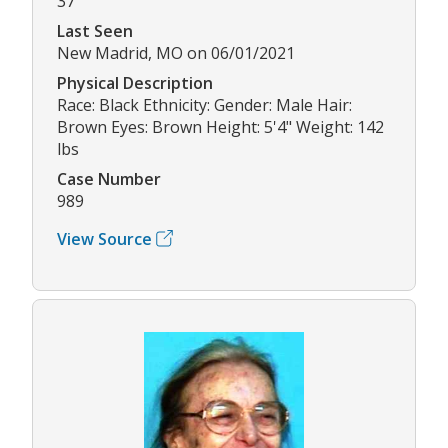
37
Last Seen
New Madrid, MO on 06/01/2021
Physical Description
Race: Black Ethnicity: Gender: Male Hair:
Brown Eyes: Brown Height: 5'4" Weight: 142
lbs
Case Number
989
View Source