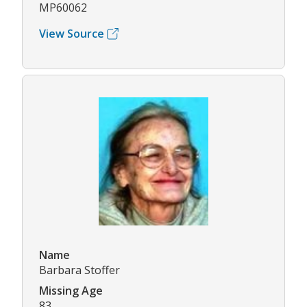
MP60062
View Source
Name
Barbara Stoffer
Missing Age
83