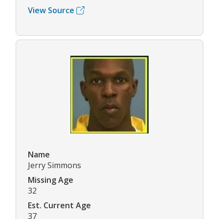
View Source
Name
Jerry Simmons
Missing Age
32
Est. Current Age
37