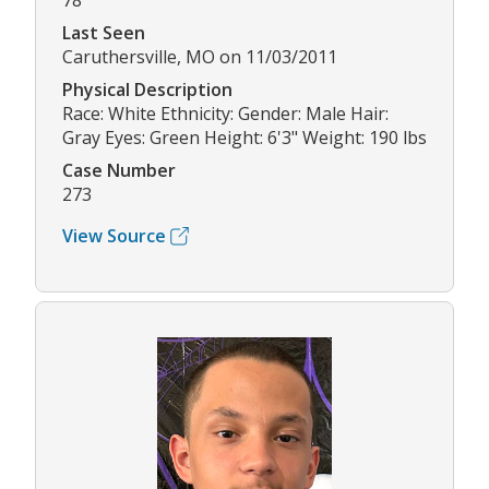
78
Last Seen
Caruthersville, MO on 11/03/2011
Physical Description
Race: White Ethnicity: Gender: Male Hair:
Gray Eyes: Green Height: 6'3" Weight: 190 lbs
Case Number
273
View Source