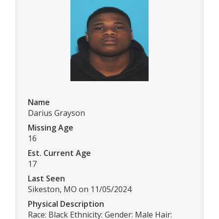
Name
Darius Grayson
Missing Age
16
Est. Current Age
17
Last Seen
Sikeston, MO on 11/05/2024
Physical Description
Race: Black Ethnicity: Gender: Male Hair: