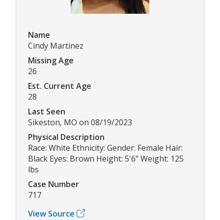
Name
Cindy Martinez
Missing Age
26
Est. Current Age
28
Last Seen
Sikeston, MO on 08/19/2023
Physical Description
Race: White Ethnicity: Gender: Female Hair:
Black Eyes: Brown Height: 5'6" Weight: 125
lbs
Case Number
717
View Source