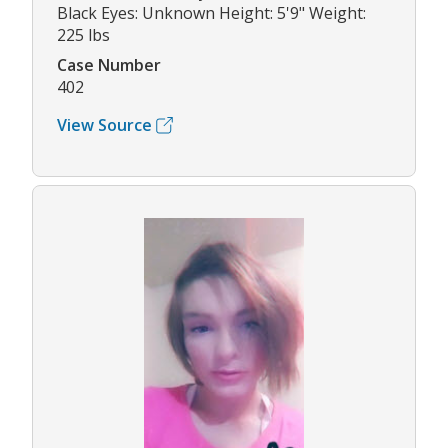
Black Eyes: Unknown Height: 5'9" Weight:
225 lbs
Case Number
402
View Source