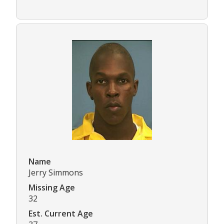
Name
Jerry Simmons
Missing Age
32
Est. Current Age