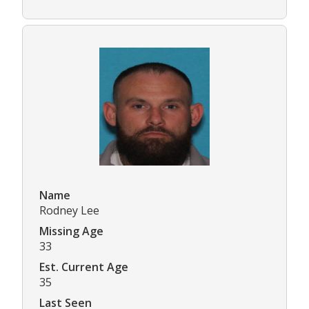
Name
Rodney Lee
Missing Age
33
Est. Current Age
35
Last Seen