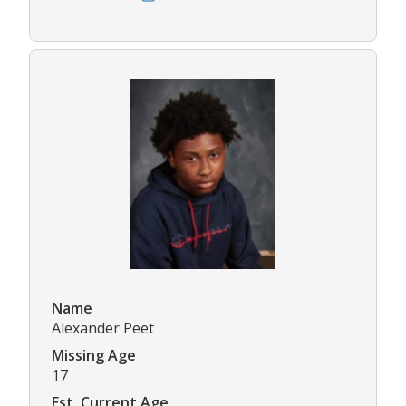
Name
Alexander Peet
Missing Age
17
Est. Current Age