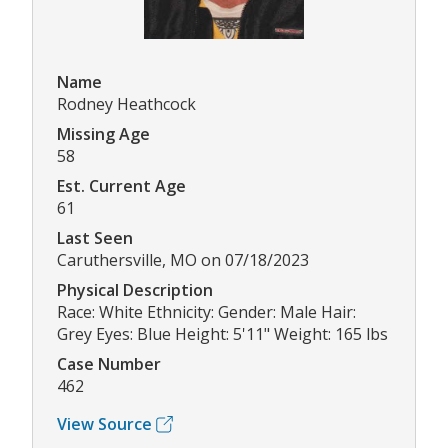
Name
Rodney Heathcock
Missing Age
58
Est. Current Age
61
Last Seen
Caruthersville, MO on 07/18/2023
Physical Description
Race: White Ethnicity: Gender: Male Hair:
Grey Eyes: Blue Height: 5'11" Weight: 165 lbs
Case Number
462
View Source