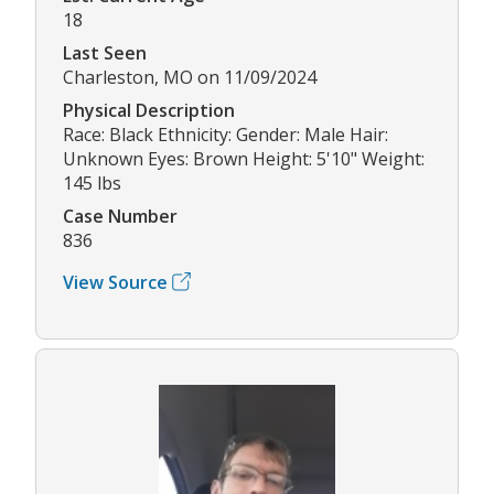
18
Last Seen
Charleston, MO on 11/09/2024
Physical Description
Race: Black Ethnicity: Gender: Male Hair:
Unknown Eyes: Brown Height: 5'10" Weight:
145 lbs
Case Number
836
View Source