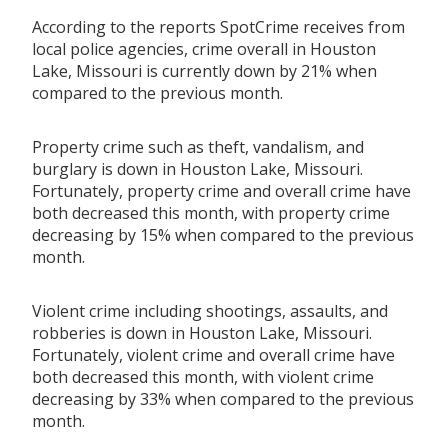
According to the reports SpotCrime receives from
local police agencies, crime overall in Houston
Lake, Missouri is currently down by 21% when
compared to the previous month.
Property crime such as theft, vandalism, and
burglary is down in Houston Lake, Missouri.
Fortunately, property crime and overall crime have
both decreased this month, with property crime
decreasing by 15% when compared to the previous
month.
Violent crime including shootings, assaults, and
robberies is down in Houston Lake, Missouri.
Fortunately, violent crime and overall crime have
both decreased this month, with violent crime
decreasing by 33% when compared to the previous
month.