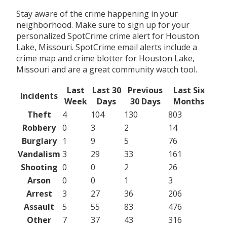
Stay aware of the crime happening in your
neighborhood. Make sure to sign up for your
personalized SpotCrime crime alert for Houston
Lake, Missouri. SpotCrime email alerts include a
crime map and crime blotter for Houston Lake,
Missouri and are a great community watch tool.
Last
Last 30
Previous
Last Six
Incidents
Week
Days
30 Days
Months
Theft
4
104
130
803
Robbery
0
3
2
14
Burglary
1
9
5
76
Vandalism
3
29
33
161
Shooting
0
0
2
26
Arson
0
0
1
3
Arrest
3
27
36
206
Assault
5
55
83
476
Other
7
37
43
316