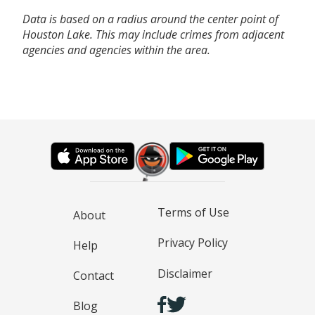
Data is based on a radius around the center point of
Houston Lake. This may include crimes from adjacent
agencies and agencies within the area.
Terms of Use
About
Privacy Policy
Help
Disclaimer
Contact
Blog