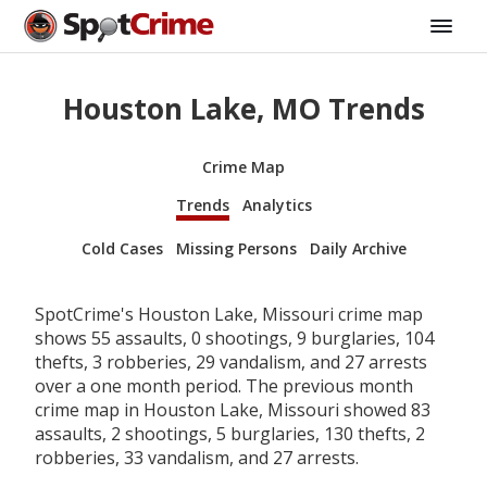
Houston Lake, MO Trends
Crime Map
Trends
Analytics
Cold Cases
Missing Persons
Daily Archive
SpotCrime's Houston Lake, Missouri crime map
shows 55 assaults, 0 shootings, 9 burglaries, 104
thefts, 3 robberies, 29 vandalism, and 27 arrests
over a one month period. The previous month
crime map in Houston Lake, Missouri showed 83
assaults, 2 shootings, 5 burglaries, 130 thefts, 2
robberies, 33 vandalism, and 27 arrests.