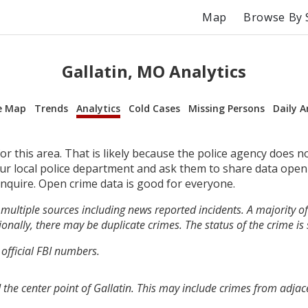
Map
Browse By 
Gallatin, MO Analytics
e Map
Trends
Analytics
Cold Cases
Missing Persons
Daily A
r this area. That is likely because the police agency does n
your local police department and ask them to share data open
inquire. Open crime data is good for everyone.
multiple sources including news reported incidents. A majority of 
onally, there may be duplicate crimes. The status of the crime is
 official FBI numbers.
the center point of Gallatin. This may include crimes from adjac