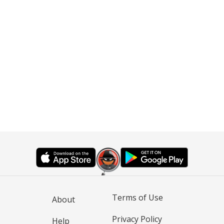
Terms of Use
About
Privacy Policy
Help