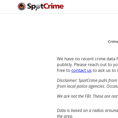
Crim
We have no recent crime data fo
publicly. Please reach out to 
free to
contact us
to ask us to 
Disclaimer: SpotCrime pulls from 
from local police agencies. Occasi
We are not the FBI. These are not
Data is based on a radius around 
the area.