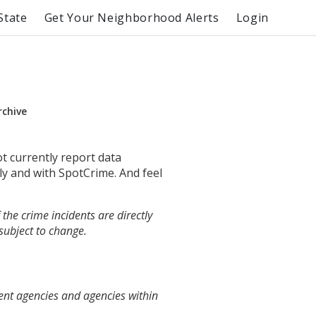
State
Get Your Neighborhood Alerts
Login
rchive
ot currently report data
ly and with SpotCrime. And feel
the crime incidents are directly
 subject to change.
ent agencies and agencies within