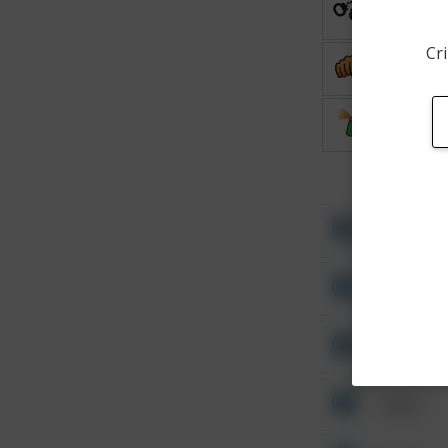
Arrest
Cri
Assault
Vandalis
Other
Other
Other
Other