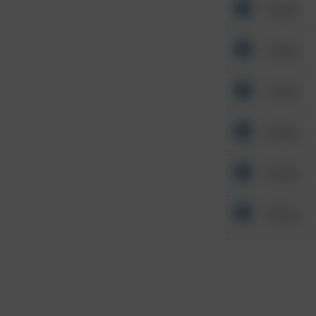
Other
Other
Other
Other
Other
Other