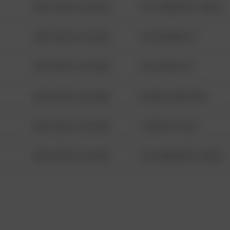
08/13/2021 6:34 AM
1313 WEBFOOT WALK
08/13/2021 6:34 AM
123 SESAME ST
08/13/2021 6:34 AM
124 CONCH ST
08/13/2021 6:34 AM
42 WALLABY WAY
08/13/2021 6:34 AM
1 NORTH POLE
08/13/2021 6:34 AM
1313 WEBFOOT WALK