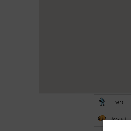
Theft
Assault