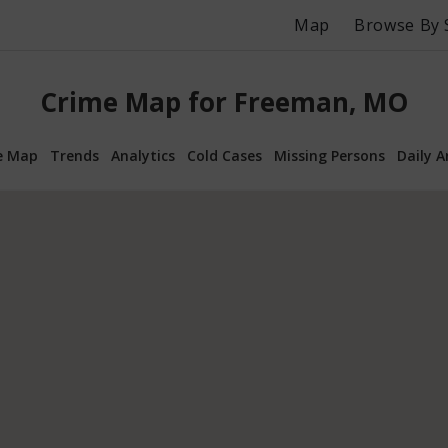
Map
Browse By 
Crime Map for Freeman, MO
e Map
Trends
Analytics
Cold Cases
Missing Persons
Daily A