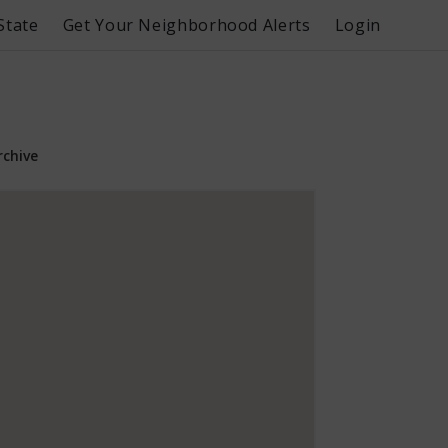
State
Get Your Neighborhood Alerts
Login
rchive