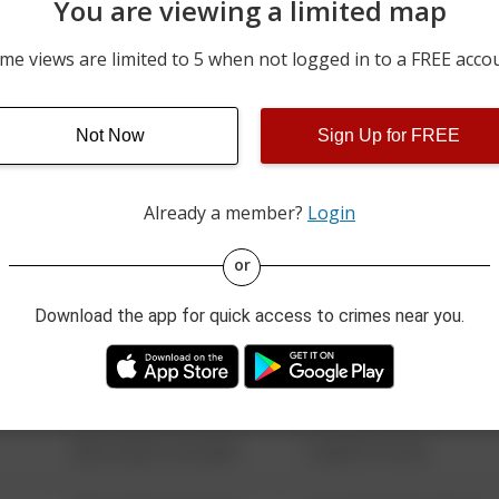
You are viewing a limited map
07/10/2026 12:00 AM
MADISON ST
me views are limited to 5 when not logged in to a FREE acco
06/27/2026 12:00 AM
100 BLOCK OF E 4TH ST
Not Now
Sign Up for FREE
m
06/12/2026 12:00 AM
5800 BLOCK OF E STATE 
Already a member?
Login
08/13/2021 6:34 AM
123 SESAME ST
or
Download the app for quick access to crimes near you.
08/13/2021 6:34 AM
124 CONCH ST
08/13/2021 6:34 AM
42 WALLABY WAY
08/13/2021 6:34 AM
1 NORTH POLE