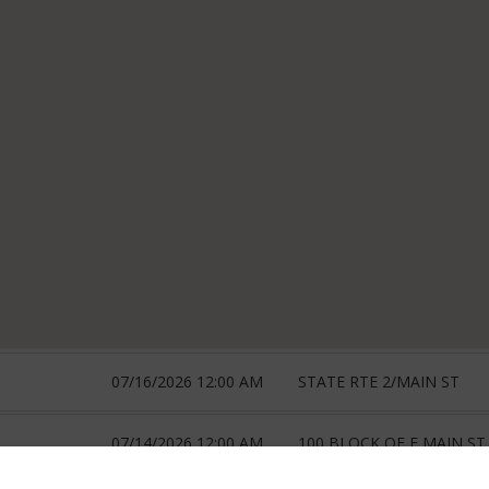
07/16/2026 12:00 AM
STATE RTE 2/MAIN ST
07/14/2026 12:00 AM
100 BLOCK OF E MAIN ST