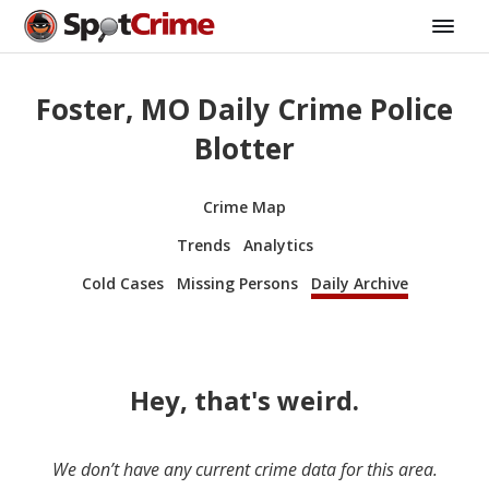
Foster, MO Daily Crime Police
Blotter
Crime Map
Trends
Analytics
Cold Cases
Missing Persons
Daily Archive
Hey, that's weird.
We don’t have any current crime data for this area.