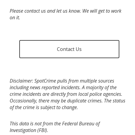
Please contact us and let us know. We will get to work
on it.
Contact Us
Disclaimer: SpotCrime pulls from multiple sources
including news reported incidents. A majority of the
crime incidents are directly from local police agencies.
Occasionally, there may be duplicate crimes. The status
of the crime is subject to change.
This data is not from the Federal Bureau of
Investigation (FBI).