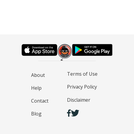
Terms of Use
About
Privacy Policy
Help
Disclaimer
Contact
Blog