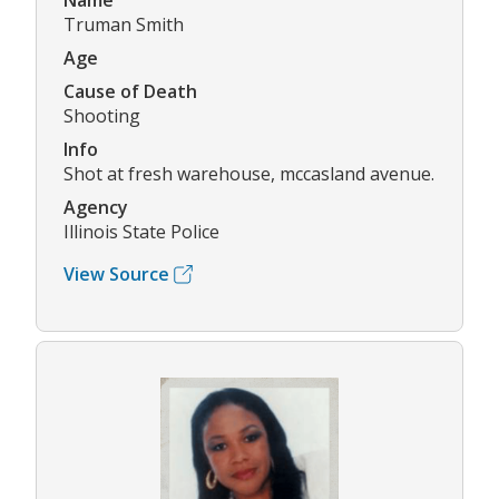
Name
Truman Smith
Age
Cause of Death
Shooting
Info
Shot at fresh warehouse, mccasland avenue.
Agency
Illinois State Police
View Source