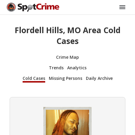
Flordell Hills, MO Area Cold
Cases
Crime Map
Trends
Analytics
Cold Cases
Missing Persons
Daily Archive