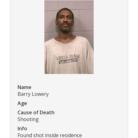
Name
Barry Lowery
Age
Cause of Death
Shooting
Info
Found shot inside residence