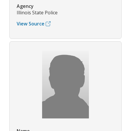
Agency
Illinois State Police
View Source