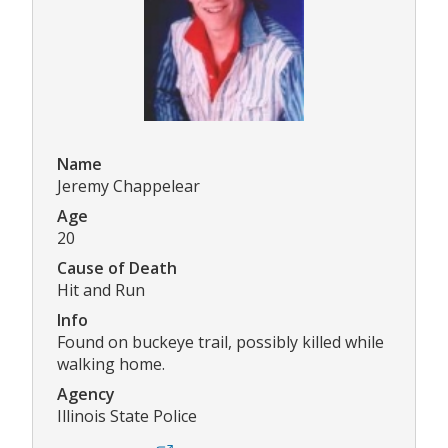
Name
Jeremy Chappelear
Age
20
Cause of Death
Hit and Run
Info
Found on buckeye trail, possibly killed while
walking home.
Agency
Illinois State Police