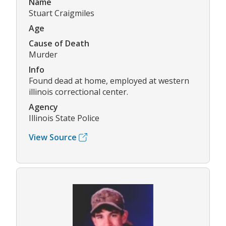
Name
Stuart Craigmiles
Age
Cause of Death
Murder
Info
Found dead at home, employed at western
illinois correctional center.
Agency
Illinois State Police
View Source