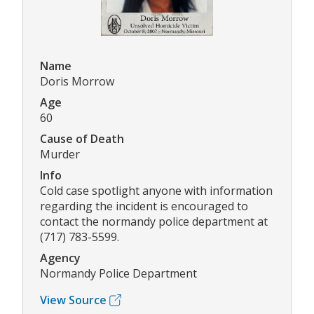
Name
Doris Morrow
Age
60
Cause of Death
Murder
Info
Cold case spotlight anyone with information
regarding the incident is encouraged to
contact the normandy police department at
(717) 783-5599.
Agency
Normandy Police Department
View Source