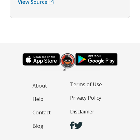
View Source
Terms of Use
About
Privacy Policy
Help
Disclaimer
Contact
Blog