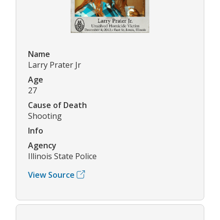
Name
Larry Prater Jr
Age
27
Cause of Death
Shooting
Info
Agency
Illinois State Police
View Source