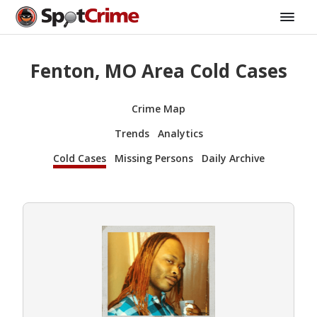
Fenton, MO Area Cold Cases
Crime Map
Trends
Analytics
Cold Cases
Missing Persons
Daily Archive