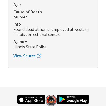
Age
Cause of Death
Murder
Info
Found dead at home, employed at western
illinois correctional center.
Agency
Illinois State Police
View Source