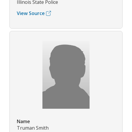
Illinois State Police
View Source
Name
Truman Smith