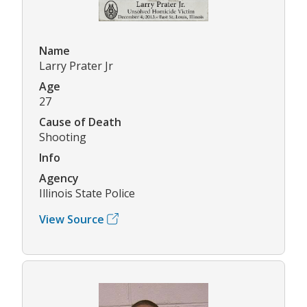
Name
Larry Prater Jr
Age
27
Cause of Death
Shooting
Info
Agency
Illinois State Police
View Source