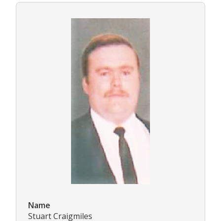
Name
Stuart Craigmiles