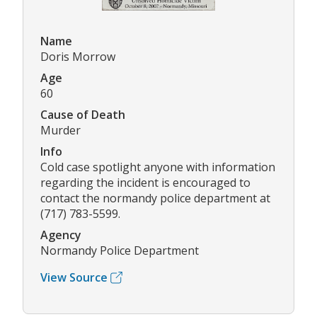
Name
Doris Morrow
Age
60
Cause of Death
Murder
Info
Cold case spotlight anyone with information
regarding the incident is encouraged to
contact the normandy police department at
(717) 783-5599.
Agency
Normandy Police Department
View Source