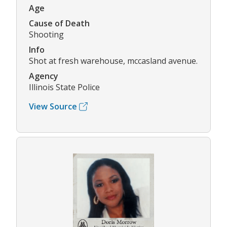
Age
Cause of Death
Shooting
Info
Shot at fresh warehouse, mccasland avenue.
Agency
Illinois State Police
View Source