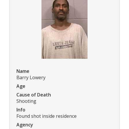
Name
Barry Lowery
Age
Cause of Death
Shooting
Info
Found shot inside residence
Agency