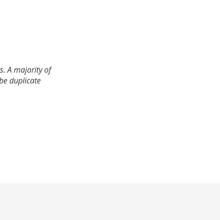
. A majority of
 be duplicate