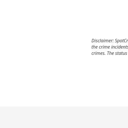
Disclaimer: SpotCr
the crime incident
crimes. The status 