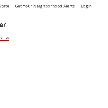
State
Get Your Neighborhood Alerts
Login
er
rchive