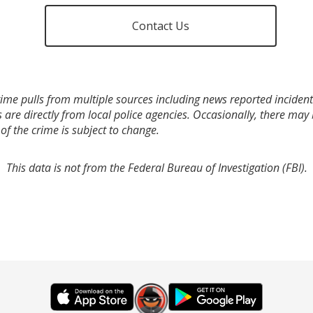
Contact Us
ime pulls from multiple sources including news reported incidents
s are directly from local police agencies. Occasionally, there may
of the crime is subject to change.
This data is not from the Federal Bureau of Investigation (FBI).