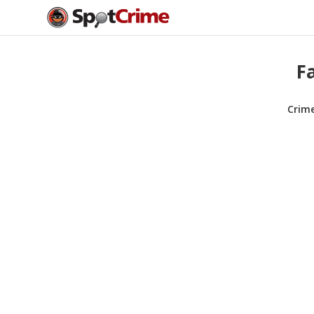
F
Crim