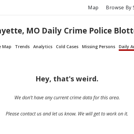
Map
Browse By 
ayette, MO Daily Crime Police Blott
e Map
Trends
Analytics
Cold Cases
Missing Persons
Daily A
Hey, that's weird.
We don’t have any current crime data for this area.
Please contact us and let us know. We will get to work on it.