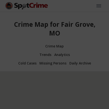
Crime Map for Fair Grove,
MO
Crime Map
Trends
Analytics
Cold Cases
Missing Persons
Daily Archive