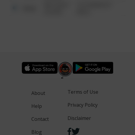
08/13/2021
1313 WEBFOOT
Other
6:34 AM
WALK
Terms of Use
About
Privacy Policy
Help
Disclaimer
Contact
Blog