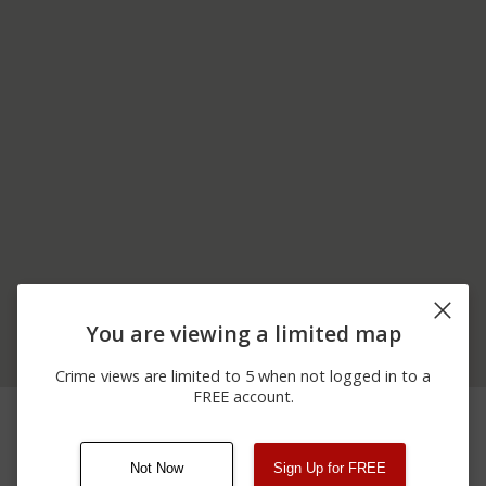
You are viewing a limited map
Crime views are limited to 5 when not logged in to a
FREE account.
12/17/2025
8900 BLOCK OF
Theft
10:55 PM
CHERRY BLOSSOM LN
Not Now
Sign Up for FREE