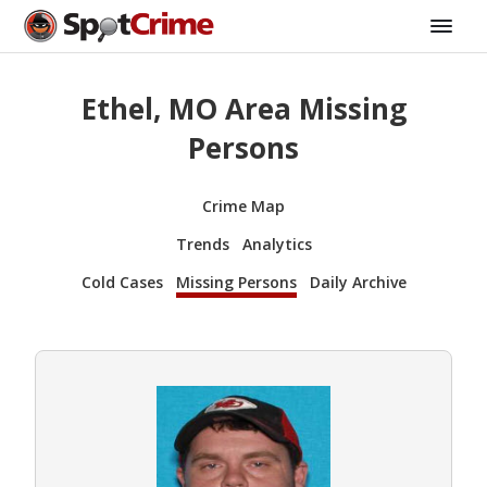
Ethel, MO Area Missing
Persons
Crime Map
Trends
Analytics
Cold Cases
Missing Persons
Daily Archive