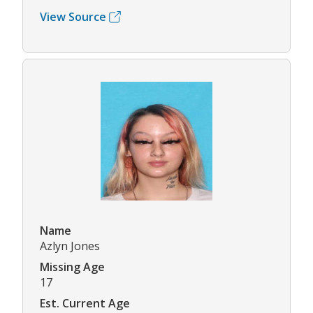
View Source
Name
Azlyn Jones
Missing Age
17
Est. Current Age