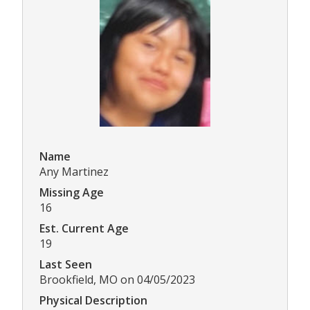
Name
Any Martinez
Missing Age
16
Est. Current Age
19
Last Seen
Brookfield, MO on 04/05/2023
Physical Description