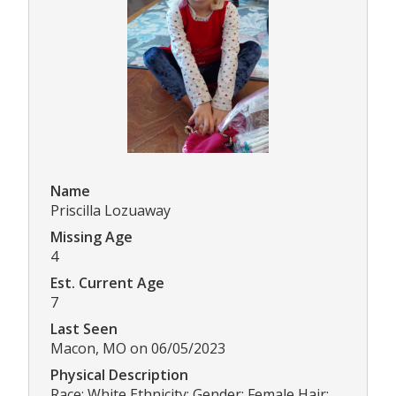
Name
Priscilla Lozuaway
Missing Age
4
Est. Current Age
7
Last Seen
Macon, MO on 06/05/2023
Physical Description
Race: White Ethnicity: Gender: Female Hair: