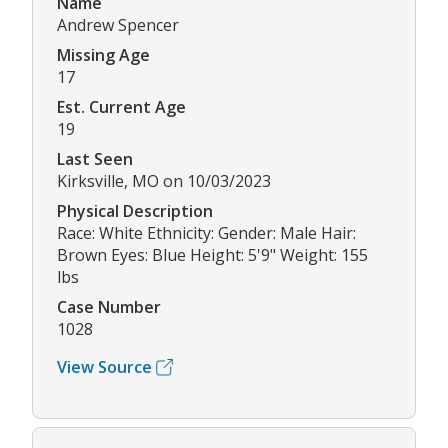
Name
Andrew Spencer
Missing Age
17
Est. Current Age
19
Last Seen
Kirksville, MO on 10/03/2023
Physical Description
Race: White Ethnicity: Gender: Male Hair:
Brown Eyes: Blue Height: 5'9" Weight: 155
lbs
Case Number
1028
View Source