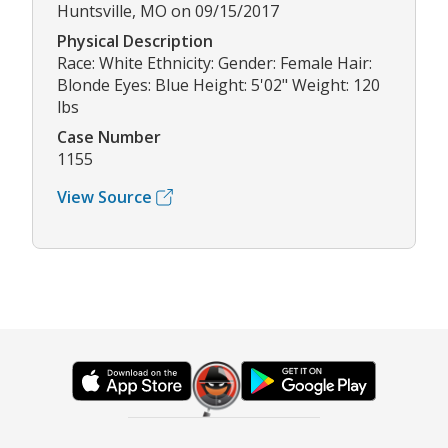
Huntsville, MO on 09/15/2017
Physical Description
Race: White Ethnicity: Gender: Female Hair:
Blonde Eyes: Blue Height: 5'02" Weight: 120
lbs
Case Number
1155
View Source