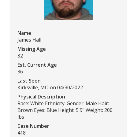
Name
James Hall
Missing Age
32
Est. Current Age
36
Last Seen
Kirksville, MO on 04/30/2022
Physical Description
Race: White Ethnicity: Gender: Male Hair:
Brown Eyes: Blue Height: 5'9" Weight: 200
lbs
Case Number
418