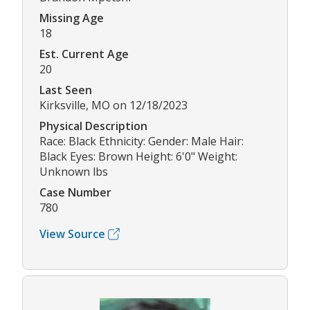
Missing Age
18
Est. Current Age
20
Last Seen
Kirksville, MO on 12/18/2023
Physical Description
Race: Black Ethnicity: Gender: Male Hair:
Black Eyes: Brown Height: 6'0" Weight:
Unknown lbs
Case Number
780
View Source