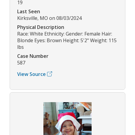
19
Last Seen
Kirksville, MO on 08/03/2024
Physical Description
Race: White Ethnicity: Gender: Female Hair:
Blonde Eyes: Brown Height: 5'2" Weight: 115
lbs
Case Number
587
View Source