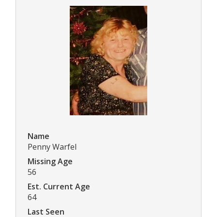
Name
Penny Warfel
Missing Age
56
Est. Current Age
64
Last Seen