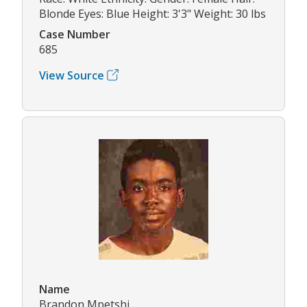
Blonde Eyes: Blue Height: 3'3" Weight: 30 lbs
Case Number
685
View Source
Name
Brandon Mpetshi