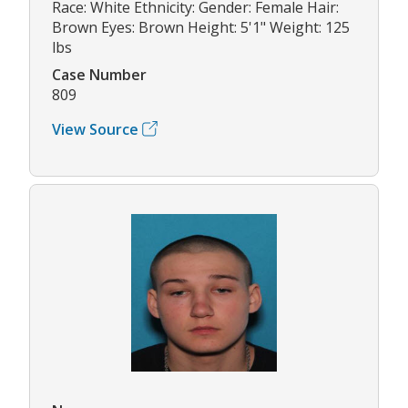
Race: White Ethnicity: Gender: Female Hair:
Brown Eyes: Brown Height: 5'1" Weight: 125
lbs
Case Number
809
View Source