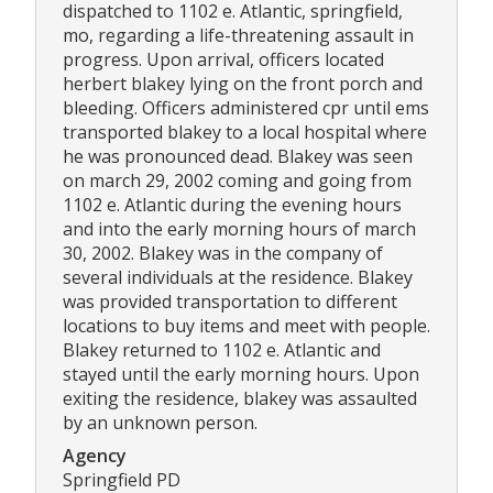
dispatched to 1102 e. Atlantic, springfield,
mo, regarding a life-threatening assault in
progress. Upon arrival, officers located
herbert blakey lying on the front porch and
bleeding. Officers administered cpr until ems
transported blakey to a local hospital where
he was pronounced dead. Blakey was seen
on march 29, 2002 coming and going from
1102 e. Atlantic during the evening hours
and into the early morning hours of march
30, 2002. Blakey was in the company of
several individuals at the residence. Blakey
was provided transportation to different
locations to buy items and meet with people.
Blakey returned to 1102 e. Atlantic and
stayed until the early morning hours. Upon
exiting the residence, blakey was assaulted
by an unknown person.
Agency
Springfield PD