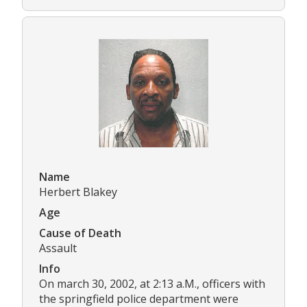
Name
Herbert Blakey
Age
Cause of Death
Assault
Info
On march 30, 2002, at 2:13 a.M., officers with
the springfield police department were