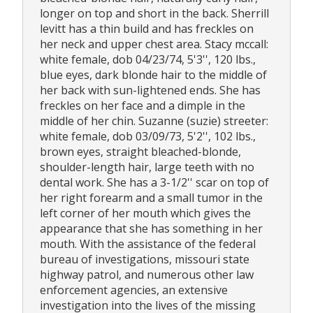
longer on top and short in the back. Sherrill
levitt has a thin build and has freckles on
her neck and upper chest area. Stacy mccall:
white female, dob 04/23/74, 5'3'', 120 lbs.,
blue eyes, dark blonde hair to the middle of
her back with sun-lightened ends. She has
freckles on her face and a dimple in the
middle of her chin. Suzanne (suzie) streeter:
white female, dob 03/09/73, 5'2'', 102 lbs.,
brown eyes, straight bleached-blonde,
shoulder-length hair, large teeth with no
dental work. She has a 3-1/2'' scar on top of
her right forearm and a small tumor in the
left corner of her mouth which gives the
appearance that she has something in her
mouth. With the assistance of the federal
bureau of investigations, missouri state
highway patrol, and numerous other law
enforcement agencies, an extensive
investigation into the lives of the missing