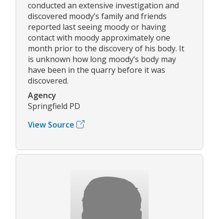
conducted an extensive investigation and
discovered moody’s family and friends
reported last seeing moody or having
contact with moody approximately one
month prior to the discovery of his body. It
is unknown how long moody’s body may
have been in the quarry before it was
discovered.
Agency
Springfield PD
View Source