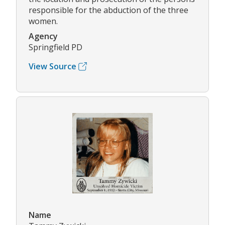
responsible for the abduction of the three
women.
Agency
Springfield PD
View Source
Name