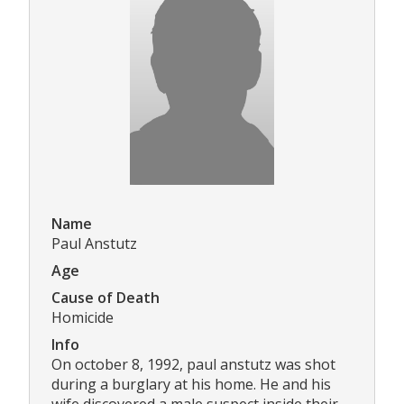
Name
Paul Anstutz
Age
Cause of Death
Homicide
Info
On october 8, 1992, paul anstutz was shot
during a burglary at his home. He and his