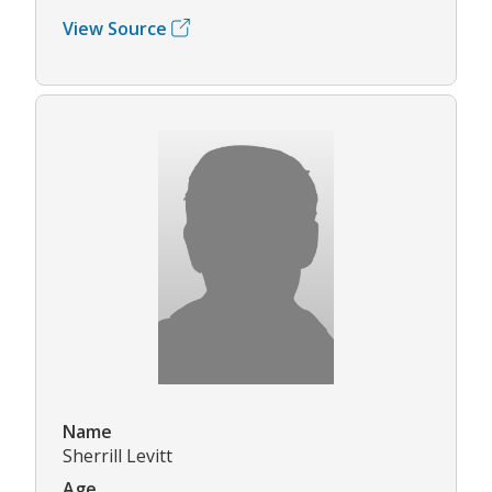
View Source
Name
Sherrill Levitt
Age