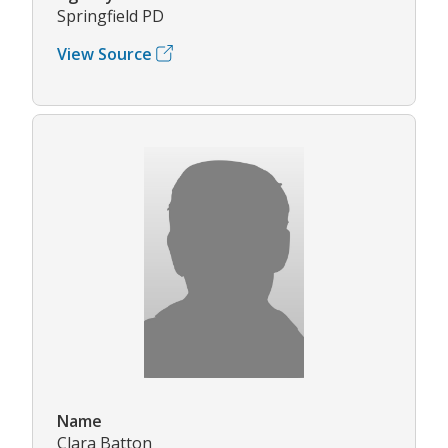
Springfield PD
View Source
Name
Clara Batton