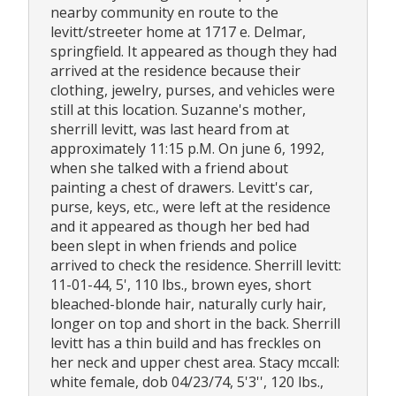
nearby community en route to the
levitt/streeter home at 1717 e. Delmar,
springfield. It appeared as though they had
arrived at the residence because their
clothing, jewelry, purses, and vehicles were
still at this location. Suzanne's mother,
sherrill levitt, was last heard from at
approximately 11:15 p.M. On june 6, 1992,
when she talked with a friend about
painting a chest of drawers. Levitt's car,
purse, keys, etc., were left at the residence
and it appeared as though her bed had
been slept in when friends and police
arrived to check the residence. Sherrill levitt:
11-01-44, 5', 110 lbs., brown eyes, short
bleached-blonde hair, naturally curly hair,
longer on top and short in the back. Sherrill
levitt has a thin build and has freckles on
her neck and upper chest area. Stacy mccall:
white female, dob 04/23/74, 5'3'', 120 lbs.,