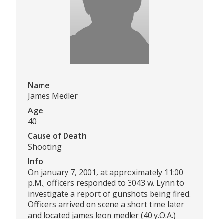
Name
James Medler
Age
40
Cause of Death
Shooting
Info
On january 7, 2001, at approximately 11:00
p.M., officers responded to 3043 w. Lynn to
investigate a report of gunshots being fired.
Officers arrived on scene a short time later
and located james leon medler (40 y.O.A.)