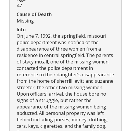
47
Cause of Death
Missing
Info
On june 7, 1992, the springfield, missouri
police department was notified of the
disappearance of three women from a
residence in central springfield. The parents
of stacy mccall, one of the missing women,
contacted the police department in
reference to their daughter's disappearance
from the home of sherrill levitt and suzanne
streeter, the other two missing women.
Upon officers' arrival, the house bore no
signs of a struggle, but rather the
appearance of the missing women being
abducted. All personal property was left
behind including purses, money, clothing,
cars, keys, cigarettes, and the family dog.