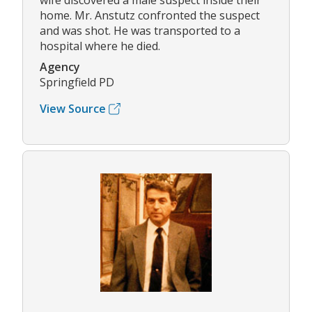
wife discovered a male suspect inside their
home. Mr. Anstutz confronted the suspect
and was shot. He was transported to a
hospital where he died.
Agency
Springfield PD
View Source