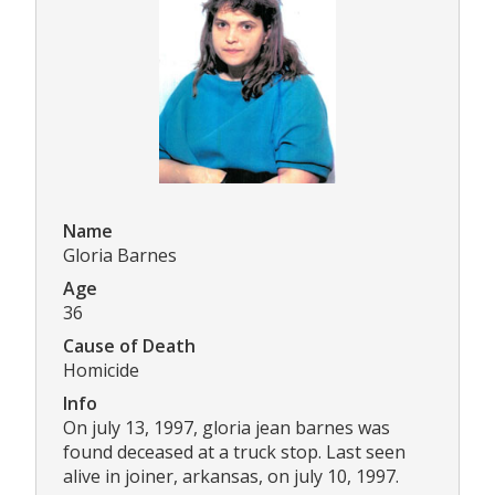
Name
Gloria Barnes
Age
36
Cause of Death
Homicide
Info
On july 13, 1997, gloria jean barnes was
found deceased at a truck stop. Last seen
alive in joiner, arkansas, on july 10, 1997.