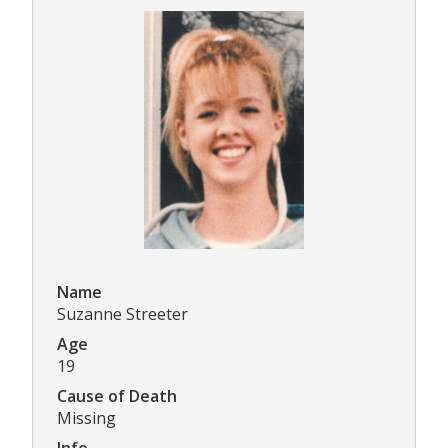
Name
Suzanne Streeter
Age
19
Cause of Death
Missing