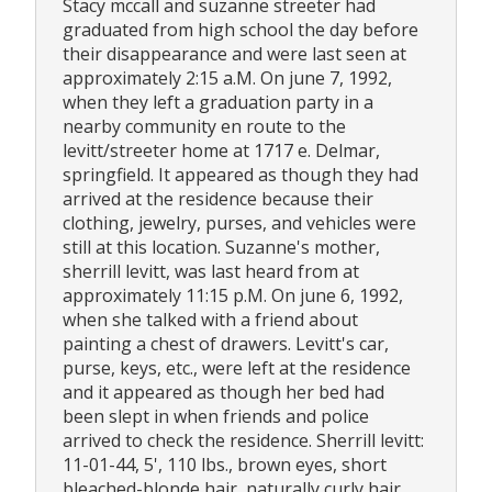
Stacy mccall and suzanne streeter had
graduated from high school the day before
their disappearance and were last seen at
approximately 2:15 a.M. On june 7, 1992,
when they left a graduation party in a
nearby community en route to the
levitt/streeter home at 1717 e. Delmar,
springfield. It appeared as though they had
arrived at the residence because their
clothing, jewelry, purses, and vehicles were
still at this location. Suzanne's mother,
sherrill levitt, was last heard from at
approximately 11:15 p.M. On june 6, 1992,
when she talked with a friend about
painting a chest of drawers. Levitt's car,
purse, keys, etc., were left at the residence
and it appeared as though her bed had
been slept in when friends and police
arrived to check the residence. Sherrill levitt:
11-01-44, 5', 110 lbs., brown eyes, short
bleached-blonde hair, naturally curly hair,