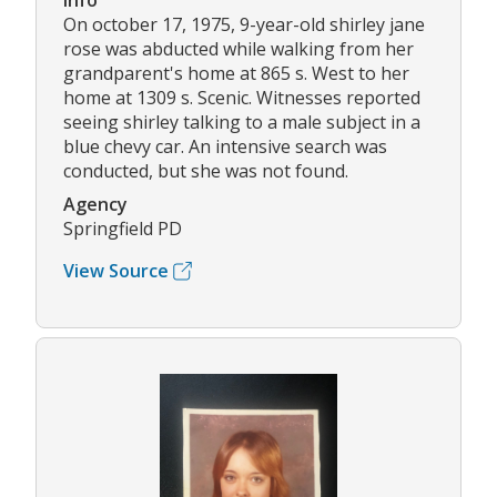
Info
On october 17, 1975, 9-year-old shirley jane
rose was abducted while walking from her
grandparent's home at 865 s. West to her
home at 1309 s. Scenic. Witnesses reported
seeing shirley talking to a male subject in a
blue chevy car. An intensive search was
conducted, but she was not found.
Agency
Springfield PD
View Source