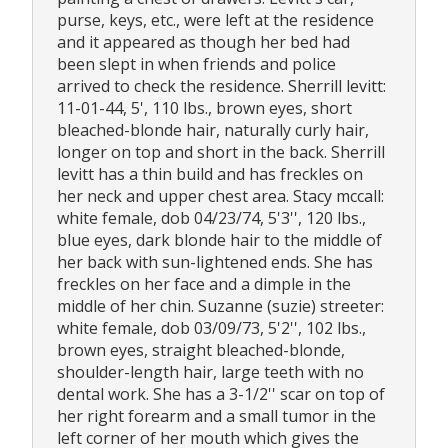
purse, keys, etc., were left at the residence
and it appeared as though her bed had
been slept in when friends and police
arrived to check the residence. Sherrill levitt:
11-01-44, 5', 110 lbs., brown eyes, short
bleached-blonde hair, naturally curly hair,
longer on top and short in the back. Sherrill
levitt has a thin build and has freckles on
her neck and upper chest area. Stacy mccall:
white female, dob 04/23/74, 5'3'', 120 lbs.,
blue eyes, dark blonde hair to the middle of
her back with sun-lightened ends. She has
freckles on her face and a dimple in the
middle of her chin. Suzanne (suzie) streeter:
white female, dob 03/09/73, 5'2'', 102 lbs.,
brown eyes, straight bleached-blonde,
shoulder-length hair, large teeth with no
dental work. She has a 3-1/2'' scar on top of
her right forearm and a small tumor in the
left corner of her mouth which gives the