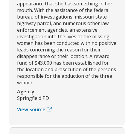
appearance that she has something in her
mouth. With the assistance of the federal
bureau of investigations, missouri state
highway patrol, and numerous other law
enforcement agencies, an extensive
investigation into the lives of the missing
women has been conducted with no positive
leads concerning the reason for their
disappearance or their location. A reward
fund of $43,000 has been established for
the location and prosecution of the persons
responsible for the abduction of the three
women.
Agency
Springfield PD
View Source