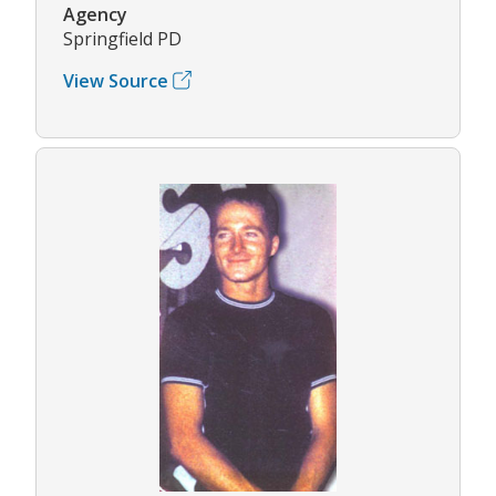
Agency
Springfield PD
View Source