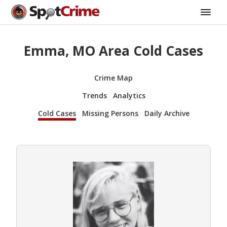
Emma, MO Area Cold Cases
Crime Map
Trends
Analytics
Cold Cases
Missing Persons
Daily Archive