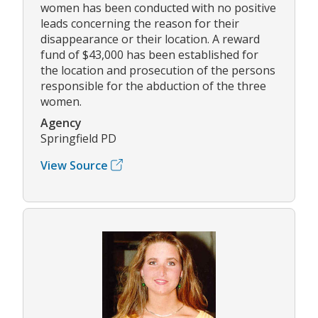
women has been conducted with no positive
leads concerning the reason for their
disappearance or their location. A reward
fund of $43,000 has been established for
the location and prosecution of the persons
responsible for the abduction of the three
women.
Agency
Springfield PD
View Source