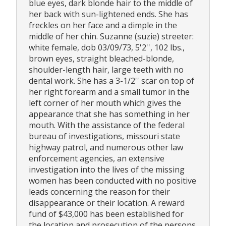
blue eyes, dark blonde hair to the middle of
her back with sun-lightened ends. She has
freckles on her face and a dimple in the
middle of her chin. Suzanne (suzie) streeter:
white female, dob 03/09/73, 5'2'', 102 lbs.,
brown eyes, straight bleached-blonde,
shoulder-length hair, large teeth with no
dental work. She has a 3-1/2'' scar on top of
her right forearm and a small tumor in the
left corner of her mouth which gives the
appearance that she has something in her
mouth. With the assistance of the federal
bureau of investigations, missouri state
highway patrol, and numerous other law
enforcement agencies, an extensive
investigation into the lives of the missing
women has been conducted with no positive
leads concerning the reason for their
disappearance or their location. A reward
fund of $43,000 has been established for
the location and prosecution of the persons