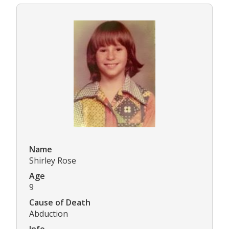
Name
Shirley Rose
Age
9
Cause of Death
Abduction