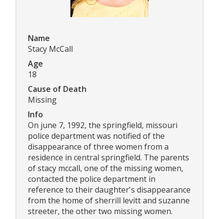
Name
Stacy McCall
Age
18
Cause of Death
Missing
Info
On june 7, 1992, the springfield, missouri
police department was notified of the
disappearance of three women from a
residence in central springfield. The parents
of stacy mccall, one of the missing women,
contacted the police department in
reference to their daughter's disappearance
from the home of sherrill levitt and suzanne
streeter, the other two missing women.