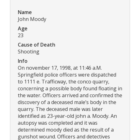
Name
John Moody
Age
23
Cause of Death
Shooting
Info
On november 17, 1998, at 11:46 a.M.
Springfield police officers were dispatched
to 1111 e. Trafficway, the conco quarry,
concerning a possible body found floating in
the water. Officers arrived and confirmed the
discovery of a deceased male’s body in the
quarry. The deceased male was later
identified as 23-year-old john a. Moody. An
autopsy was completed and it was
determined moody died as the result of a
gunshot wound. Officers and detectives