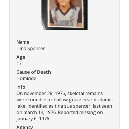
Name
Tina Spencer
Age
17
Cause of Death
Homicide
Info
On november 28, 1976, skeletal remains
were found in a shallow grave near mcdaniel
lake. Identified as tina sue spencer, last seen
on march 14, 1976. Reported missing on
january 6, 1976.
Agency