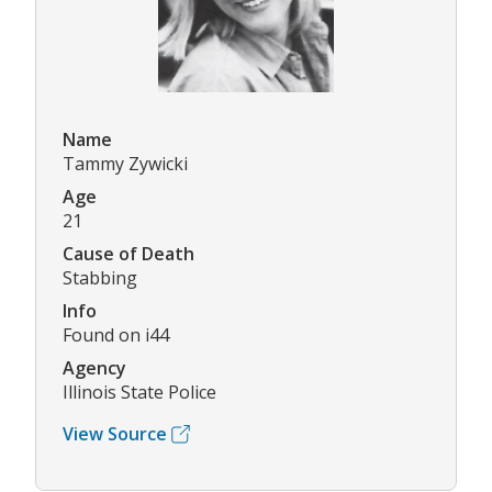
Name
Tammy Zywicki
Age
21
Cause of Death
Stabbing
Info
Found on i44
Agency
Illinois State Police
View Source