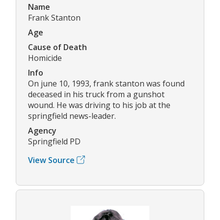
Name
Frank Stanton
Age
Cause of Death
Homicide
Info
On june 10, 1993, frank stanton was found
deceased in his truck from a gunshot
wound. He was driving to his job at the
springfield news-leader.
Agency
Springfield PD
View Source