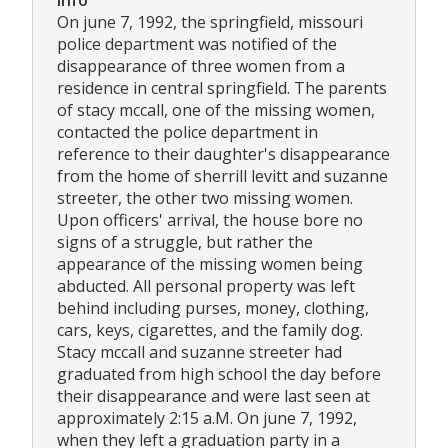
Info
On june 7, 1992, the springfield, missouri
police department was notified of the
disappearance of three women from a
residence in central springfield. The parents
of stacy mccall, one of the missing women,
contacted the police department in
reference to their daughter's disappearance
from the home of sherrill levitt and suzanne
streeter, the other two missing women.
Upon officers' arrival, the house bore no
signs of a struggle, but rather the
appearance of the missing women being
abducted. All personal property was left
behind including purses, money, clothing,
cars, keys, cigarettes, and the family dog.
Stacy mccall and suzanne streeter had
graduated from high school the day before
their disappearance and were last seen at
approximately 2:15 a.M. On june 7, 1992,
when they left a graduation party in a