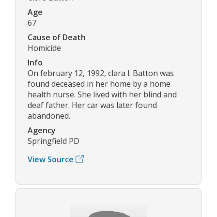
Age
67
Cause of Death
Homicide
Info
On february 12, 1992, clara l. Batton was
found deceased in her home by a home
health nurse. She lived with her blind and
deaf father. Her car was later found
abandoned.
Agency
Springfield PD
View Source