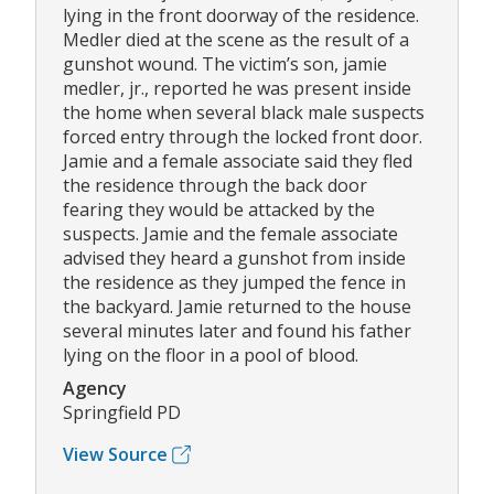
lying in the front doorway of the residence.
Medler died at the scene as the result of a
gunshot wound. The victim’s son, jamie
medler, jr., reported he was present inside
the home when several black male suspects
forced entry through the locked front door.
Jamie and a female associate said they fled
the residence through the back door
fearing they would be attacked by the
suspects. Jamie and the female associate
advised they heard a gunshot from inside
the residence as they jumped the fence in
the backyard. Jamie returned to the house
several minutes later and found his father
lying on the floor in a pool of blood.
Agency
Springfield PD
View Source