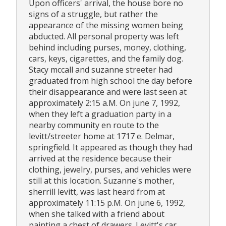
Upon officers' arrival, the house bore no
signs of a struggle, but rather the
appearance of the missing women being
abducted. All personal property was left
behind including purses, money, clothing,
cars, keys, cigarettes, and the family dog.
Stacy mccall and suzanne streeter had
graduated from high school the day before
their disappearance and were last seen at
approximately 2:15 a.M. On june 7, 1992,
when they left a graduation party in a
nearby community en route to the
levitt/streeter home at 1717 e. Delmar,
springfield. It appeared as though they had
arrived at the residence because their
clothing, jewelry, purses, and vehicles were
still at this location. Suzanne's mother,
sherrill levitt, was last heard from at
approximately 11:15 p.M. On june 6, 1992,
when she talked with a friend about
painting a chest of drawers. Levitt's car,