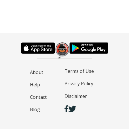
Terms of Use
About
Privacy Policy
Help
Disclaimer
Contact
Blog