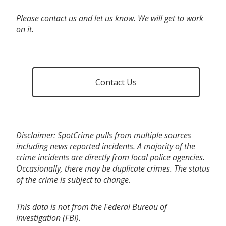
Please contact us and let us know. We will get to work
on it.
Contact Us
Disclaimer: SpotCrime pulls from multiple sources
including news reported incidents. A majority of the
crime incidents are directly from local police agencies.
Occasionally, there may be duplicate crimes. The status
of the crime is subject to change.
This data is not from the Federal Bureau of
Investigation (FBI).