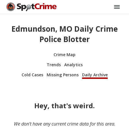
Edmundson, MO Daily Crime
Police Blotter
Crime Map
Trends
Analytics
Cold Cases
Missing Persons
Daily Archive
Hey, that's weird.
We don’t have any current crime data for this area.