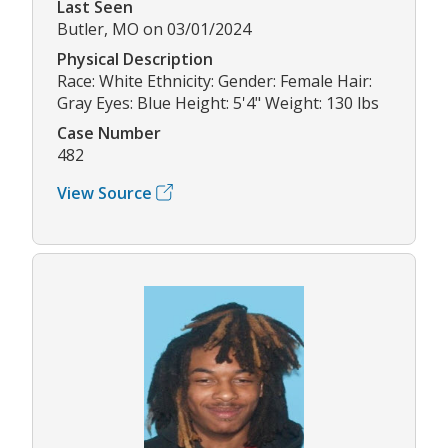
Last Seen
Butler, MO on 03/01/2024
Physical Description
Race: White Ethnicity: Gender: Female Hair:
Gray Eyes: Blue Height: 5'4" Weight: 130 lbs
Case Number
482
View Source