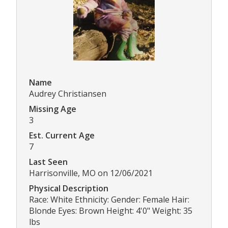
Name
Audrey Christiansen
Missing Age
3
Est. Current Age
7
Last Seen
Harrisonville, MO on 12/06/2021
Physical Description
Race: White Ethnicity: Gender: Female Hair:
Blonde Eyes: Brown Height: 4'0" Weight: 35
lbs