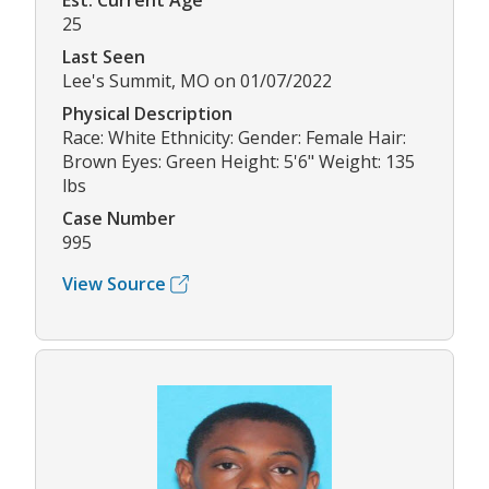
Est. Current Age
25
Last Seen
Lee's Summit, MO on 01/07/2022
Physical Description
Race: White Ethnicity: Gender: Female Hair:
Brown Eyes: Green Height: 5'6" Weight: 135
lbs
Case Number
995
View Source