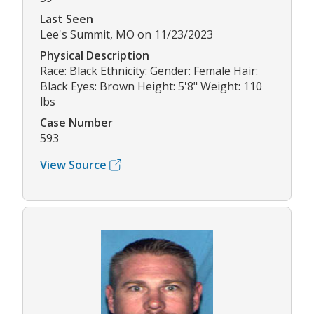
Last Seen
Lee's Summit, MO on 11/23/2023
Physical Description
Race: Black Ethnicity: Gender: Female Hair:
Black Eyes: Brown Height: 5'8" Weight: 110
lbs
Case Number
593
View Source