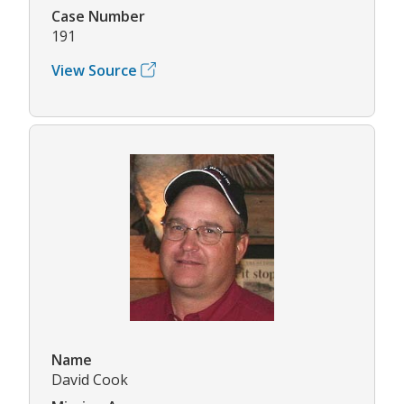
Case Number
191
View Source
Name
David Cook