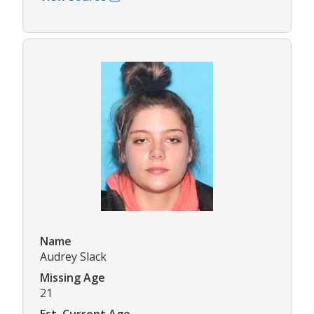
Name
Audrey Slack
Missing Age
21