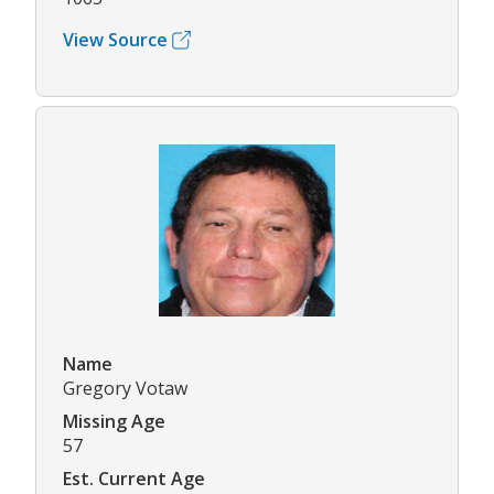
View Source
Name
Gregory Votaw
Missing Age
57
Est. Current Age