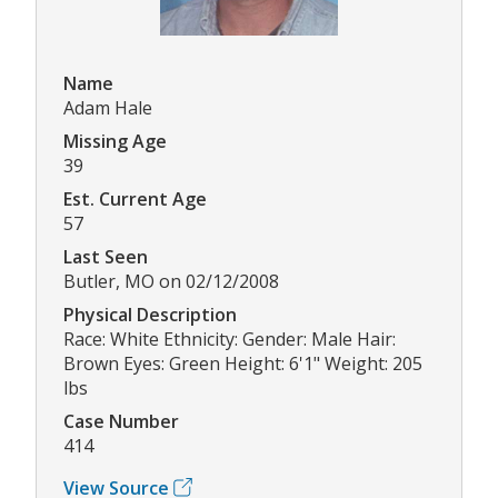
Name
Adam Hale
Missing Age
39
Est. Current Age
57
Last Seen
Butler, MO on 02/12/2008
Physical Description
Race: White Ethnicity: Gender: Male Hair:
Brown Eyes: Green Height: 6'1" Weight: 205
lbs
Case Number
414
View Source