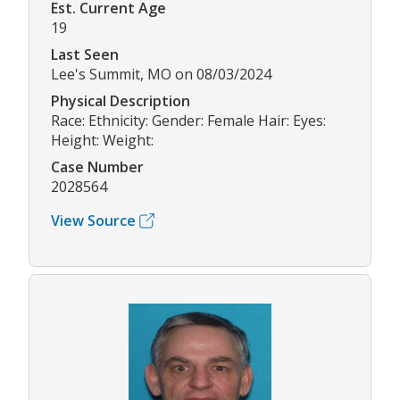
Est. Current Age
19
Last Seen
Lee's Summit, MO on 08/03/2024
Physical Description
Race: Ethnicity: Gender: Female Hair: Eyes:
Height: Weight:
Case Number
2028564
View Source