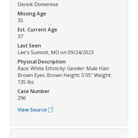
Dereik Domerese
Missing Age
35
Est. Current Age
37
Last Seen
Lee's Summit, MO on 09/24/2023
Physical Description
Race: White Ethnicity: Gender: Male Hair:
Brown Eyes: Brown Height: 5'05" Weight:
135 lbs
Case Number
296
View Source