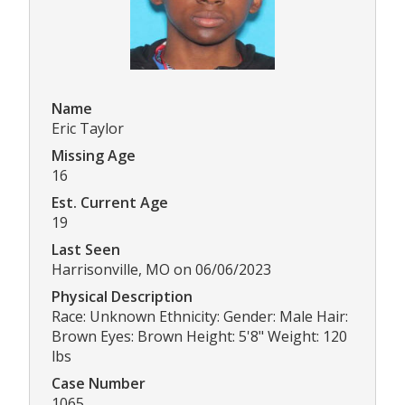
Name
Eric Taylor
Missing Age
16
Est. Current Age
19
Last Seen
Harrisonville, MO on 06/06/2023
Physical Description
Race: Unknown Ethnicity: Gender: Male Hair:
Brown Eyes: Brown Height: 5'8" Weight: 120
lbs
Case Number
1065