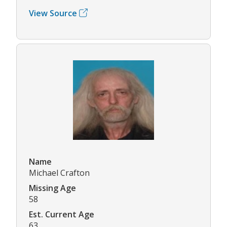
View Source
Name
Michael Crafton
Missing Age
58
Est. Current Age
63