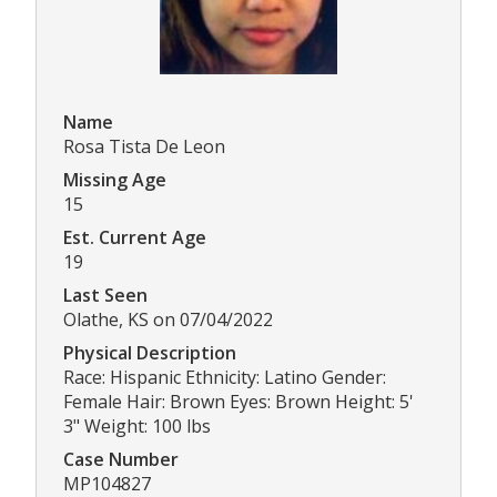
Name
Rosa Tista De Leon
Missing Age
15
Est. Current Age
19
Last Seen
Olathe, KS on 07/04/2022
Physical Description
Race: Hispanic Ethnicity: Latino Gender:
Female Hair: Brown Eyes: Brown Height: 5'
3" Weight: 100 lbs
Case Number
MP104827