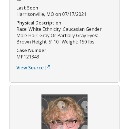
Last Seen
Harrisonville, MO on 07/17/2021
Physical Description
Race: White Ethnicity: Caucasian Gender:
Male Hair: Gray Or Partially Gray Eyes:
Brown Height: 5' 10" Weight: 150 lbs
Case Number
MP121343
View Source