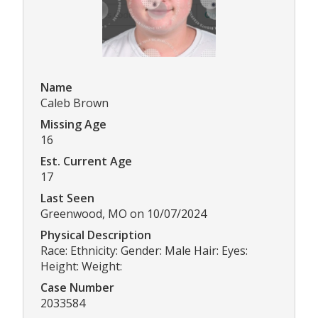
Name
Caleb Brown
Missing Age
16
Est. Current Age
17
Last Seen
Greenwood, MO on 10/07/2024
Physical Description
Race: Ethnicity: Gender: Male Hair: Eyes:
Height: Weight:
Case Number
2033584