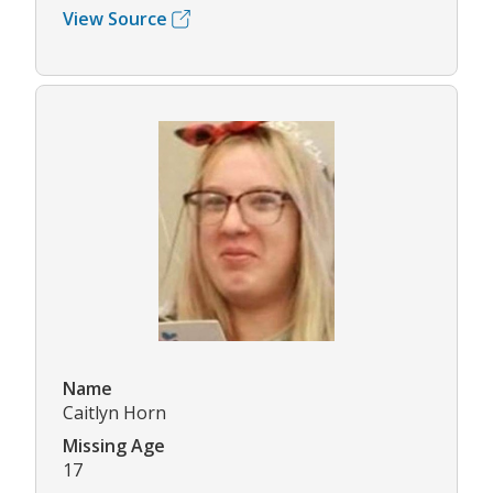
View Source
Name
Caitlyn Horn
Missing Age
17