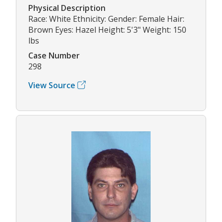
Physical Description
Race: White Ethnicity: Gender: Female Hair:
Brown Eyes: Hazel Height: 5'3" Weight: 150
lbs
Case Number
298
View Source