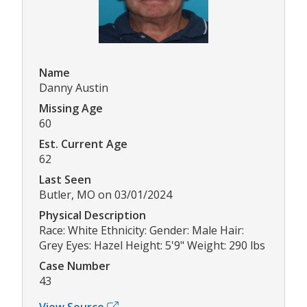
Name
Danny Austin
Missing Age
60
Est. Current Age
62
Last Seen
Butler, MO on 03/01/2024
Physical Description
Race: White Ethnicity: Gender: Male Hair:
Grey Eyes: Hazel Height: 5'9" Weight: 290 lbs
Case Number
43