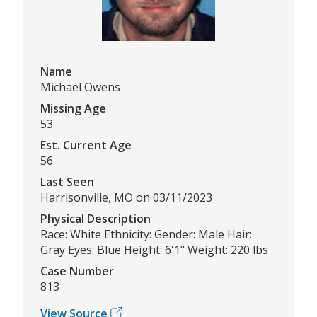
Name
Michael Owens
Missing Age
53
Est. Current Age
56
Last Seen
Harrisonville, MO on 03/11/2023
Physical Description
Race: White Ethnicity: Gender: Male Hair:
Gray Eyes: Blue Height: 6'1" Weight: 220 lbs
Case Number
813
View Source