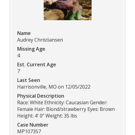
Name
Audrey Christiansen
Missing Age
4
Est. Current Age
7
Last Seen
Harrisonville, MO on 12/05/2022
Physical Description
Race: White Ethnicity: Caucasian Gender:
Female Hair: Blond/strawberry Eyes: Brown
Height: 4' 0" Weight: 35 lbs
Case Number
MP107357