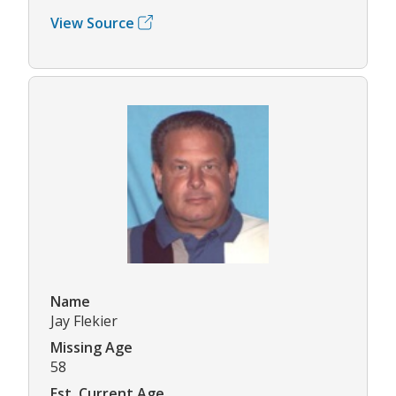
View Source
Name
Jay Flekier
Missing Age
58
Est. Current Age