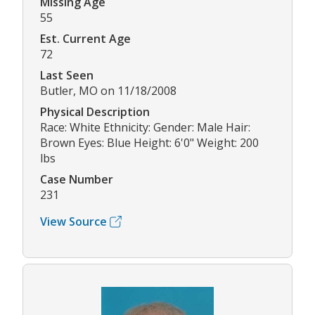
Missing Age
55
Est. Current Age
72
Last Seen
Butler, MO on 11/18/2008
Physical Description
Race: White Ethnicity: Gender: Male Hair:
Brown Eyes: Blue Height: 6'0" Weight: 200
lbs
Case Number
231
View Source