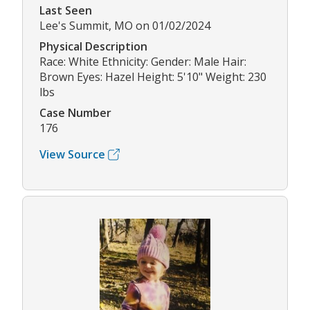
Last Seen
Lee's Summit, MO on 01/02/2024
Physical Description
Race: White Ethnicity: Gender: Male Hair:
Brown Eyes: Hazel Height: 5'10" Weight: 230
lbs
Case Number
176
View Source