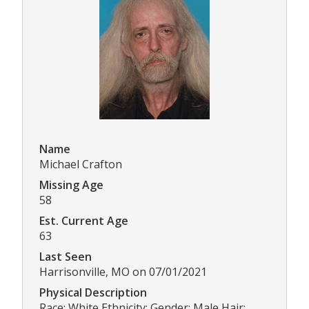
Name
Michael Crafton
Missing Age
58
Est. Current Age
63
Last Seen
Harrisonville, MO on 07/01/2021
Physical Description
Race: White Ethnicity: Gender: Male Hair: