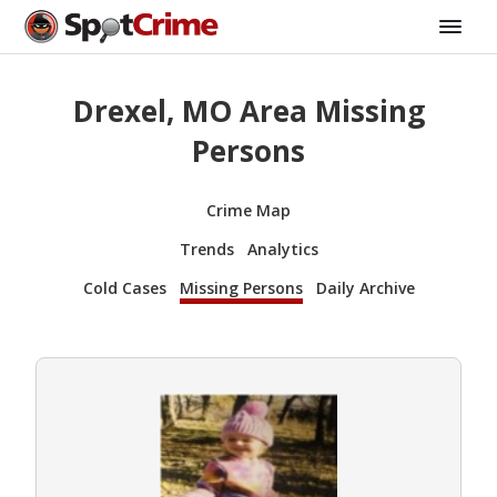
Drexel, MO Area Missing
Persons
Crime Map
Trends
Analytics
Cold Cases
Missing Persons
Daily Archive