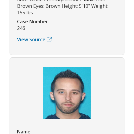
Brown Eyes: Brown Height: 5'10" Weight:
155 lbs
Case Number
246
View Source
Name