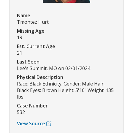
Name
Tmontez Hurt
Missing Age
19
Est. Current Age
21
Last Seen
Lee's Summit, MO on 02/01/2024
Physical Description
Race: Black Ethnicity: Gender: Male Hair:
Black Eyes: Brown Height: 5'10" Weight: 135
lbs
Case Number
532
View Source