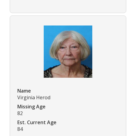
Name
Virginia Herod
Missing Age
82
Est. Current Age
84