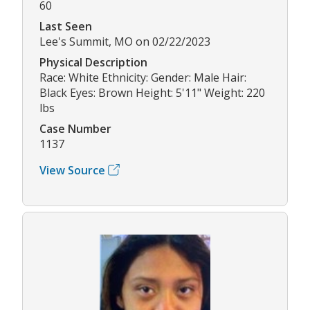
60
Last Seen
Lee's Summit, MO on 02/22/2023
Physical Description
Race: White Ethnicity: Gender: Male Hair:
Black Eyes: Brown Height: 5'11" Weight: 220
lbs
Case Number
1137
View Source