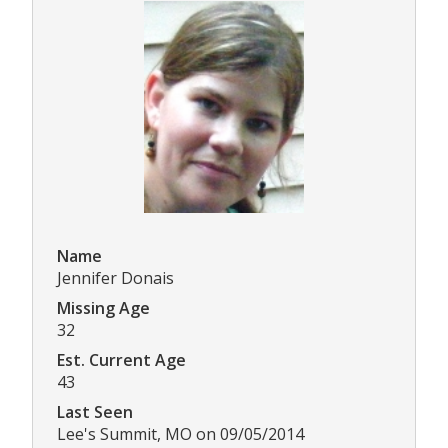
Name
Jennifer Donais
Missing Age
32
Est. Current Age
43
Last Seen
Lee's Summit, MO on 09/05/2014