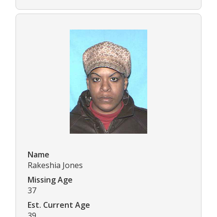
Name
Rakeshia Jones
Missing Age
37
Est. Current Age
39