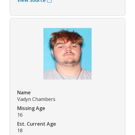
View Source
Name
Vadyn Chambers
Missing Age
16
Est. Current Age
18