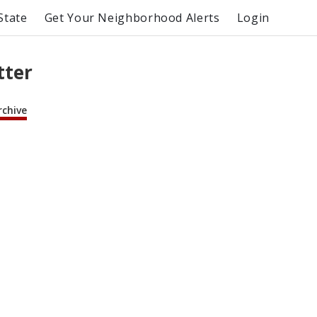
State
Get Your Neighborhood Alerts
Login
tter
rchive