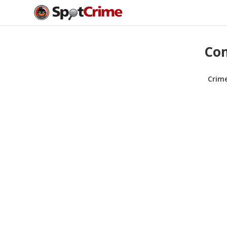
Com
Crim