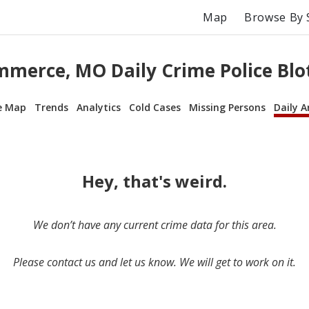
Map
Browse By 
merce, MO Daily Crime Police Blo
e Map
Trends
Analytics
Cold Cases
Missing Persons
Daily A
Hey, that's weird.
We don’t have any current crime data for this area.
Please contact us and let us know. We will get to work on it.