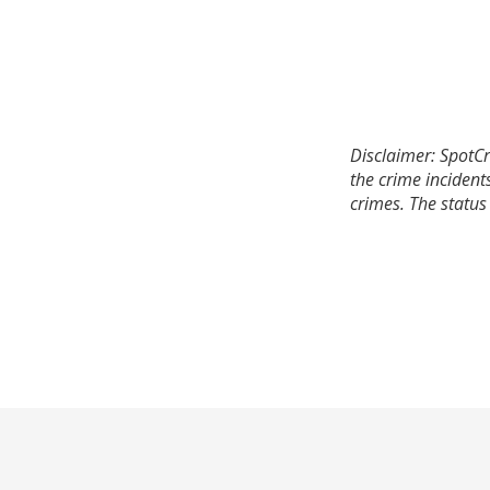
Disclaimer: SpotCr
the crime incident
crimes. The status 