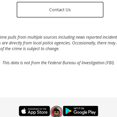
Contact Us
ime pulls from multiple sources including news reported incidents
s are directly from local police agencies. Occasionally, there may
of the crime is subject to change.
This data is not from the Federal Bureau of Investigation (FBI).