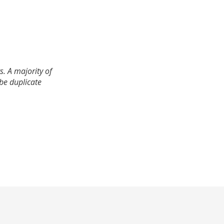
. A majority of
 be duplicate