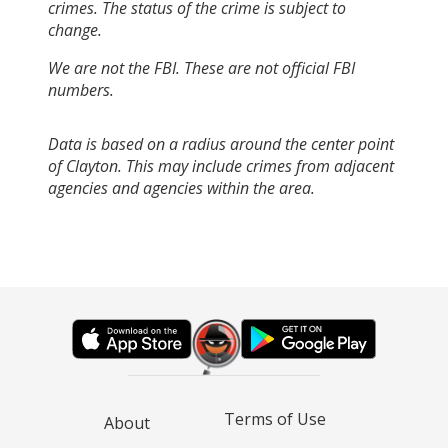
crimes. The status of the crime is subject to
change.
We are not the FBI. These are not official FBI
numbers.
Data is based on a radius around the center point
of Clayton. This may include crimes from adjacent
agencies and agencies within the area.
Terms of Use
About