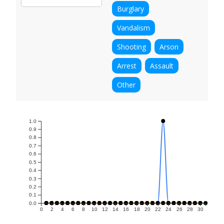
Burglary
Vandalism
Shooting
Arson
Arrest
Assault
Other
1.0
0.9
0.8
0.7
0.6
0.5
0.4
0.3
0.2
0.1
0.0
0
2
4
6
8
10
12
14
16
18
20
22
24
26
28
30