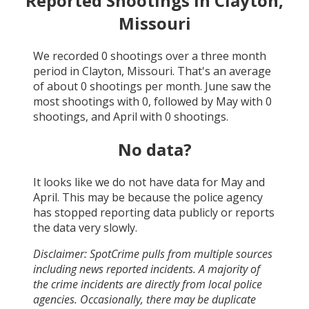
Reported Shootings in
Clayton,
Missouri
We recorded
0
shootings over a three month
period in
Clayton, Missouri
. That's an average
of about
0
shootings per month.
June
saw the
most shootings with
0
, followed by
May
with
0
shootings, and
April
with
0
shootings.
No data?
It looks like we do not have data for
May and
April
. This may be because the police agency
has stopped reporting data publicly or reports
the data very slowly.
Disclaimer: SpotCrime pulls from multiple sources
including news reported incidents. A majority of
the crime incidents are directly from local police
agencies. Occasionally, there may be duplicate