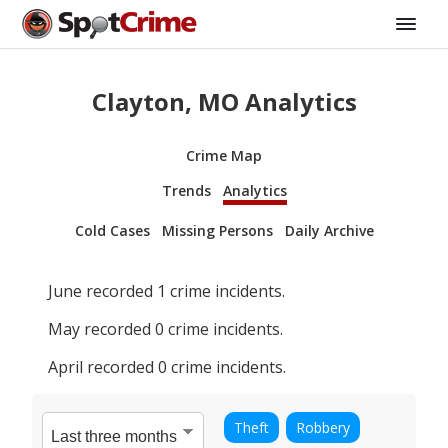
Clayton, MO Analytics
Crime Map
Trends
Analytics
Cold Cases
Missing Persons
Daily Archive
June
recorded
1
crime incidents.
May
recorded
0
crime incidents.
April
recorded
0
crime incidents.
Theft
Robbery