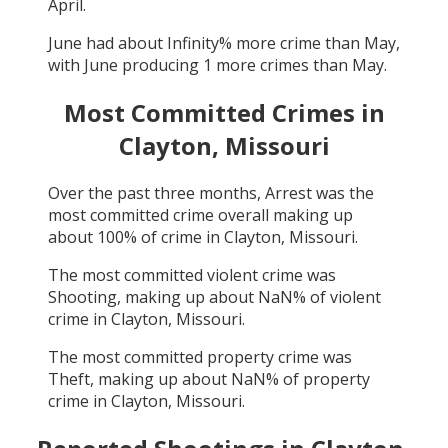
April
.
June
had about
Infinity
% more crime than
May
,
with
June
producing
1
more crimes than
May
.
Most Committed Crimes in
Clayton, Missouri
Over the past three months,
Arrest
was the
most committed crime overall making up
about
100
% of crime in
Clayton, Missouri
.
The most committed violent crime was
Shooting
, making up about
NaN
% of violent
crime in
Clayton, Missouri
.
The most committed property crime was
Theft
, making up about
NaN
% of property
crime in
Clayton, Missouri
.