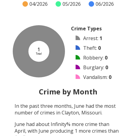
04/2026
05/2026
06/2026
Crime Types
Arrest
:
1
Theft
:
0
1
Total
Robbery
:
0
Burglary
:
0
Vandalism
:
0
Shooting
:
0
Crime by Month
Arson
:
0
In the past three months,
June
had the most
Assault
:
0
number of crimes in
Clayton, Missouri
.
Other
:
0
June
had about
Infinity
% more crime than
April
, with
June
producing
1
more crimes than