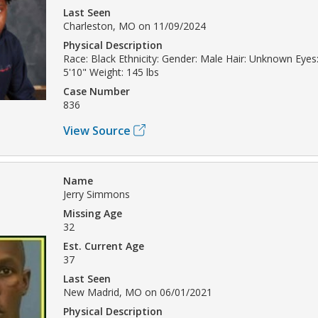
Last Seen
Charleston, MO on 11/09/2024
Physical Description
Race: Black Ethnicity: Gender: Male Hair: Unknown Eyes
5'10" Weight: 145 lbs
Case Number
836
View Source
Name
Jerry Simmons
Missing Age
32
Est. Current Age
37
Last Seen
New Madrid, MO on 06/01/2021
Physical Description