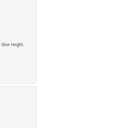
 Blue Height: