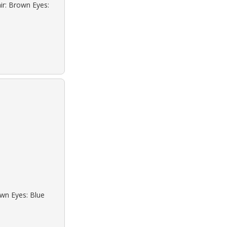
ir: Brown Eyes:
own Eyes: Blue