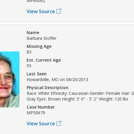
MP60062
View Source
Name
Barbara Stoffer
Missing Age
83
Est. Current Age
95
Last Seen
Howardville, MO on 08/20/2013
Physical Description
Race: White Ethnicity: Caucasian Gender: Female Hair: Gr
Gray Eyes: Brown Height: 5' 0" - 5' 2" Weight: 120 lbs
Case Number
MP50679
View Source