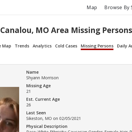
Map
Browse By 
Canalou, MO Area Missing Person
e Map
Trends
Analytics
Cold Cases
Missing Persons
Daily A
Name
Shyann Morrison
Missing Age
21
Est. Current Age
26
Last Seen
Sikeston, MO on 02/05/2021
Physical Description
Race: White Ethnicity: Caucasian Gender: Female Hair: 