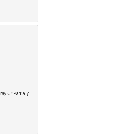
ay Or Partially