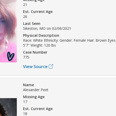
21
Est. Current Age
26
Last Seen
Sikeston, MO on 02/06/2021
Physical Description
Race: White Ethnicity: Gender: Female Hair: Brown Eyes:
5'7" Weight: 120 lbs
Case Number
775
View Source
Name
Alexander Peet
Missing Age
17
Est. Current Age
18