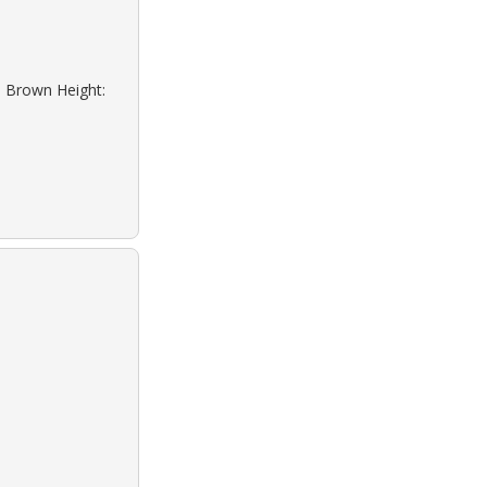
: Brown Height: