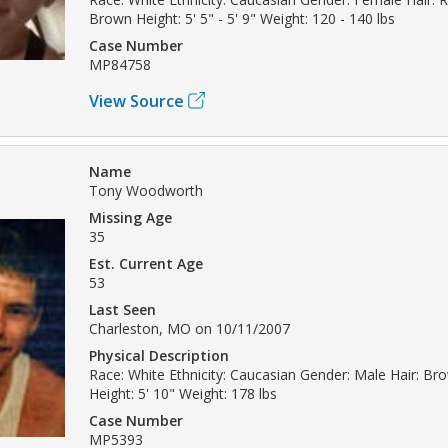
Brown Height: 5' 5" - 5' 9" Weight: 120 - 140 lbs
Case Number
MP84758
View Source
Name
Tony Woodworth
Missing Age
35
Est. Current Age
53
Last Seen
Charleston, MO on 10/11/2007
Physical Description
Race: White Ethnicity: Caucasian Gender: Male Hair: B
Height: 5' 10" Weight: 178 lbs
Case Number
MP5393