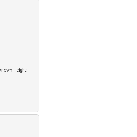
nknown Height: