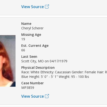
View Source
Name
Cheryl Scherer
Missing Age
19
Est. Current Age
66
Last Seen
Scott City, MO on 04/17/1979
Physical Description
Race: White Ethnicity: Caucasian Gender: Female Hair: 
Blue Height: 5' 0" - 5' 1" Weight: 95 - 100 lbs
Case Number
MP3859
View Source