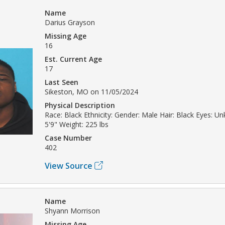
Name
Darius Grayson
Missing Age
16
Est. Current Age
17
Last Seen
Sikeston, MO on 11/05/2024
Physical Description
Race: Black Ethnicity: Gender: Male Hair: Black Eyes: U
5'9" Weight: 225 lbs
Case Number
402
View Source
Name
Shyann Morrison
Missing Age