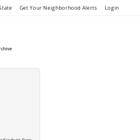
State
Get Your Neighborhood Alerts
Login
s
rchive
Red/auburn Eyes: