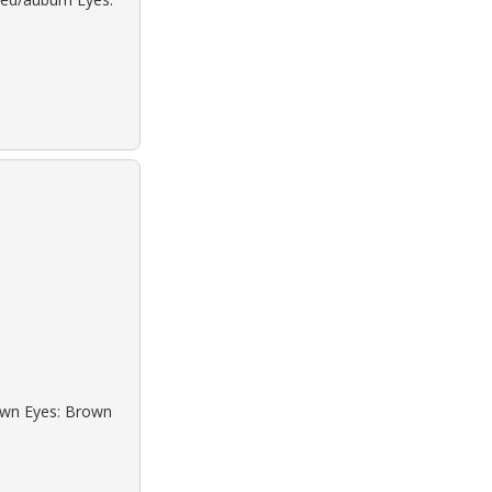
rown Eyes: Brown