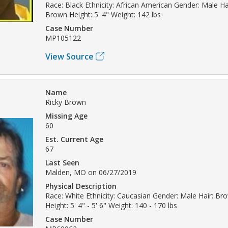
Race: Black Ethnicity: African American Gender: Male Ha
Brown Height: 5' 4" Weight: 142 lbs
Case Number
MP105122
View Source
Name
Ricky Brown
Missing Age
60
Est. Current Age
67
Last Seen
Malden, MO on 06/27/2019
Physical Description
Race: White Ethnicity: Caucasian Gender: Male Hair: Br
Height: 5' 4" - 5' 6" Weight: 140 - 170 lbs
Case Number