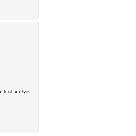
Red/auburn Eyes: