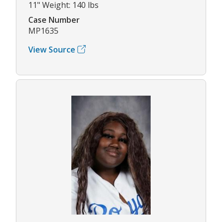
11" Weight: 140 lbs
Case Number
MP1635
View Source