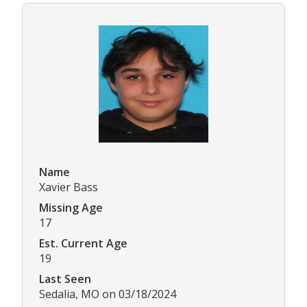
Name
Xavier Bass
Missing Age
17
Est. Current Age
19
Last Seen
Sedalia, MO on 03/18/2024