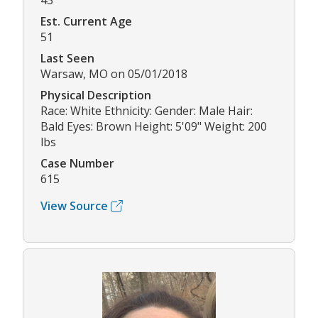
43
Est. Current Age
51
Last Seen
Warsaw, MO on 05/01/2018
Physical Description
Race: White Ethnicity: Gender: Male Hair:
Bald Eyes: Brown Height: 5'09" Weight: 200
lbs
Case Number
615
View Source