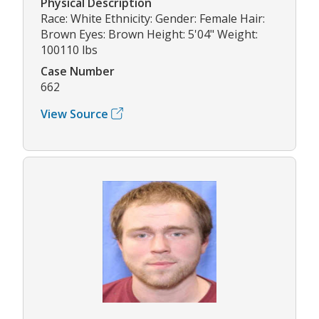
Physical Description
Race: White Ethnicity: Gender: Female Hair:
Brown Eyes: Brown Height: 5'04" Weight:
100110 lbs
Case Number
662
View Source