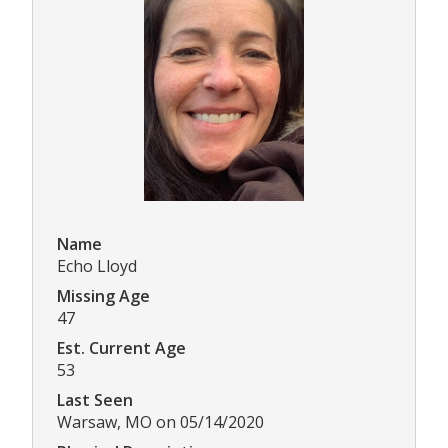
Name
Echo Lloyd
Missing Age
47
Est. Current Age
53
Last Seen
Warsaw, MO on 05/14/2020