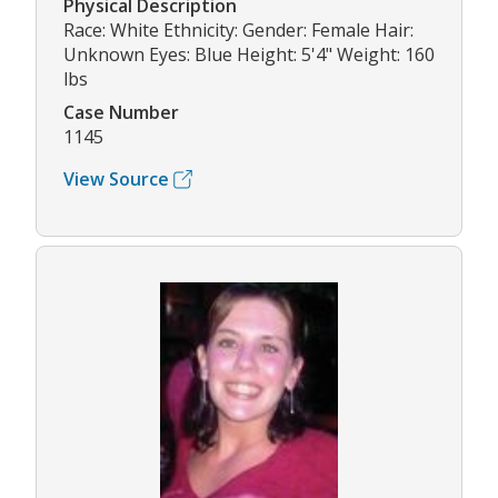
Physical Description
Race: White Ethnicity: Gender: Female Hair:
Unknown Eyes: Blue Height: 5'4" Weight: 160
lbs
Case Number
1145
View Source