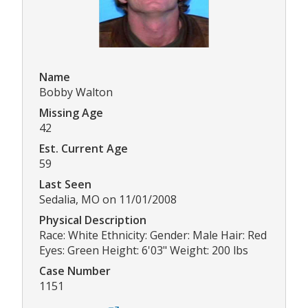
Name
Bobby Walton
Missing Age
42
Est. Current Age
59
Last Seen
Sedalia, MO on 11/01/2008
Physical Description
Race: White Ethnicity: Gender: Male Hair: Red
Eyes: Green Height: 6'03" Weight: 200 lbs
Case Number
1151