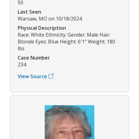
50
Last Seen
Warsaw, MO on 10/18/2024
Physical Description
Race: White Ethnicity: Gender: Male Hair:
Blonde Eyes: Blue Height: 6'1" Weight: 180
lbs
Case Number
234
View Source