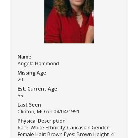
Name
Angela Hammond
Missing Age
20
Est. Current Age
55
Last Seen
Clinton, MO on 04/04/1991
Physical Description
Race: White Ethnicity: Caucasian Gender:
Female Hair: Brown Eyes: Brown Height: 4'