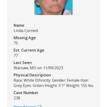
Name
Linda Cornett
Missing Age
75
Est. Current Age
77
Last Seen
Warsaw, MO on 11/09/2023
Physical Description
Race: White Ethnicity: Gender: Female Hair:
Grey Eyes: Green Height: 5'1" Weight: 155 lbs
Case Number
238