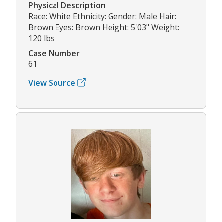
Physical Description
Race: White Ethnicity: Gender: Male Hair:
Brown Eyes: Brown Height: 5'03" Weight:
120 lbs
Case Number
61
View Source