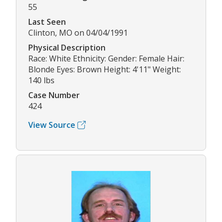
55
Last Seen
Clinton, MO on 04/04/1991
Physical Description
Race: White Ethnicity: Gender: Female Hair:
Blonde Eyes: Brown Height: 4'11" Weight:
140 lbs
Case Number
424
View Source