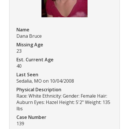
Name
Dana Bruce
Missing Age
23
Est. Current Age
40
Last Seen
Sedalia, MO on 10/04/2008
Physical Description
Race: White Ethnicity: Gender: Female Hair:
Auburn Eyes: Hazel Height: 5'2" Weight: 135
lbs
Case Number
139