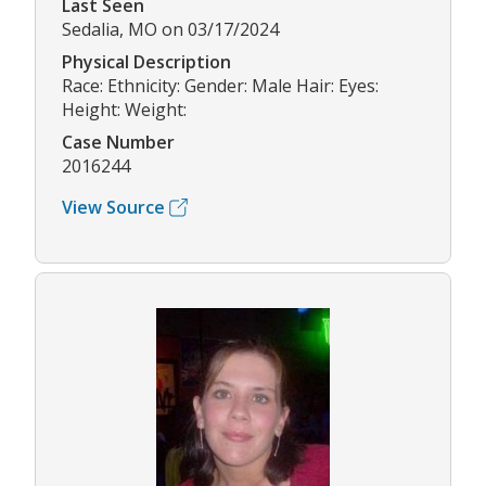
Last Seen
Sedalia, MO on 03/17/2024
Physical Description
Race: Ethnicity: Gender: Male Hair: Eyes:
Height: Weight:
Case Number
2016244
View Source