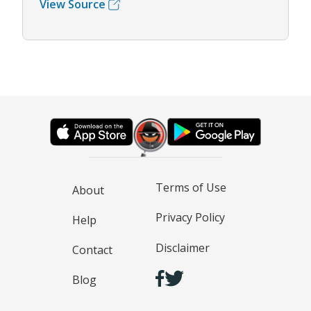
View Source
Terms of Use
About
Privacy Policy
Help
Disclaimer
Contact
Blog