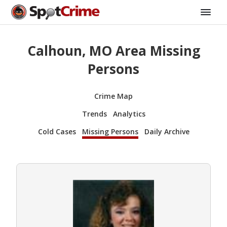
Calhoun, MO Area Missing
Persons
Crime Map
Trends
Analytics
Cold Cases
Missing Persons
Daily Archive