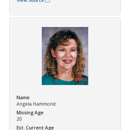
View Source
Name
Angela Hammond
Missing Age
20
Est. Current Age