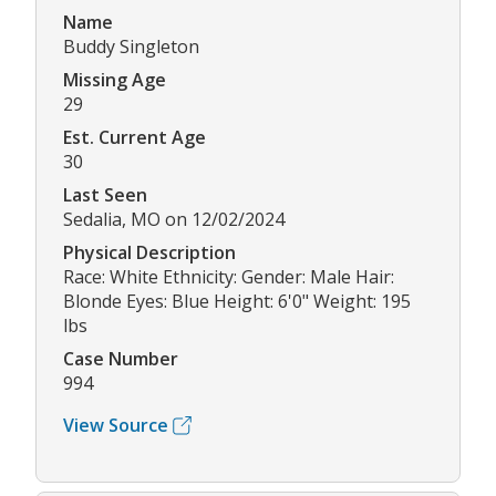
Name
Buddy Singleton
Missing Age
29
Est. Current Age
30
Last Seen
Sedalia, MO on 12/02/2024
Physical Description
Race: White Ethnicity: Gender: Male Hair:
Blonde Eyes: Blue Height: 6'0" Weight: 195
lbs
Case Number
994
View Source