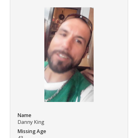
Name
Danny King
Missing Age