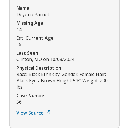
Name
Deyona Barnett
Missing Age
14
Est. Current Age
15
Last Seen
Clinton, MO on 10/08/2024
Physical Description
Race: Black Ethnicity: Gender: Female Hair:
Black Eyes: Brown Height: 5'8" Weight: 200
lbs
Case Number
56
View Source