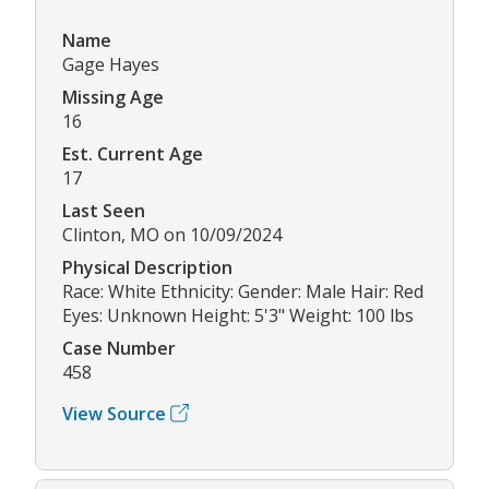
Name
Gage Hayes
Missing Age
16
Est. Current Age
17
Last Seen
Clinton, MO on 10/09/2024
Physical Description
Race: White Ethnicity: Gender: Male Hair: Red
Eyes: Unknown Height: 5'3" Weight: 100 lbs
Case Number
458
View Source