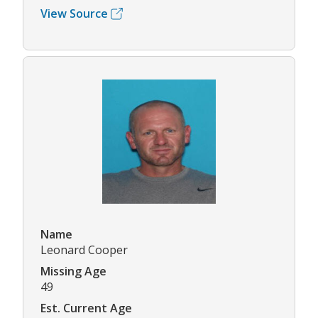
View Source
Name
Leonard Cooper
Missing Age
49
Est. Current Age