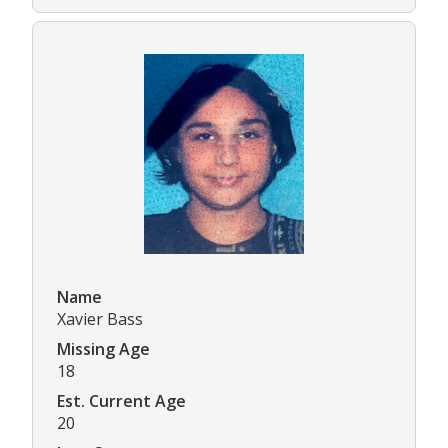
Name
Xavier Bass
Missing Age
18
Est. Current Age
20