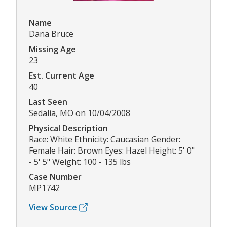
Name
Dana Bruce
Missing Age
23
Est. Current Age
40
Last Seen
Sedalia, MO on 10/04/2008
Physical Description
Race: White Ethnicity: Caucasian Gender:
Female Hair: Brown Eyes: Hazel Height: 5' 0"
- 5' 5" Weight: 100 - 135 lbs
Case Number
MP1742
View Source