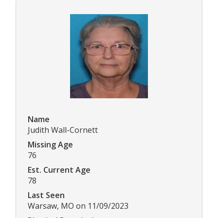
Name
Judith Wall-Cornett
Missing Age
76
Est. Current Age
78
Last Seen
Warsaw, MO on 11/09/2023