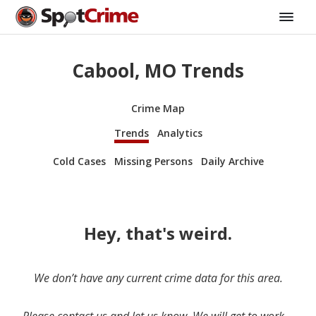
Cabool, MO Trends
Crime Map
Trends
Analytics
Cold Cases
Missing Persons
Daily Archive
Hey, that's weird.
We don’t have any current crime data for this area.
Please contact us and let us know. We will get to work