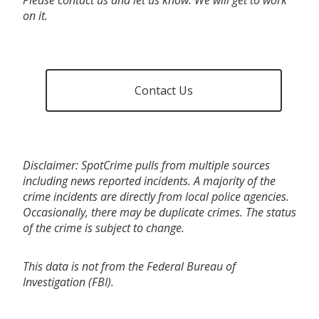
on it.
Contact Us
Disclaimer: SpotCrime pulls from multiple sources
including news reported incidents. A majority of the
crime incidents are directly from local police agencies.
Occasionally, there may be duplicate crimes. The status
of the crime is subject to change.
This data is not from the Federal Bureau of
Investigation (FBI).