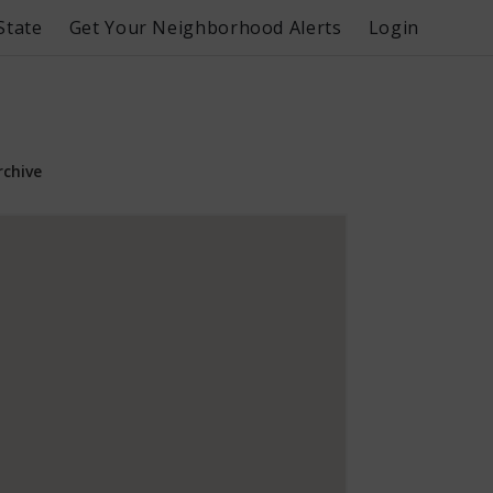
State
Get Your Neighborhood Alerts
Login
rchive