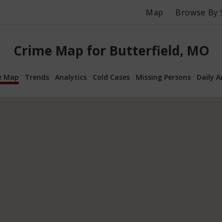
Map
Browse By 
Crime Map for Butterfield, MO
e Map
Trends
Analytics
Cold Cases
Missing Persons
Daily A