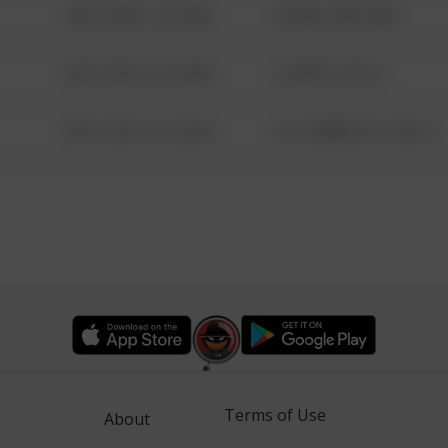
08/13/2021 6:34 AM
42 WALLABY WAY
08/13/2021 6:34 AM
1 NORTH POLE
08/13/2021 6:34 AM
1313 WEBFOOT WALK
Terms of Use
About