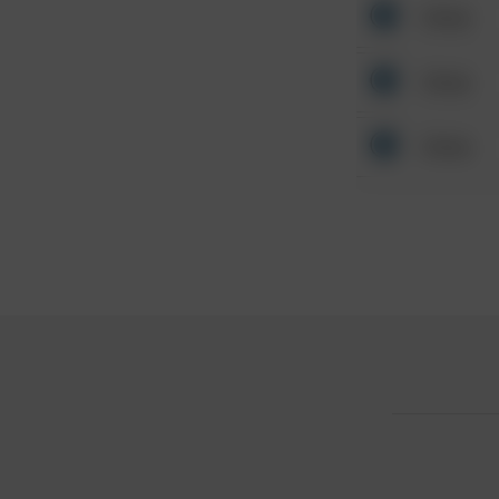
Other
Other
Other