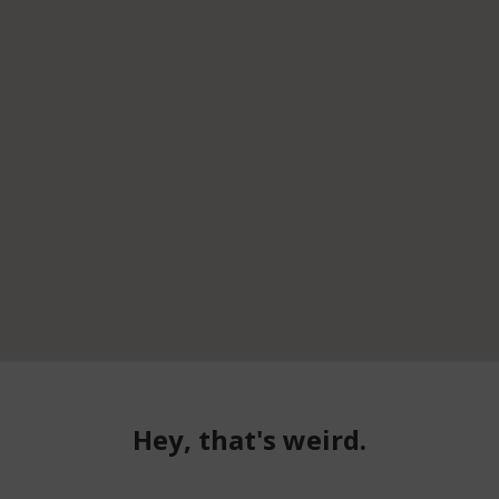
Hey, that's weird.