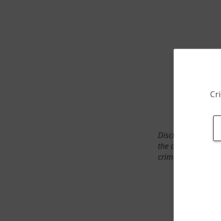
Cri
Disclaimer: SpotCr
the crime incident
crimes. The status 