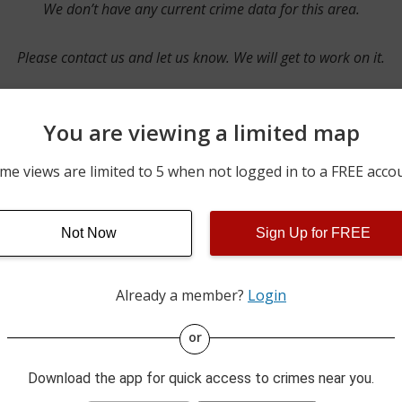
We don’t have any current crime data for this area.
Please contact us and let us know. We will get to work on it.
You are viewing a limited map
Contact Us
me views are limited to 5 when not logged in to a FREE acco
Not Now
Sign Up for FREE
ime pulls from multiple sources including news reported incidents
s are directly from local police agencies. Occasionally, there may
of the crime is subject to change.
Already a member?
Login
This data is not from the Federal Bureau of Investigation (FBI).
or
Download the app for quick access to crimes near you.