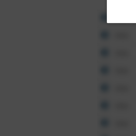
Other
Other
Other
Other
Other
Other
Other