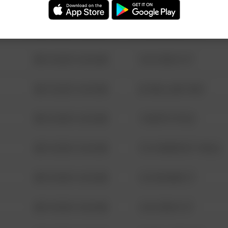
08/13/2021 6:34 AM
123 SESAME ST
08/13/2021 6:34 AM
124 CONCH ST
08/13/2021 6:34 AM
42 WALLABY WAY
08/13/2021 6:34 AM
1 NORTH POLE
08/13/2021 6:34 AM
1313 WEBFOOT WALK
08/13/2021 6:34 AM
123 SESAME ST
08/13/2021 6:34 AM
124 CONCH ST