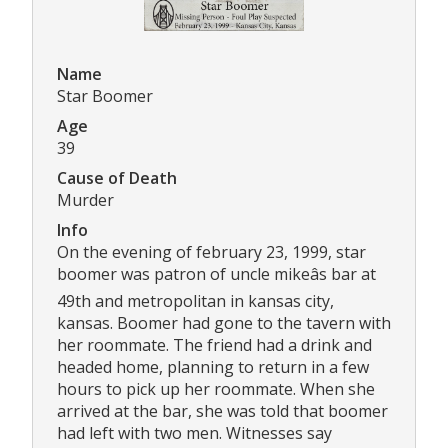
Name
Star Boomer
Age
39
Cause of Death
Murder
Info
On the evening of february 23, 1999, star
boomer was patron of uncle mikeâs bar at
49th and metropolitan in kansas city,
kansas. Boomer had gone to the tavern with
her roommate. The friend had a drink and
headed home, planning to return in a few
hours to pick up her roommate. When she
arrived at the bar, she was told that boomer
had left with two men. Witnesses say