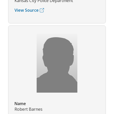
Kansas City Police Department
View Source
Name
Robert Barnes