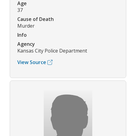
Age
37
Cause of Death
Murder
Info
Agency
Kansas City Police Department
View Source