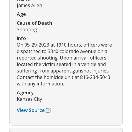
James Allen
Age
Cause of Death
Shooting
Info
On 05-29-2023 at 1910 hours, officers were
dispatched to 3340 colorado avenue on a
reported shooting. Upon arrival, officers
located the victim seated in a vehicle and
suffering from apparent gunshot injuries.
Contact the homicide unit at 816-234-5043
with any information.
Agency
Kansas City
View Source