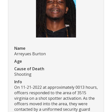
Name
Arreyues Burton
Age
Cause of Death
Shooting
Info
On 11-21-2022 at approximately 0013 hours,
officers responded to the area of 3515
virginia on a shot spotter activation. As the
officers moved into the area, they were
contacted by a uniformed security guard