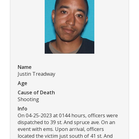
Name
Justin Treadway
Age
Cause of Death
Shooting
Info
On 04-25-2023 at 0144 hours, officers were
dispatched to 39 st. And spruce ave. On an
event with ems. Upon arrival, officers
located the victim just south of 41 st. And