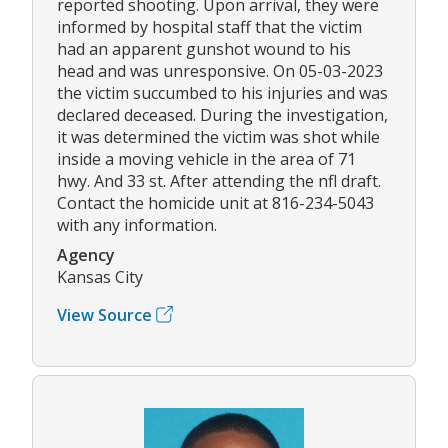
reported shooting. Upon arrival, they were
informed by hospital staff that the victim
had an apparent gunshot wound to his
head and was unresponsive. On 05-03-2023
the victim succumbed to his injuries and was
declared deceased. During the investigation,
it was determined the victim was shot while
inside a moving vehicle in the area of 71
hwy. And 33 st. After attending the nfl draft.
Contact the homicide unit at 816-234-5043
with any information.
Agency
Kansas City
View Source