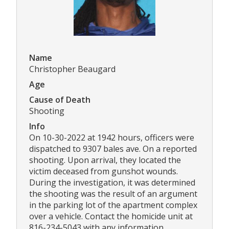
Name
Christopher Beaugard
Age
Cause of Death
Shooting
Info
On 10-30-2022 at 1942 hours, officers were
dispatched to 9307 bales ave. On a reported
shooting. Upon arrival, they located the
victim deceased from gunshot wounds.
During the investigation, it was determined
the shooting was the result of an argument
in the parking lot of the apartment complex
over a vehicle. Contact the homicide unit at
816-234-5043 with any information.