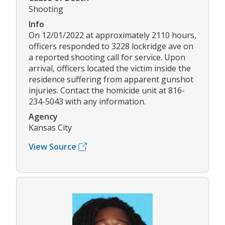
Shooting
Info
On 12/01/2022 at approximately 2110 hours,
officers responded to 3228 lockridge ave on
a reported shooting call for service. Upon
arrival, officers located the victim inside the
residence suffering from apparent gunshot
injuries. Contact the homicide unit at 816-
234-5043 with any information.
Agency
Kansas City
View Source