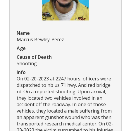
Name
Marcus Bewley-Perez
Age
Cause of Death
Shooting
Info
On 02-20-2023 at 2247 hours, officers were
dispatched to nb us 71 hwy. And red bridge
rd. On a reported shooting. Upon arrival,
they located two vehicles involved in an
accident off the roadway. In one of those
vehicles, they located a male suffering from
an apparent gunshot wound who was then
transported research medical center. On 02-
23-2023 the victim succumbed to his injuries