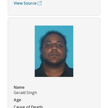
View Source
Name
Gerald Singh
Age
Cause of Death