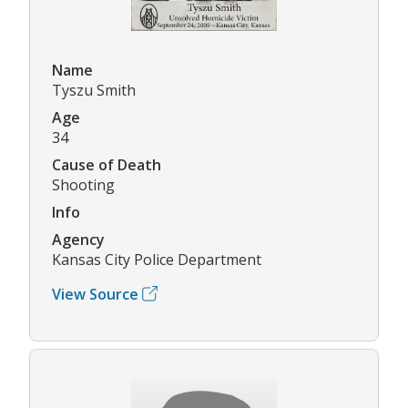
Name
Tyszu Smith
Age
34
Cause of Death
Shooting
Info
Agency
Kansas City Police Department
View Source