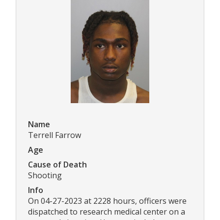
Name
Terrell Farrow
Age
Cause of Death
Shooting
Info
On 04-27-2023 at 2228 hours, officers were
dispatched to research medical center on a