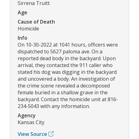
Sirrena Truitt
Age
Cause of Death
Homicide
Info
On 10-30-2022 at 1041 hours, officers were
dispatched to 5627 paloma ave. On a
reported dead body in the backyard. Upon
arrival, they contacted the 911 caller who
stated his dog was digging in the backyard
and uncovered a body. An investigation of
the crime scene revealed a decomposed
female buried in a shallow grave in the
backyard. Contact the homicide unit at 816-
234-5043 with any information.
Agency
Kansas City
View Source