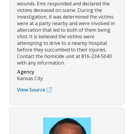
wounds. Ems responded and declared the
victims deceased on scene. During the
investigation, it was determined the victims
were at a party nearby and were involved in
altercation that led to both of them being
shot. It is believed the victims were
attempting to drive to a nearby hospital
before they succumbed to their injuries.
Contact the homicide unit at 816-234-5043
with any information.
Agency
Kansas City
View Source