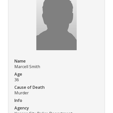
Name
Marcell Smith
Age
36
Cause of Death
Murder
Info
Agency