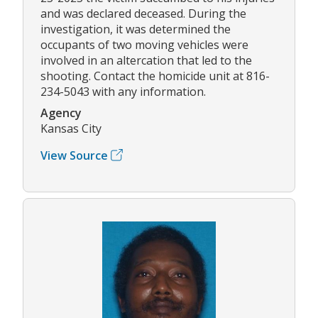
and was declared deceased. During the
investigation, it was determined the
occupants of two moving vehicles were
involved in an altercation that led to the
shooting. Contact the homicide unit at 816-
234-5043 with any information.
Agency
Kansas City
View Source