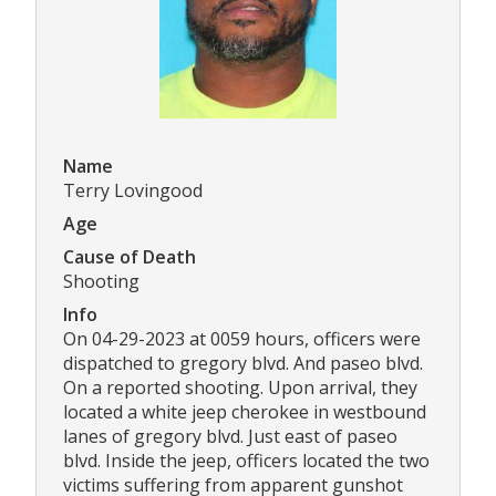
Name
Terry Lovingood
Age
Cause of Death
Shooting
Info
On 04-29-2023 at 0059 hours, officers were
dispatched to gregory blvd. And paseo blvd.
On a reported shooting. Upon arrival, they
located a white jeep cherokee in westbound
lanes of gregory blvd. Just east of paseo
blvd. Inside the jeep, officers located the two
victims suffering from apparent gunshot