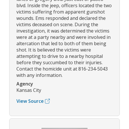
blvd. Inside the jeep, officers located the two
victims suffering from apparent gunshot
wounds. Ems responded and declared the
victims deceased on scene. During the
investigation, it was determined the victims
were at a party nearby and were involved in
altercation that led to both of them being
shot. It is believed the victims were
attempting to drive to a nearby hospital
before they succumbed to their injuries.
Contact the homicide unit at 816-234-5043
with any information.
Agency
Kansas City
View Source