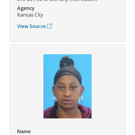
Agency
Kansas City
View Source
Name