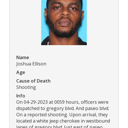
Name
Joshua Ellison
Age
Cause of Death
Shooting
Info
On 04-29-2023 at 0059 hours, officers were
dispatched to gregory blvd. And paseo blvd.
On a reported shooting. Upon arrival, they
located a white jeep cherokee in westbound
lanes of gregory blvd. Just east of paseo