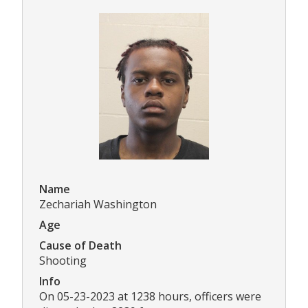
Name
Zechariah Washington
Age
Cause of Death
Shooting
Info
On 05-23-2023 at 1238 hours, officers were