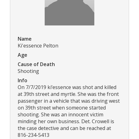
Name
Ki'essence Pelton
Age
Cause of Death
Shooting
Info
On 7/7/2019 ki’essence was shot and killed
at 39th street and myrtle. She was the front
passenger in a vehicle that was driving west
on 39th street when someone started
shooting. She was an innocent victim
minding her own business. Det. Crowell is
the case detective and can be reached at
816-234-5413