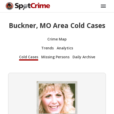
Buckner, MO Area Cold Cases
Crime Map
Trends
Analytics
Cold Cases
Missing Persons
Daily Archive