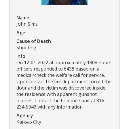
Name
John Sims
Age
Cause of Death
Shooting
Info
On 12-01-2022 at approximately 1808 hours,
officers responded to 6438 paseo on a
medical/check the welfare call for service.
Upon arrival, the fire department forced the
door and the victim was discovered inside
the residence with apparent gunshot
injuries. Contact the homicide unit at 816-
234-5043 with any information.
Agency
Kansas City