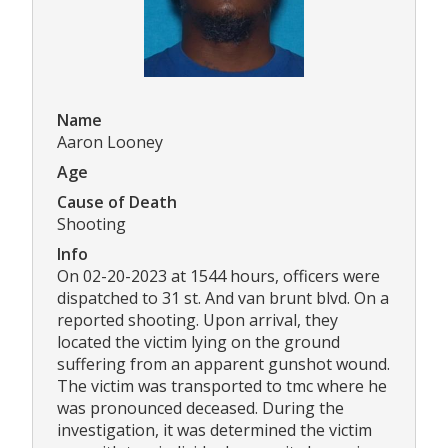
Name
Aaron Looney
Age
Cause of Death
Shooting
Info
On 02-20-2023 at 1544 hours, officers were
dispatched to 31 st. And van brunt blvd. On a
reported shooting. Upon arrival, they
located the victim lying on the ground
suffering from an apparent gunshot wound.
The victim was transported to tmc where he
was pronounced deceased. During the
investigation, it was determined the victim