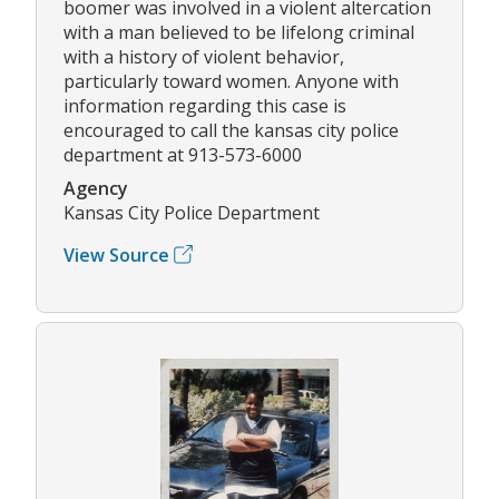
boomer was involved in a violent altercation
with a man believed to be lifelong criminal
with a history of violent behavior,
particularly toward women. Anyone with
information regarding this case is
encouraged to call the kansas city police
department at 913-573-6000
Agency
Kansas City Police Department
View Source