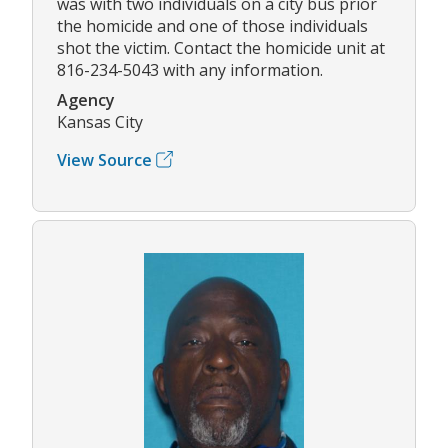
was with two individuals on a city bus prior
the homicide and one of those individuals
shot the victim. Contact the homicide unit at
816-234-5043 with any information.
Agency
Kansas City
View Source