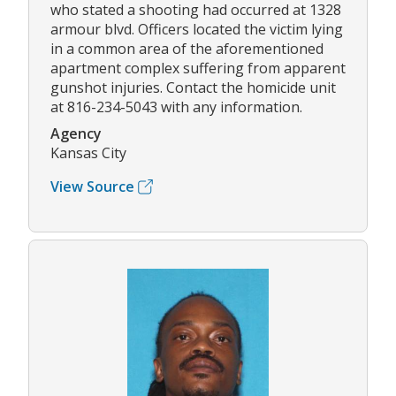
who stated a shooting had occurred at 1328
armour blvd. Officers located the victim lying
in a common area of the aforementioned
apartment complex suffering from apparent
gunshot injuries. Contact the homicide unit
at 816-234-5043 with any information.
Agency
Kansas City
View Source