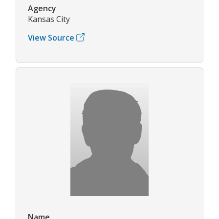
Agency
Kansas City
View Source
Name