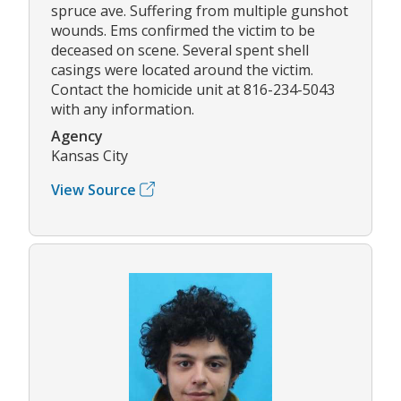
spruce ave. Suffering from multiple gunshot
wounds. Ems confirmed the victim to be
deceased on scene. Several spent shell
casings were located around the victim.
Contact the homicide unit at 816-234-5043
with any information.
Agency
Kansas City
View Source