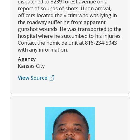
dispatched to 8239 forest avenue on a
report of sounds of shots. Upon arrival,
officers located the victim who was lying in
the roadway suffering from apparent
gunshot wounds. He was transported to the
hospital where he succumbed to his injuries.
Contact the homicide unit at 816-234-5043
with any information.
Agency
Kansas City
View Source