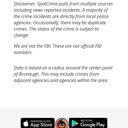
Disclaimer: SpotCrime pulls from multiple sources
including news reported incidents. A majority of
the crime incidents are directly from local police
agencies. Occasionally, there may be duplicate
crimes. The status of the crime is subject to
change.
We are not the FBI. These are not official FBI
numbers.
Data is based on a radius around the center point
of Bronaugh. This may include crimes from
adjacent agencies and agencies within the area.