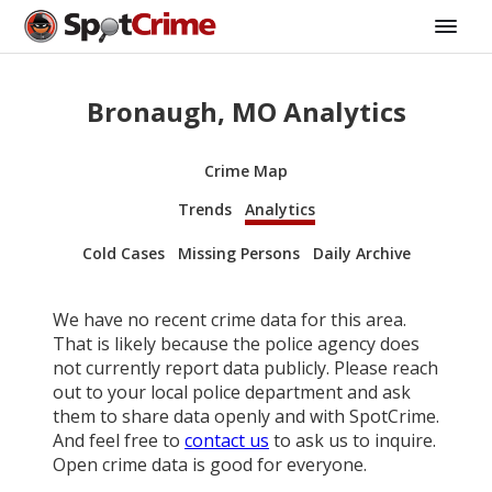
Bronaugh, MO Analytics
Crime Map
Trends
Analytics
Cold Cases
Missing Persons
Daily Archive
We have no recent crime data for this area.
That is likely because the police agency does
not currently report data publicly. Please reach
out to your local police department and ask
them to share data openly and with SpotCrime.
And feel free to
contact us
to ask us to inquire.
Open crime data is good for everyone.