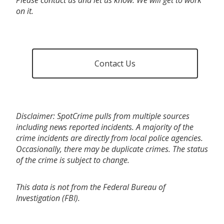
on it.
Contact Us
Disclaimer: SpotCrime pulls from multiple sources
including news reported incidents. A majority of the
crime incidents are directly from local police agencies.
Occasionally, there may be duplicate crimes. The status
of the crime is subject to change.
This data is not from the Federal Bureau of
Investigation (FBI).