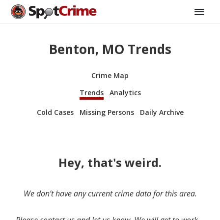
Benton, MO Trends
Crime Map
Trends
Analytics
Cold Cases
Missing Persons
Daily Archive
Hey, that's weird.
We don’t have any current crime data for this area.
Please contact us and let us know. We will get to work