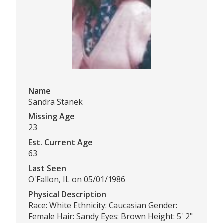
Name
Sandra Stanek
Missing Age
23
Est. Current Age
63
Last Seen
O'Fallon, IL on 05/01/1986
Physical Description
Race: White Ethnicity: Caucasian Gender:
Female Hair: Sandy Eyes: Brown Height: 5' 2"