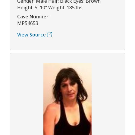
Gender: Male Hair: Black Eyes: Brown
Height: 5' 10" Weight: 185 lbs
Case Number
MP54653
View Source