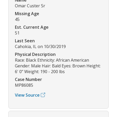
Omar Custer Sr
Missing Age
45
Est. Current Age
51
Last Seen
Cahokia, IL on 10/30/2019
Physical Description
Race: Black Ethnicity: African American
Gender: Male Hair: Bald Eyes: Brown Height:
6' 0" Weight: 190 - 200 lbs
Case Number
MP86085
View Source