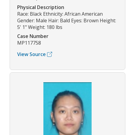
Physical Description
Race: Black Ethnicity: African American
Gender: Male Hair: Bald Eyes: Brown Height:
5' 1" Weight: 180 lbs
Case Number
MP117758
View Source