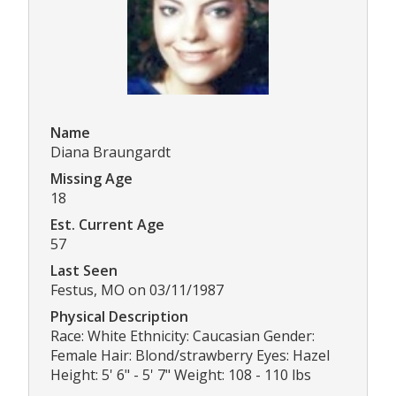
Name
Diana Braungardt
Missing Age
18
Est. Current Age
57
Last Seen
Festus, MO on 03/11/1987
Physical Description
Race: White Ethnicity: Caucasian Gender:
Female Hair: Blond/strawberry Eyes: Hazel
Height: 5' 6" - 5' 7" Weight: 108 - 110 lbs