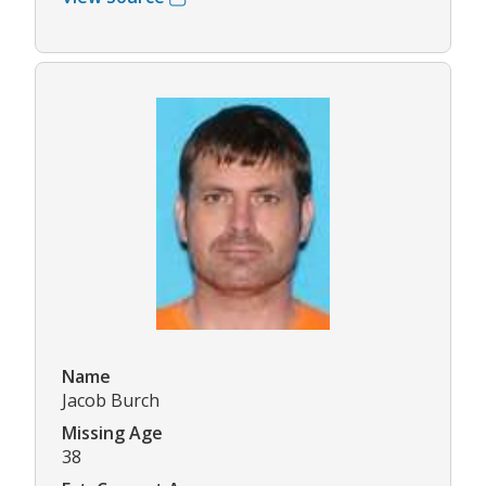
Name
Jacob Burch
Missing Age
38