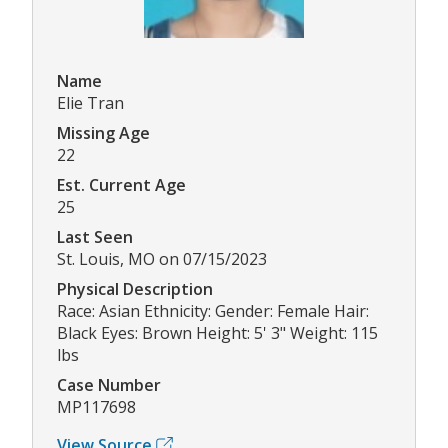
Name
Elie Tran
Missing Age
22
Est. Current Age
25
Last Seen
St. Louis, MO on 07/15/2023
Physical Description
Race: Asian Ethnicity: Gender: Female Hair:
Black Eyes: Brown Height: 5' 3" Weight: 115
lbs
Case Number
MP117698
View Source