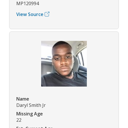
MP120994
View Source
Name
Daryl Smith Jr
Missing Age
22