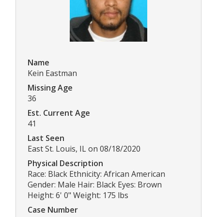
Name
Kein Eastman
Missing Age
36
Est. Current Age
41
Last Seen
East St. Louis, IL on 08/18/2020
Physical Description
Race: Black Ethnicity: African American
Gender: Male Hair: Black Eyes: Brown
Height: 6' 0" Weight: 175 lbs
Case Number