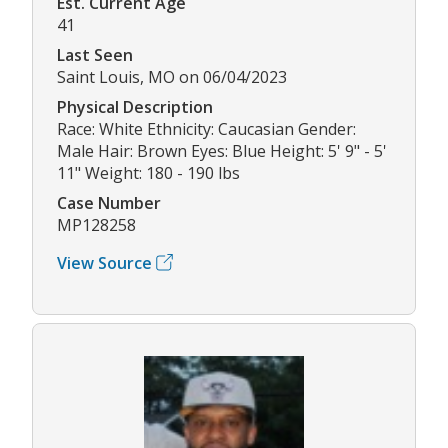
Est. Current Age
41
Last Seen
Saint Louis, MO on 06/04/2023
Physical Description
Race: White Ethnicity: Caucasian Gender:
Male Hair: Brown Eyes: Blue Height: 5' 9" - 5'
11" Weight: 180 - 190 lbs
Case Number
MP128258
View Source