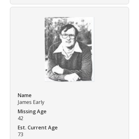
Name
James Early
Missing Age
42
Est. Current Age
73