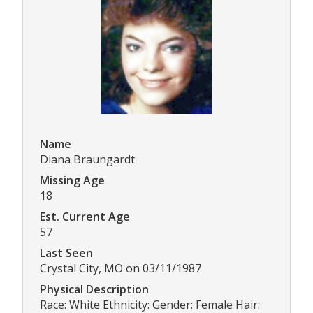
Name
Diana Braungardt
Missing Age
18
Est. Current Age
57
Last Seen
Crystal City, MO on 03/11/1987
Physical Description
Race: White Ethnicity: Gender: Female Hair: