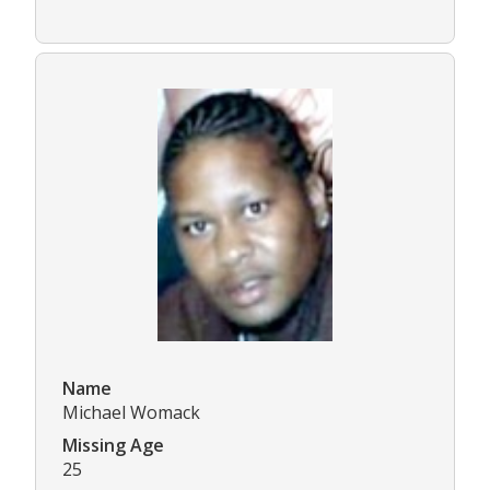
Name
Michael Womack
Missing Age
25