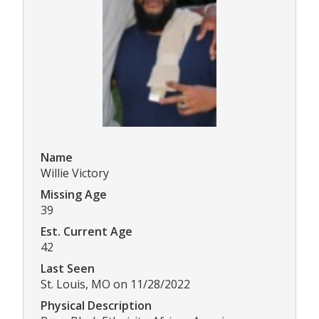
Name
Willie Victory
Missing Age
39
Est. Current Age
42
Last Seen
St. Louis, MO on 11/28/2022
Physical Description