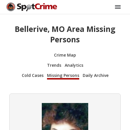
Bellerive, MO Area Missing
Persons
Crime Map
Trends
Analytics
Cold Cases
Missing Persons
Daily Archive