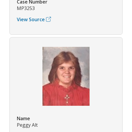
Case Number
MP3253
View Source
Name
Peggy Alt