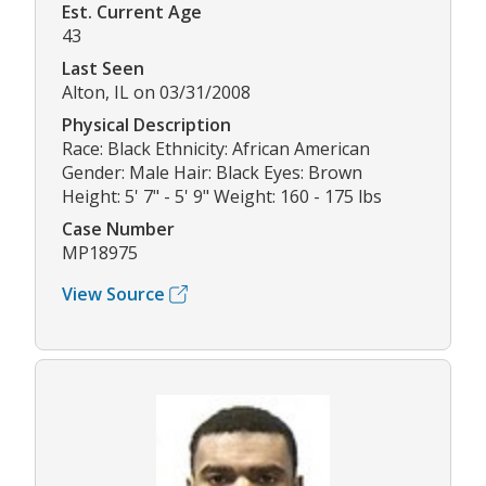
Est. Current Age
43
Last Seen
Alton, IL on 03/31/2008
Physical Description
Race: Black Ethnicity: African American
Gender: Male Hair: Black Eyes: Brown
Height: 5' 7" - 5' 9" Weight: 160 - 175 lbs
Case Number
MP18975
View Source