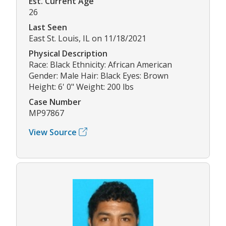
Est. Current Age
26
Last Seen
East St. Louis, IL on 11/18/2021
Physical Description
Race: Black Ethnicity: African American
Gender: Male Hair: Black Eyes: Brown
Height: 6' 0" Weight: 200 lbs
Case Number
MP97867
View Source