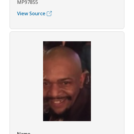
MP97855
View Source
Name