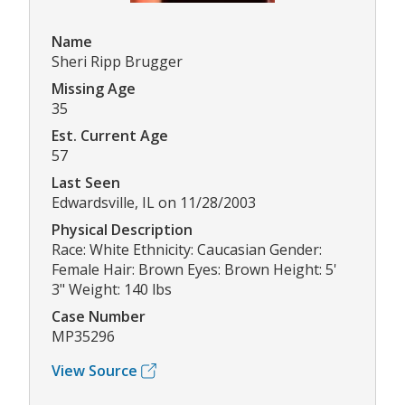
Name
Sheri Ripp Brugger
Missing Age
35
Est. Current Age
57
Last Seen
Edwardsville, IL on 11/28/2003
Physical Description
Race: White Ethnicity: Caucasian Gender:
Female Hair: Brown Eyes: Brown Height: 5'
3" Weight: 140 lbs
Case Number
MP35296
View Source