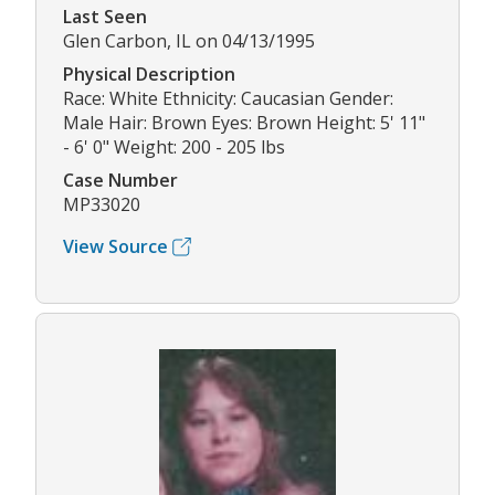
Last Seen
Glen Carbon, IL on 04/13/1995
Physical Description
Race: White Ethnicity: Caucasian Gender:
Male Hair: Brown Eyes: Brown Height: 5' 11"
- 6' 0" Weight: 200 - 205 lbs
Case Number
MP33020
View Source