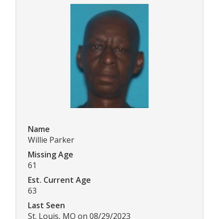
Name
Willie Parker
Missing Age
61
Est. Current Age
63
Last Seen
St. Louis, MO on 08/29/2023