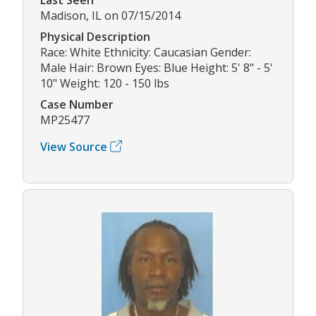
Madison, IL on 07/15/2014
Physical Description
Race: White Ethnicity: Caucasian Gender:
Male Hair: Brown Eyes: Blue Height: 5' 8" - 5'
10" Weight: 120 - 150 lbs
Case Number
MP25477
View Source