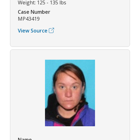
Weight: 125 - 135 lbs
Case Number
MP43419
View Source
Name