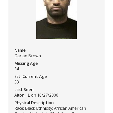
Name
Darian Brown
Missing Age
34
Est. Current Age
53
Last Seen
Alton, IL on 10/27/2006
Physical Description
Race: Black Ethnicity: African American