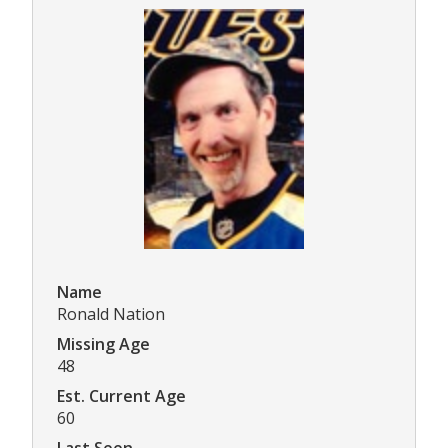
Name
Ronald Nation
Missing Age
48
Est. Current Age
60
Last Seen