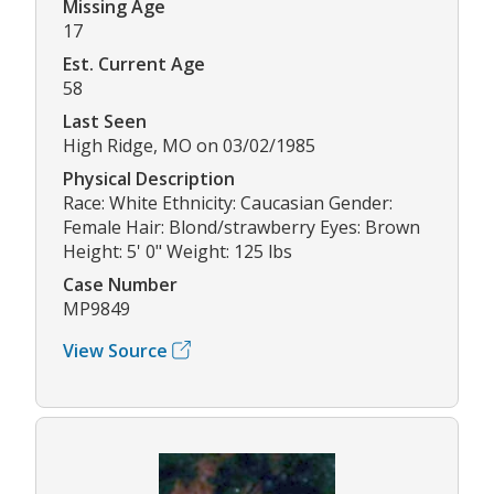
Missing Age
17
Est. Current Age
58
Last Seen
High Ridge, MO on 03/02/1985
Physical Description
Race: White Ethnicity: Caucasian Gender:
Female Hair: Blond/strawberry Eyes: Brown
Height: 5' 0" Weight: 125 lbs
Case Number
MP9849
View Source