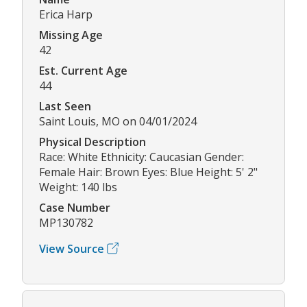
Erica Harp
Missing Age
42
Est. Current Age
44
Last Seen
Saint Louis, MO on 04/01/2024
Physical Description
Race: White Ethnicity: Caucasian Gender:
Female Hair: Brown Eyes: Blue Height: 5' 2"
Weight: 140 lbs
Case Number
MP130782
View Source