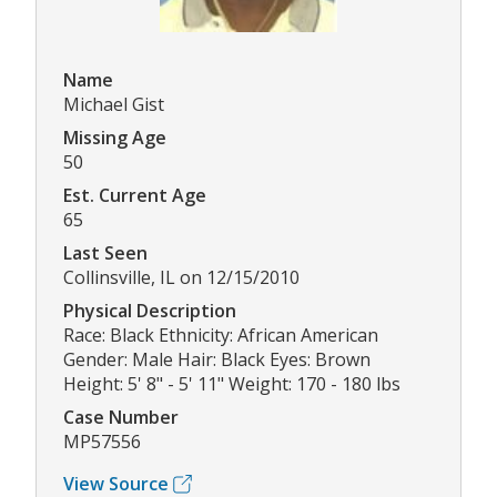
Name
Michael Gist
Missing Age
50
Est. Current Age
65
Last Seen
Collinsville, IL on 12/15/2010
Physical Description
Race: Black Ethnicity: African American
Gender: Male Hair: Black Eyes: Brown
Height: 5' 8" - 5' 11" Weight: 170 - 180 lbs
Case Number
MP57556
View Source