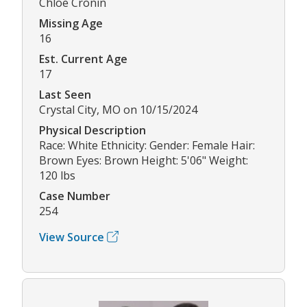
Chloe Cronin
Missing Age
16
Est. Current Age
17
Last Seen
Crystal City, MO on 10/15/2024
Physical Description
Race: White Ethnicity: Gender: Female Hair:
Brown Eyes: Brown Height: 5'06" Weight:
120 lbs
Case Number
254
View Source