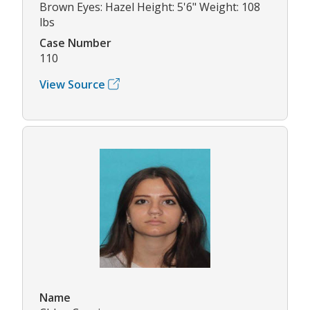
Brown Eyes: Hazel Height: 5'6" Weight: 108
lbs
Case Number
110
View Source
Name