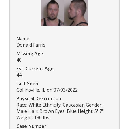
Name
Donald Farris
Missing Age
40
Est. Current Age
44
Last Seen
Collinsville, IL on 07/03/2022
Physical Description
Race: White Ethnicity: Caucasian Gender:
Male Hair: Brown Eyes: Blue Height: 5' 7"
Weight: 180 lbs
Case Number