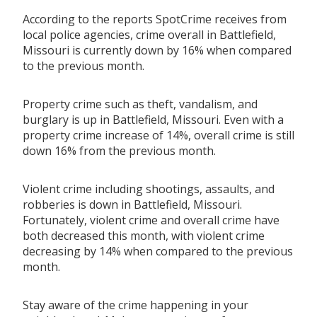
According to the reports SpotCrime receives from
local police agencies, crime overall in Battlefield,
Missouri is currently down by 16% when compared
to the previous month.
Property crime such as theft, vandalism, and
burglary is up in Battlefield, Missouri. Even with a
property crime increase of 14%, overall crime is still
down 16% from the previous month.
Violent crime including shootings, assaults, and
robberies is down in Battlefield, Missouri.
Fortunately, violent crime and overall crime have
both decreased this month, with violent crime
decreasing by 14% when compared to the previous
month.
Stay aware of the crime happening in your