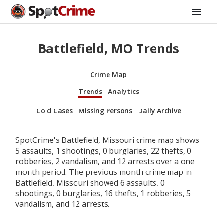
Battlefield, MO Trends
Crime Map
Trends
Analytics
Cold Cases
Missing Persons
Daily Archive
SpotCrime's Battlefield, Missouri crime map shows
5 assaults, 1 shootings, 0 burglaries, 22 thefts, 0
robberies, 2 vandalism, and 12 arrests over a one
month period. The previous month crime map in
Battlefield, Missouri showed 6 assaults, 0
shootings, 0 burglaries, 16 thefts, 1 robberies, 5
vandalism, and 12 arrests.