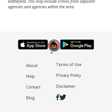
Battlefield. This may include crimes from adjacent
agencies and agencies within the area.
Terms of Use
About
Privacy Policy
Help
Disclaimer
Contact
Blog