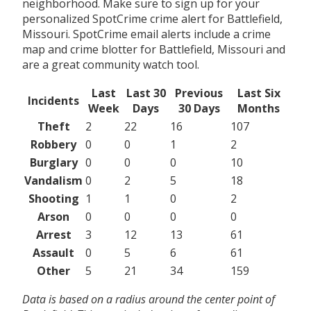
neighborhood. Make sure to sign up for your
personalized SpotCrime crime alert for Battlefield,
Missouri. SpotCrime email alerts include a crime
map and crime blotter for Battlefield, Missouri and
are a great community watch tool.
Last
Last 30
Previous
Last Six
Incidents
Week
Days
30 Days
Months
Theft
2
22
16
107
Robbery
0
0
1
2
Burglary
0
0
0
10
Vandalism
0
2
5
18
Shooting
1
1
0
2
Arson
0
0
0
0
Arrest
3
12
13
61
Assault
0
5
6
61
Other
5
21
34
159
Data is based on a radius around the center point of