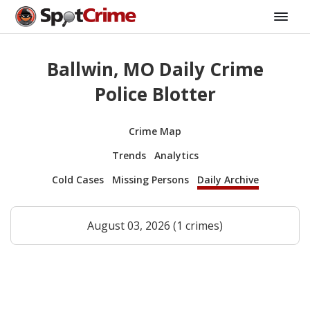
Ballwin, MO Daily Crime
Police Blotter
Crime Map
Trends
Analytics
Cold Cases
Missing Persons
Daily Archive
August 03, 2026 (1 crimes)