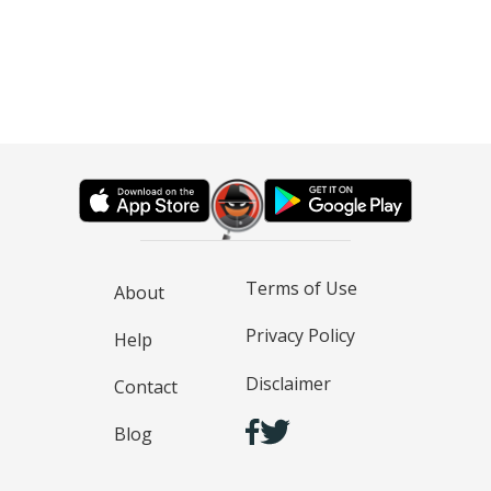
Terms of Use
About
Privacy Policy
Help
Disclaimer
Contact
Blog