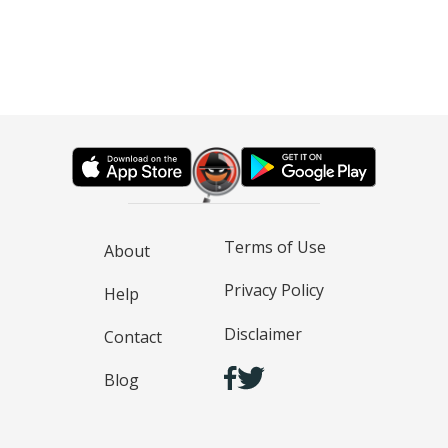
Terms of Use
About
Privacy Policy
Help
Disclaimer
Contact
Blog