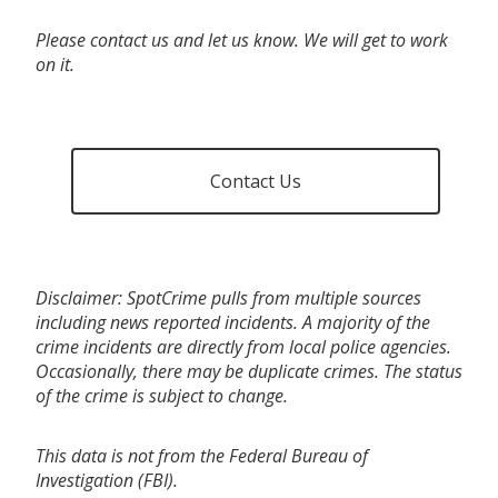
Please contact us and let us know. We will get to work
on it.
Contact Us
Disclaimer: SpotCrime pulls from multiple sources
including news reported incidents. A majority of the
crime incidents are directly from local police agencies.
Occasionally, there may be duplicate crimes. The status
of the crime is subject to change.
This data is not from the Federal Bureau of
Investigation (FBI).