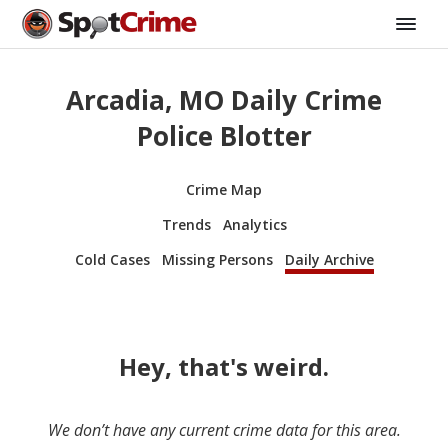
Arcadia, MO Daily Crime
Police Blotter
Crime Map
Trends
Analytics
Cold Cases
Missing Persons
Daily Archive
Hey, that's weird.
We don’t have any current crime data for this area.