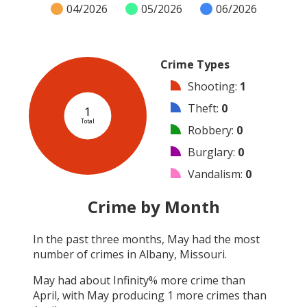
04/2026
05/2026
06/2026
Crime Types
Shooting
:
1
Theft
:
0
1
Total
Robbery
:
0
Burglary
:
0
Vandalism
:
0
Arson
:
0
Crime by Month
Arrest
:
0
In the past three months,
May
had the most
Assault
:
0
number of crimes in
Albany, Missouri
.
Other
:
0
May
had about
Infinity
% more crime than
April
, with
May
producing
1
more crimes than