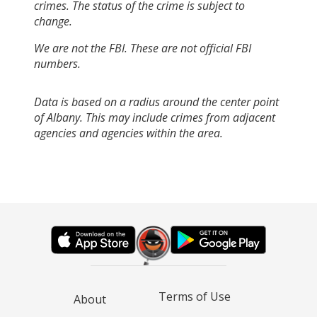
crimes. The status of the crime is subject to
change.
We are not the FBI. These are not official FBI
numbers.
Data is based on a radius around the center point
of Albany. This may include crimes from adjacent
agencies and agencies within the area.
Terms of Use
About