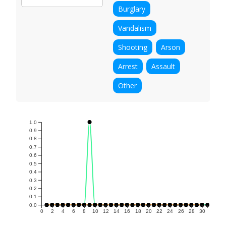
Burglary
Vandalism
Shooting
Arson
Arrest
Assault
Other
1.0
0.9
0.8
0.7
0.6
0.5
0.4
0.3
0.2
0.1
0.0
0
2
4
6
8
10
12
14
16
18
20
22
24
26
28
30