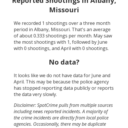
Reported Shootings in
Albany,
Missouri
We recorded
1
shootings over a three month
period in
Albany, Missouri
. That's an average
of about
0.333
shootings per month.
May
saw
the most shootings with
1
, followed by
June
with
0
shootings, and
April
with
0
shootings.
No data?
It looks like we do not have data for
June and
April
. This may be because the police agency
has stopped reporting data publicly or reports
the data very slowly.
Disclaimer: SpotCrime pulls from multiple sources
including news reported incidents. A majority of
the crime incidents are directly from local police
agencies. Occasionally, there may be duplicate