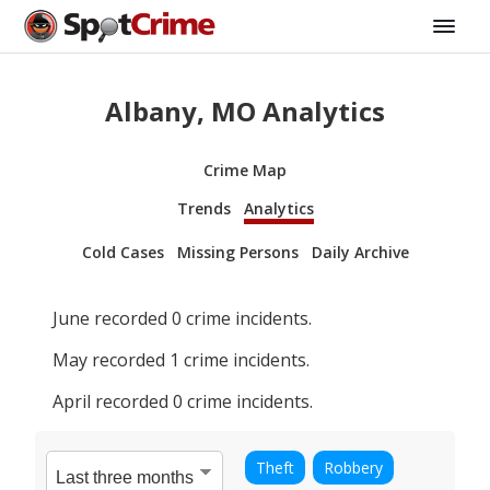
Albany, MO Analytics
Crime Map
Trends
Analytics
Cold Cases
Missing Persons
Daily Archive
June
recorded
0
crime incidents.
May
recorded
1
crime incidents.
April
recorded
0
crime incidents.
Theft
Robbery