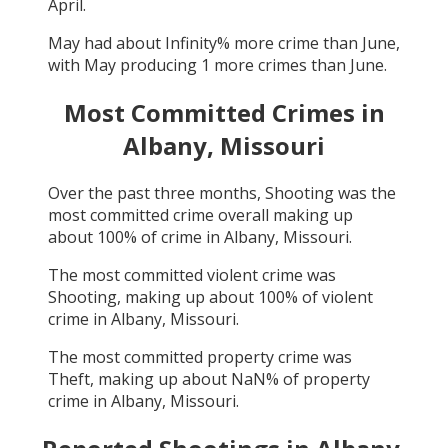
April
.
May
had about
Infinity
% more crime than
June
,
with
May
producing
1
more crimes than
June
.
Most Committed Crimes in
Albany, Missouri
Over the past three months,
Shooting
was the
most committed crime overall making up
about
100
% of crime in
Albany, Missouri
.
The most committed violent crime was
Shooting
, making up about
100
% of violent
crime in
Albany, Missouri
.
The most committed property crime was
Theft
, making up about
NaN
% of property
crime in
Albany, Missouri
.