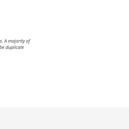
. A majority of
 be duplicate