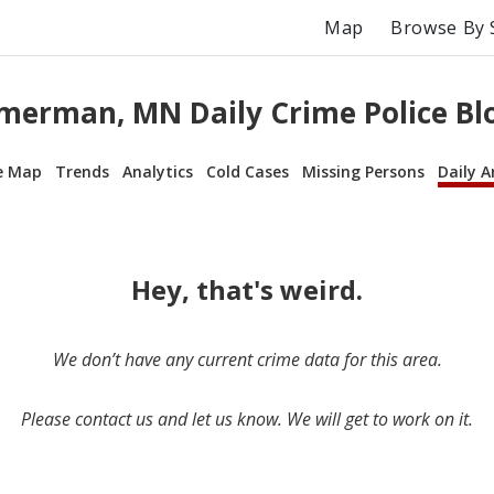
Map
Browse By 
erman, MN Daily Crime Police Bl
e Map
Trends
Analytics
Cold Cases
Missing Persons
Daily A
Hey, that's weird.
We don’t have any current crime data for this area.
Please contact us and let us know. We will get to work on it.