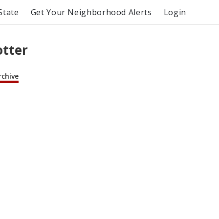
State
Get Your Neighborhood Alerts
Login
otter
rchive