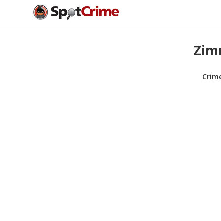
Zimm
Crim