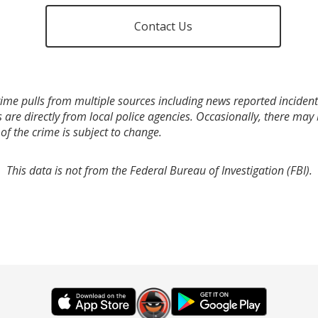
Contact Us
ime pulls from multiple sources including news reported incidents
s are directly from local police agencies. Occasionally, there may
of the crime is subject to change.
This data is not from the Federal Bureau of Investigation (FBI).