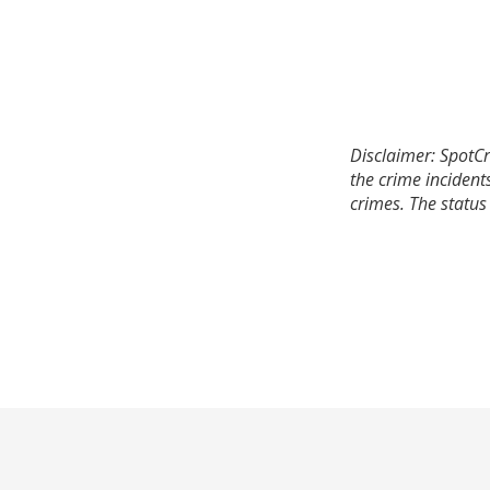
Disclaimer: SpotCr
the crime incident
crimes. The status 