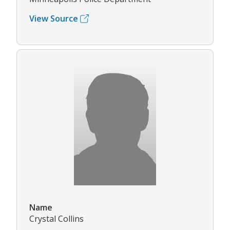
View Source
Name
Crystal Collins