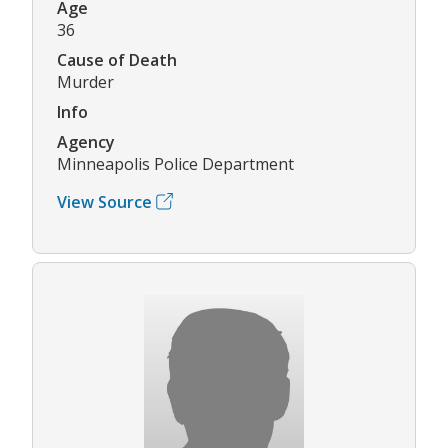
Age
36
Cause of Death
Murder
Info
Agency
Minneapolis Police Department
View Source