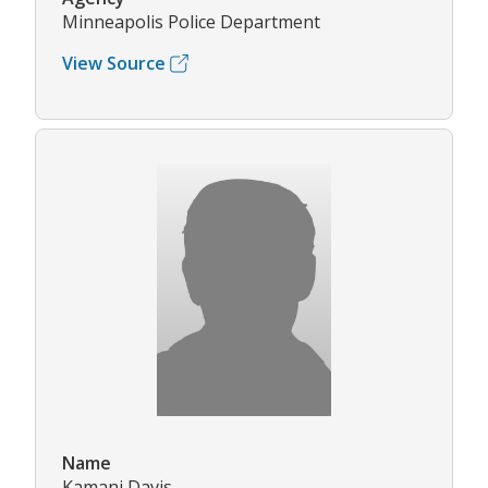
Minneapolis Police Department
View Source
Name
Kamani Davis