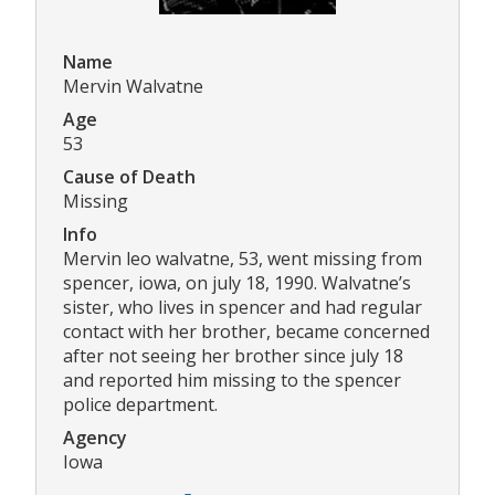
Name
Mervin Walvatne
Age
53
Cause of Death
Missing
Info
Mervin leo walvatne, 53, went missing from
spencer, iowa, on july 18, 1990. Walvatne’s
sister, who lives in spencer and had regular
contact with her brother, became concerned
after not seeing her brother since july 18
and reported him missing to the spencer
police department.
Agency
Iowa