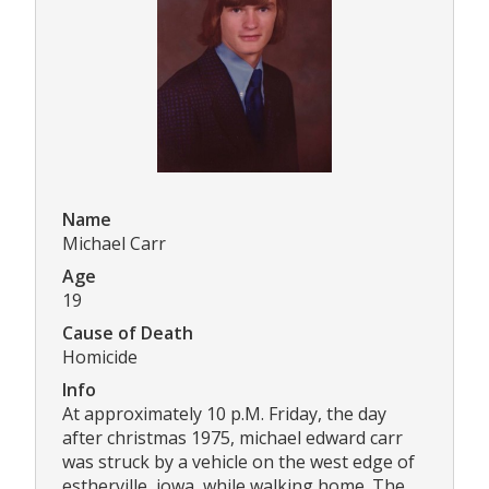
Name
Michael Carr
Age
19
Cause of Death
Homicide
Info
At approximately 10 p.M. Friday, the day
after christmas 1975, michael edward carr
was struck by a vehicle on the west edge of
estherville, iowa, while walking home. The