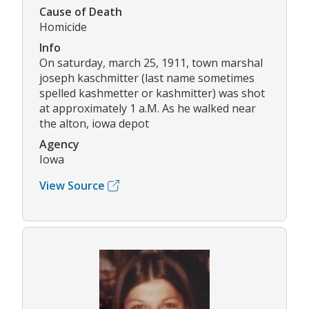
Cause of Death
Homicide
Info
On saturday, march 25, 1911, town marshal
joseph kaschmitter (last name sometimes
spelled kashmetter or kashmitter) was shot
at approximately 1 a.M. As he walked near
the alton, iowa depot
Agency
Iowa
View Source