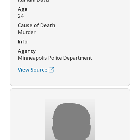
Age
24
Cause of Death
Murder
Info
Agency
Minneapolis Police Department
View Source