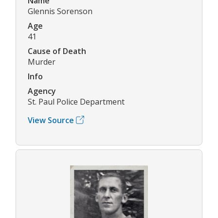
Name
Glennis Sorenson
Age
41
Cause of Death
Murder
Info
Agency
St. Paul Police Department
View Source