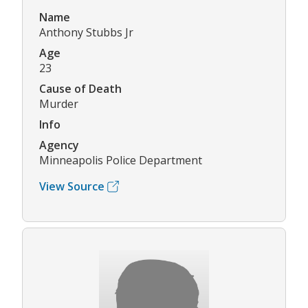
Name
Anthony Stubbs Jr
Age
23
Cause of Death
Murder
Info
Agency
Minneapolis Police Department
View Source