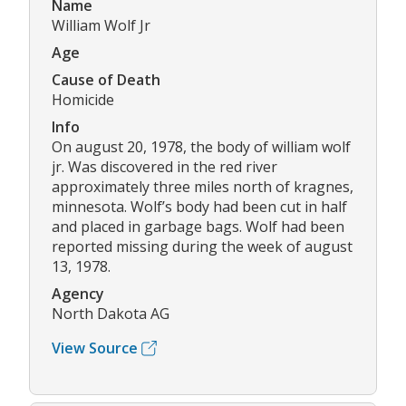
Name
William Wolf Jr
Age
Cause of Death
Homicide
Info
On august 20, 1978, the body of william wolf
jr. Was discovered in the red river
approximately three miles north of kragnes,
minnesota. Wolf’s body had been cut in half
and placed in garbage bags. Wolf had been
reported missing during the week of august
13, 1978.
Agency
North Dakota AG
View Source