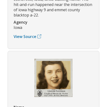
hit-and-run happened near the intersection
of iowa highway 9 and emmet county
blacktop a-22.
Agency
Iowa
View Source