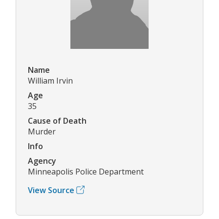
Name
William Irvin
Age
35
Cause of Death
Murder
Info
Agency
Minneapolis Police Department
View Source