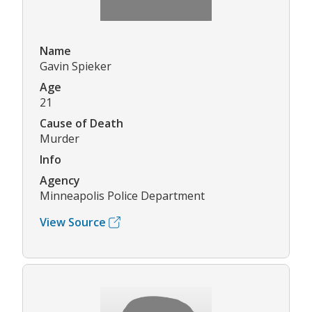
Name
Gavin Spieker
Age
21
Cause of Death
Murder
Info
Agency
Minneapolis Police Department
View Source