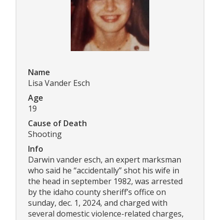
Name
Lisa Vander Esch
Age
19
Cause of Death
Shooting
Info
Darwin vander esch, an expert marksman
who said he “accidentally” shot his wife in
the head in september 1982, was arrested
by the idaho county sheriff’s office on
sunday, dec. 1, 2024, and charged with
several domestic violence-related charges,