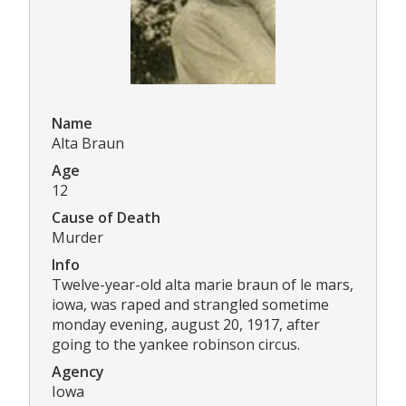
Name
Alta Braun
Age
12
Cause of Death
Murder
Info
Twelve-year-old alta marie braun of le mars,
iowa, was raped and strangled sometime
monday evening, august 20, 1917, after
going to the yankee robinson circus.
Agency
Iowa