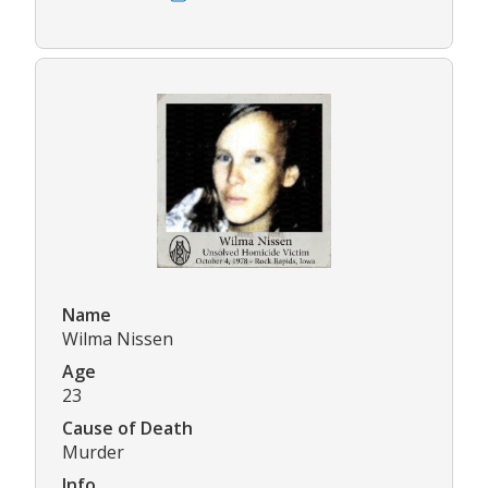
Name
Wilma Nissen
Age
23
Cause of Death
Murder
Info