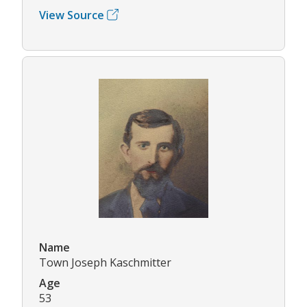
View Source
Name
Town Joseph Kaschmitter
Age
53