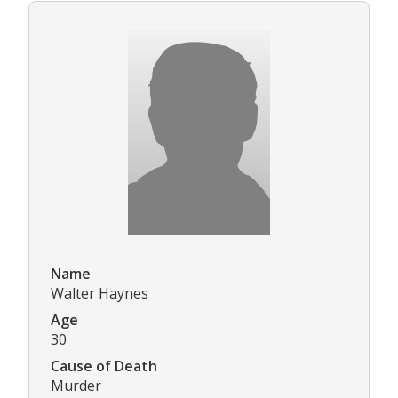
Name
Walter Haynes
Age
30
Cause of Death
Murder