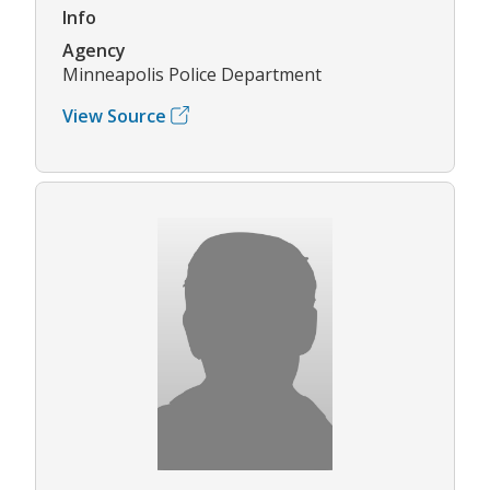
Info
Agency
Minneapolis Police Department
View Source