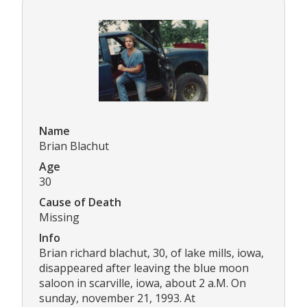
Name
Brian Blachut
Age
30
Cause of Death
Missing
Info
Brian richard blachut, 30, of lake mills, iowa,
disappeared after leaving the blue moon
saloon in scarville, iowa, about 2 a.M. On
sunday, november 21, 1993. At