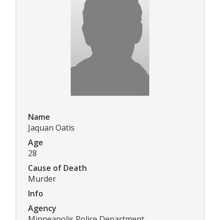
Name
Jaquan Oatis
Age
28
Cause of Death
Murder
Info
Agency
Minneapolis Police Department