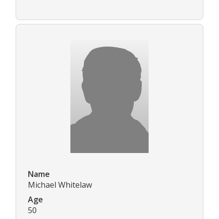
Name
Michael Whitelaw
Age
50