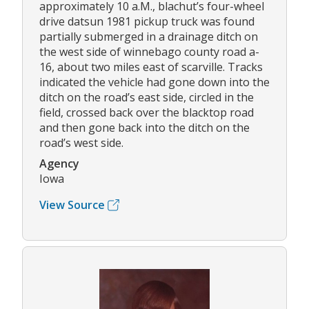
approximately 10 a.M., blachut’s four-wheel
drive datsun 1981 pickup truck was found
partially submerged in a drainage ditch on
the west side of winnebago county road a-
16, about two miles east of scarville. Tracks
indicated the vehicle had gone down into the
ditch on the road’s east side, circled in the
field, crossed back over the blacktop road
and then gone back into the ditch on the
road’s west side.
Agency
Iowa
View Source