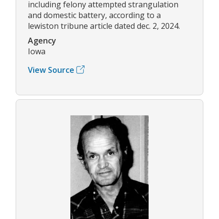
including felony attempted strangulation
and domestic battery, according to a
lewiston tribune article dated dec. 2, 2024.
Agency
Iowa
View Source