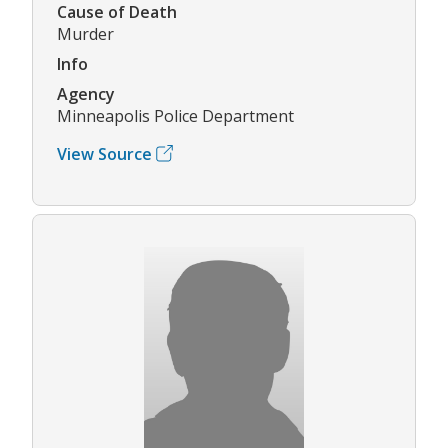
Cause of Death
Murder
Info
Agency
Minneapolis Police Department
View Source