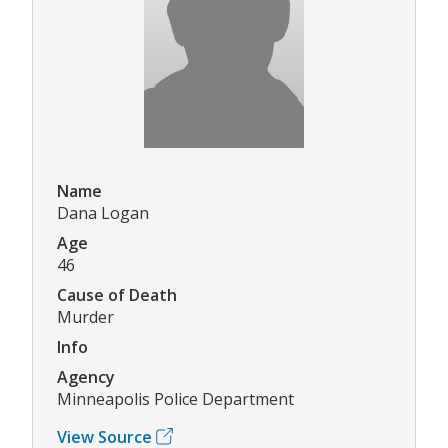
Name
Dana Logan
Age
46
Cause of Death
Murder
Info
Agency
Minneapolis Police Department
View Source