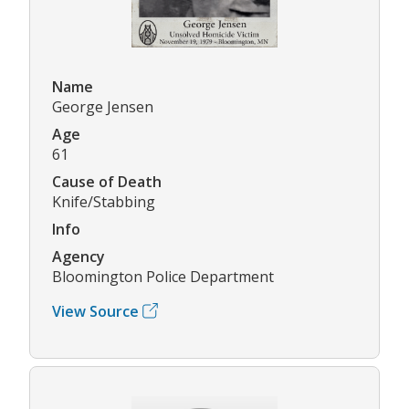
Name
George Jensen
Age
61
Cause of Death
Knife/Stabbing
Info
Agency
Bloomington Police Department
View Source