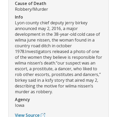
Cause of Death
Robbery/Murder
Info
Lyon county chief deputy jerry birkey
announced may 2, 2016, a major
development in the 38-year-old cold case of
wilma june nissen, the woman found in a
country road ditch in october
1978.Investigators released a photo of one
of the women they believe is responsible for
wilma nissen’s death.“our suspect was an
escort, a prostitute, a dancer, who liked to
rob other escorts, prostitutes and dancers,”
birkey said in a ksfy story that aired may 2,
describing the motive for wilma nissen’s
murder as robbery.
Agency
Iowa
View Source