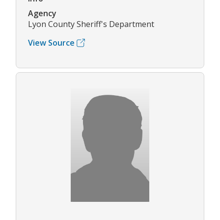
Agency
Lyon County Sheriff's Department
View Source