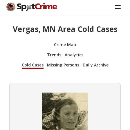
Vergas, MN Area Cold Cases
Crime Map
Trends
Analytics
Cold Cases
Missing Persons
Daily Archive