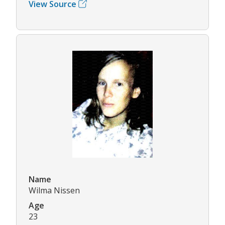
View Source
Name
Wilma Nissen
Age
23