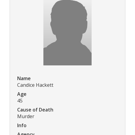
Name
Candice Hackett
Age
45
Cause of Death
Murder
Info
Agency