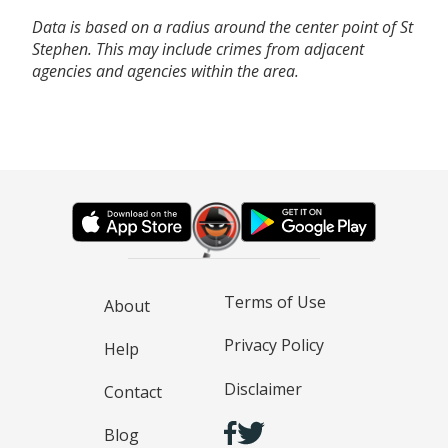
Data is based on a radius around the center point of St
Stephen. This may include crimes from adjacent
agencies and agencies within the area.
Terms of Use
About
Privacy Policy
Help
Disclaimer
Contact
Blog