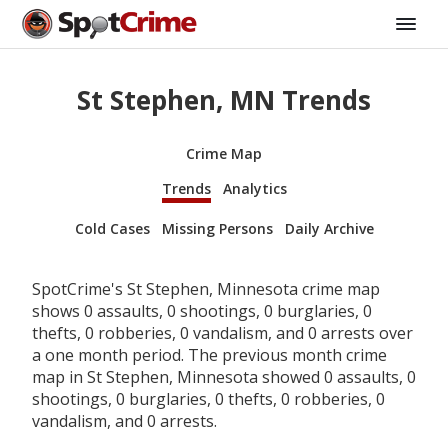
St Stephen, MN Trends
Crime Map
Trends
Analytics
Cold Cases
Missing Persons
Daily Archive
SpotCrime's St Stephen, Minnesota crime map
shows 0 assaults, 0 shootings, 0 burglaries, 0
thefts, 0 robberies, 0 vandalism, and 0 arrests over
a one month period. The previous month crime
map in St Stephen, Minnesota showed 0 assaults, 0
shootings, 0 burglaries, 0 thefts, 0 robberies, 0
vandalism, and 0 arrests.