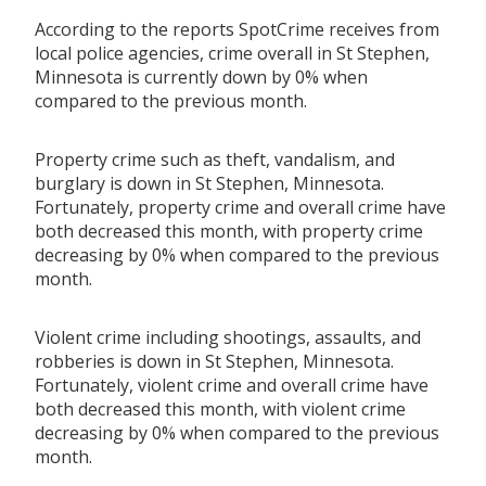
According to the reports SpotCrime receives from
local police agencies, crime overall in St Stephen,
Minnesota is currently down by 0% when
compared to the previous month.
Property crime such as theft, vandalism, and
burglary is down in St Stephen, Minnesota.
Fortunately, property crime and overall crime have
both decreased this month, with property crime
decreasing by 0% when compared to the previous
month.
Violent crime including shootings, assaults, and
robberies is down in St Stephen, Minnesota.
Fortunately, violent crime and overall crime have
both decreased this month, with violent crime
decreasing by 0% when compared to the previous
month.