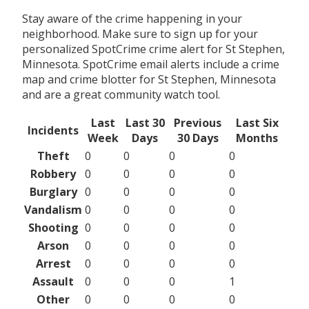
Stay aware of the crime happening in your
neighborhood. Make sure to sign up for your
personalized SpotCrime crime alert for St Stephen,
Minnesota. SpotCrime email alerts include a crime
map and crime blotter for St Stephen, Minnesota
and are a great community watch tool.
Last
Last 30
Previous
Last Six
Incidents
Week
Days
30 Days
Months
Theft
0
0
0
0
Robbery
0
0
0
0
Burglary
0
0
0
0
Vandalism
0
0
0
0
Shooting
0
0
0
0
Arson
0
0
0
0
Arrest
0
0
0
0
Assault
0
0
0
1
Other
0
0
0
0