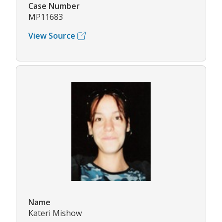
Case Number
MP11683
View Source
Name
Kateri Mishow