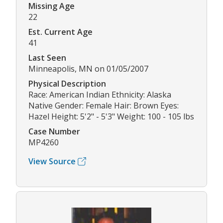
Missing Age
22
Est. Current Age
41
Last Seen
Minneapolis, MN on 01/05/2007
Physical Description
Race: American Indian Ethnicity: Alaska
Native Gender: Female Hair: Brown Eyes:
Hazel Height: 5'2" - 5'3" Weight: 100 - 105 lbs
Case Number
MP4260
View Source