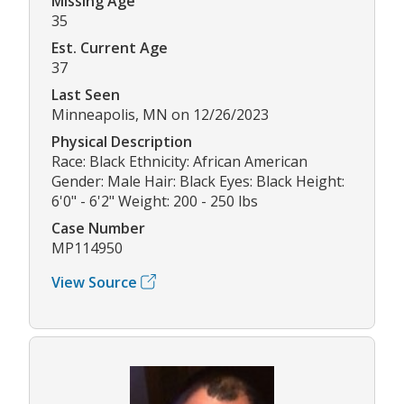
Missing Age
35
Est. Current Age
37
Last Seen
Minneapolis, MN on 12/26/2023
Physical Description
Race: Black Ethnicity: African American
Gender: Male Hair: Black Eyes: Black Height:
6'0" - 6'2" Weight: 200 - 250 lbs
Case Number
MP114950
View Source