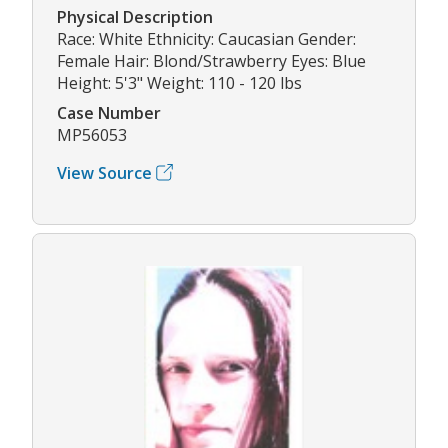
Physical Description
Race: White Ethnicity: Caucasian Gender:
Female Hair: Blond/Strawberry Eyes: Blue
Height: 5'3" Weight: 110 - 120 lbs
Case Number
MP56053
View Source