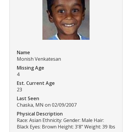
Name
Monish Venkatesan
Missing Age
4
Est. Current Age
23
Last Seen
Chaska, MN on 02/09/2007
Physical Description
Race: Asian Ethnicity: Gender: Male Hair:
Black Eyes: Brown Height: 3'8" Weight: 39 lbs