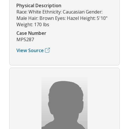
Physical Description
Race: White Ethnicity: Caucasian Gender:
Male Hair: Brown Eyes: Hazel Height: 5'10"
Weight: 170 lbs
Case Number
MP5287
View Source