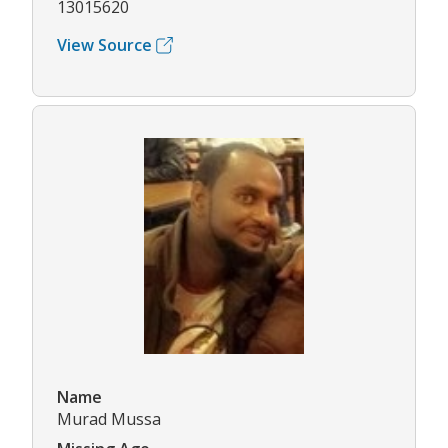
13015620
View Source
Name
Murad Mussa