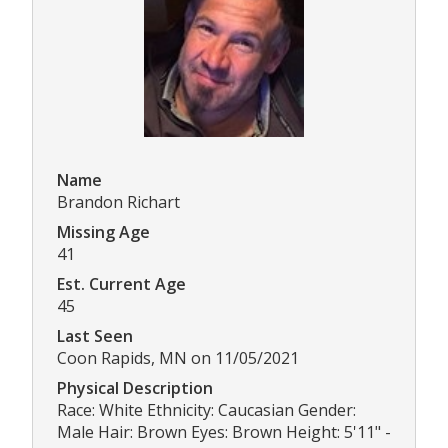
Name
Brandon Richart
Missing Age
41
Est. Current Age
45
Last Seen
Coon Rapids, MN on 11/05/2021
Physical Description
Race: White Ethnicity: Caucasian Gender:
Male Hair: Brown Eyes: Brown Height: 5'11" -