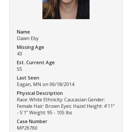
Name
Dawn Eby
Missing Age
43
Est. Current Age
55
Last Seen
Eagan, MN on 06/18/2014
Physical Description
Race: White Ethnicity: Caucasian Gender:
Female Hair: Brown Eyes: Hazel Height: 4'11"
- 5'1" Weight: 95 - 105 lbs
Case Number
MP26760