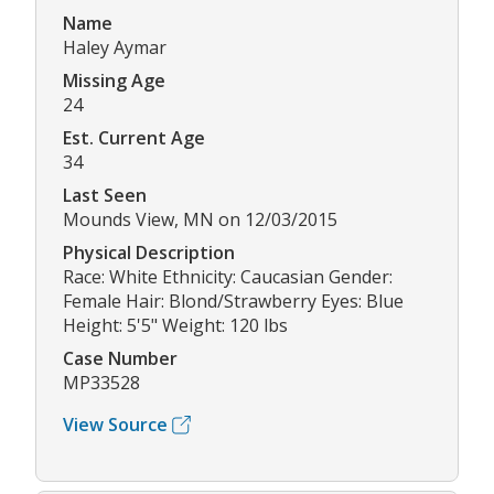
Name
Haley Aymar
Missing Age
24
Est. Current Age
34
Last Seen
Mounds View, MN on 12/03/2015
Physical Description
Race: White Ethnicity: Caucasian Gender:
Female Hair: Blond/Strawberry Eyes: Blue
Height: 5'5" Weight: 120 lbs
Case Number
MP33528
View Source