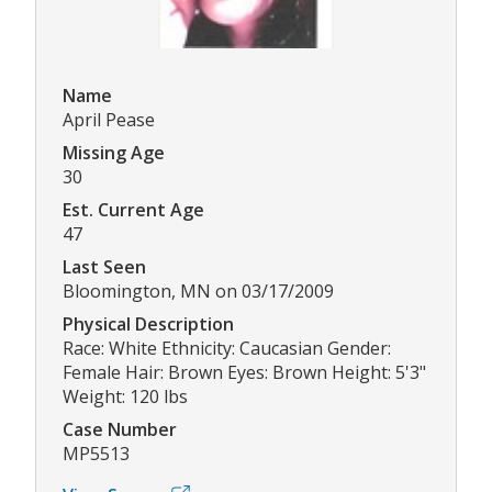
Name
April Pease
Missing Age
30
Est. Current Age
47
Last Seen
Bloomington, MN on 03/17/2009
Physical Description
Race: White Ethnicity: Caucasian Gender:
Female Hair: Brown Eyes: Brown Height: 5'3"
Weight: 120 lbs
Case Number
MP5513