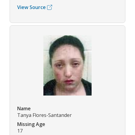
View Source
Name
Tanya Flores-Santander
Missing Age
17