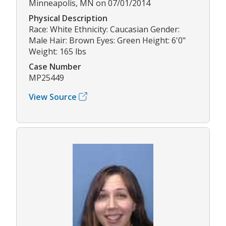
Minneapolis, MN on 07/01/2014
Physical Description
Race: White Ethnicity: Caucasian Gender:
Male Hair: Brown Eyes: Green Height: 6'0"
Weight: 165 lbs
Case Number
MP25449
View Source