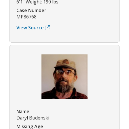
6'1" Weight: 190 lbs
Case Number
MP86768
View Source
Name
Daryl Budenski
Missing Age