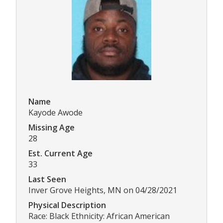
Name
Kayode Awode
Missing Age
28
Est. Current Age
33
Last Seen
Inver Grove Heights, MN on 04/28/2021
Physical Description
Race: Black Ethnicity: African American