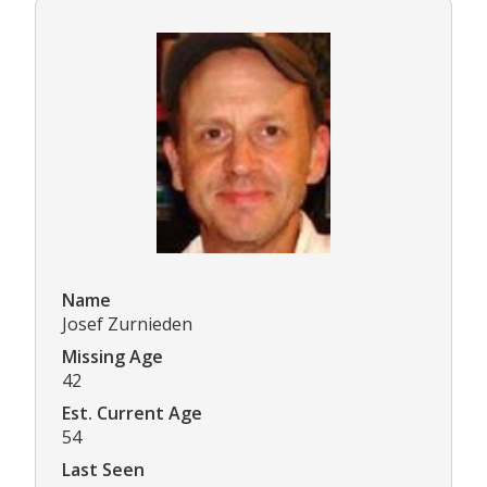
Name
Josef Zurnieden
Missing Age
42
Est. Current Age
54
Last Seen