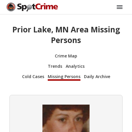
Prior Lake, MN Area Missing
Persons
Crime Map
Trends
Analytics
Cold Cases
Missing Persons
Daily Archive