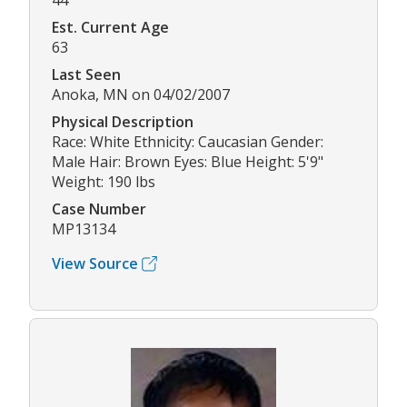
44
Est. Current Age
63
Last Seen
Anoka, MN on 04/02/2007
Physical Description
Race: White Ethnicity: Caucasian Gender:
Male Hair: Brown Eyes: Blue Height: 5'9"
Weight: 190 lbs
Case Number
MP13134
View Source