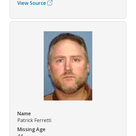
View Source
Name
Patrick Ferretti
Missing Age