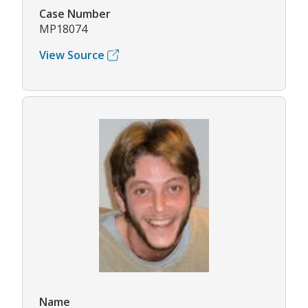
Case Number
MP18074
View Source
Name