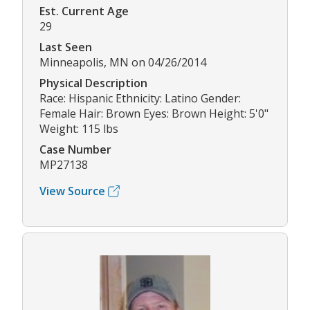
Est. Current Age
29
Last Seen
Minneapolis, MN on 04/26/2014
Physical Description
Race: Hispanic Ethnicity: Latino Gender:
Female Hair: Brown Eyes: Brown Height: 5'0"
Weight: 115 lbs
Case Number
MP27138
View Source