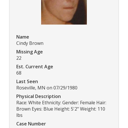
Name
Cindy Brown
Missing Age
22
Est. Current Age
68
Last Seen
Roseville, MN on 07/29/1980
Physical Description
Race: White Ethnicity: Gender: Female Hair:
Brown Eyes: Blue Height: 5'2" Weight: 110
lbs
Case Number