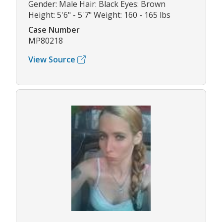
Gender: Male Hair: Black Eyes: Brown
Height: 5'6" - 5'7" Weight: 160 - 165 lbs
Case Number
MP80218
View Source