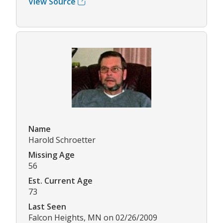
View Source
Name
Harold Schroetter
Missing Age
56
Est. Current Age
73
Last Seen
Falcon Heights, MN on 02/26/2009