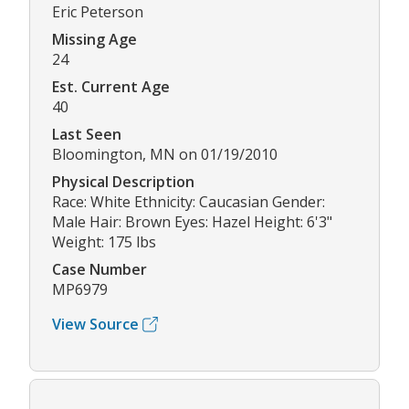
Eric Peterson
Missing Age
24
Est. Current Age
40
Last Seen
Bloomington, MN on 01/19/2010
Physical Description
Race: White Ethnicity: Caucasian Gender:
Male Hair: Brown Eyes: Hazel Height: 6'3"
Weight: 175 lbs
Case Number
MP6979
View Source