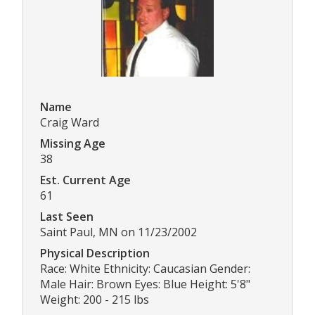
Name
Craig Ward
Missing Age
38
Est. Current Age
61
Last Seen
Saint Paul, MN on 11/23/2002
Physical Description
Race: White Ethnicity: Caucasian Gender:
Male Hair: Brown Eyes: Blue Height: 5'8"
Weight: 200 - 215 lbs