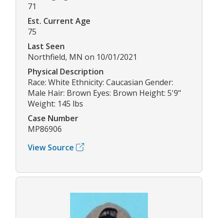
71
Est. Current Age
75
Last Seen
Northfield, MN on 10/01/2021
Physical Description
Race: White Ethnicity: Caucasian Gender:
Male Hair: Brown Eyes: Brown Height: 5'9"
Weight: 145 lbs
Case Number
MP86906
View Source