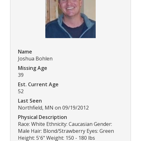
Name
Joshua Bohlen
Missing Age
39
Est. Current Age
52
Last Seen
Northfield, MN on 09/19/2012
Physical Description
Race: White Ethnicity: Caucasian Gender:
Male Hair: Blond/Strawberry Eyes: Green
Height: 5'6" Weight: 150 - 180 lbs