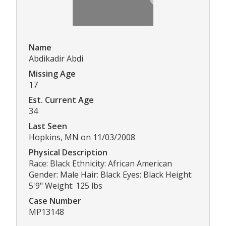
Name
Abdikadir Abdi
Missing Age
17
Est. Current Age
34
Last Seen
Hopkins, MN on 11/03/2008
Physical Description
Race: Black Ethnicity: African American
Gender: Male Hair: Black Eyes: Black Height:
5'9" Weight: 125 lbs
Case Number
MP13148