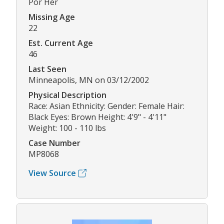
Por Her
Missing Age
22
Est. Current Age
46
Last Seen
Minneapolis, MN on 03/12/2002
Physical Description
Race: Asian Ethnicity: Gender: Female Hair:
Black Eyes: Brown Height: 4'9" - 4'11"
Weight: 100 - 110 lbs
Case Number
MP8068
View Source