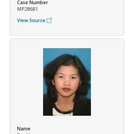
Case Number
MP28681
View Source
Name