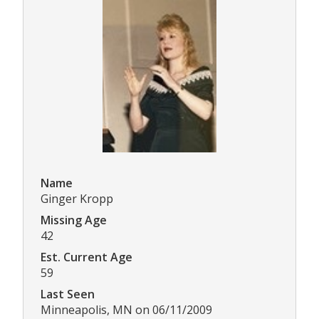
Name
Ginger Kropp
Missing Age
42
Est. Current Age
59
Last Seen
Minneapolis, MN on 06/11/2009