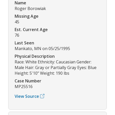
Name
Roger Borowiak
Missing Age
45
Est. Current Age
76
Last Seen
Mankato, MN on 05/25/1995
Physical Description
Race: White Ethnicity: Caucasian Gender:
Male Hair: Gray or Partially Gray Eyes: Blue
Height: 5'10" Weight: 190 lbs
Case Number
MP25516
View Source