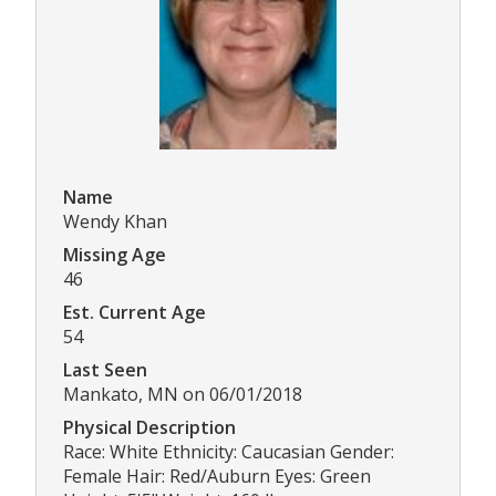
Name
Wendy Khan
Missing Age
46
Est. Current Age
54
Last Seen
Mankato, MN on 06/01/2018
Physical Description
Race: White Ethnicity: Caucasian Gender:
Female Hair: Red/Auburn Eyes: Green