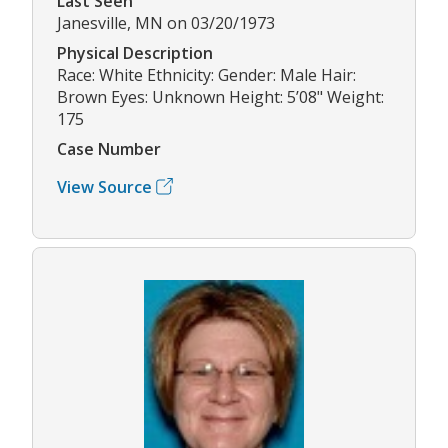
Last Seen
Janesville, MN on 03/20/1973
Physical Description
Race: White Ethnicity: Gender: Male Hair:
Brown Eyes: Unknown Height: 5’08" Weight:
175
Case Number
View Source