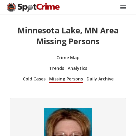
Minnesota Lake, MN Area
Missing Persons
Crime Map
Trends
Analytics
Cold Cases
Missing Persons
Daily Archive