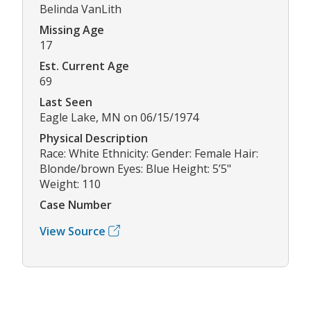
Belinda VanLith
Missing Age
17
Est. Current Age
69
Last Seen
Eagle Lake, MN on 06/15/1974
Physical Description
Race: White Ethnicity: Gender: Female Hair:
Blonde/brown Eyes: Blue Height: 5’5"
Weight: 110
Case Number
View Source