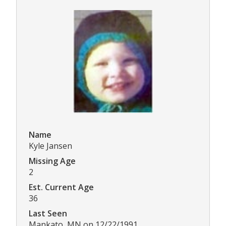
Name
Kyle Jansen
Missing Age
2
Est. Current Age
36
Last Seen
Mankato, MN on 12/22/1991