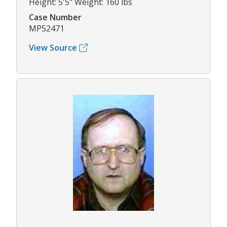
Height: 5'5" Weight: 160 lbs
Case Number
MP52471
View Source