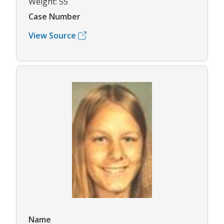
Weight: 55
Case Number
View Source
Name