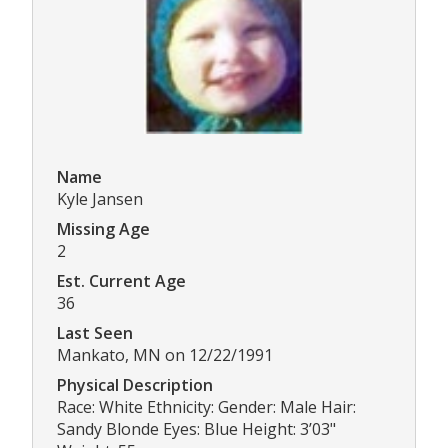
Name
Kyle Jansen
Missing Age
2
Est. Current Age
36
Last Seen
Mankato, MN on 12/22/1991
Physical Description
Race: White Ethnicity: Gender: Male Hair:
Sandy Blonde Eyes: Blue Height: 3’03"