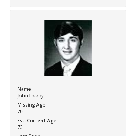
Name
John Deeny
Missing Age
20
Est. Current Age
73