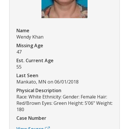
Name
Wendy Khan
Missing Age
47
Est. Current Age
55
Last Seen
Mankato, MN on 06/01/2018
Physical Description
Race: White Ethnicity: Gender: Female Hair:
Red/Brown Eyes: Green Height: 5’06" Weight:
180
Case Number