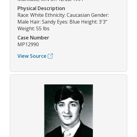
Physical Description
Race: White Ethnicity: Caucasian Gender:
Male Hair: Sandy Eyes: Blue Height: 3'3"
Weight: 55 lbs
Case Number
MP12990
View Source