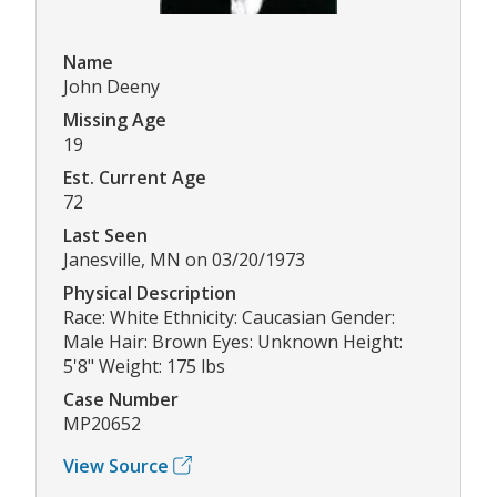
Name
John Deeny
Missing Age
19
Est. Current Age
72
Last Seen
Janesville, MN on 03/20/1973
Physical Description
Race: White Ethnicity: Caucasian Gender:
Male Hair: Brown Eyes: Unknown Height:
5'8" Weight: 175 lbs
Case Number
MP20652
View Source