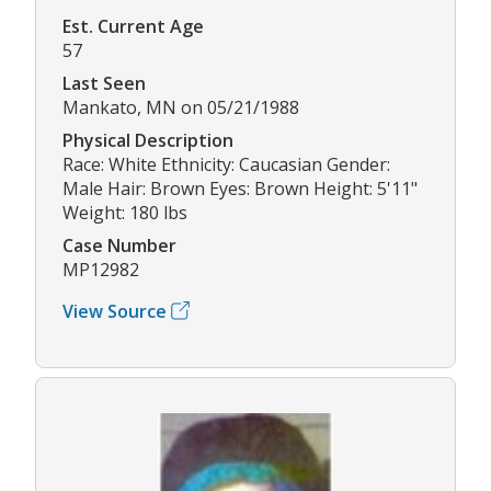
Est. Current Age
57
Last Seen
Mankato, MN on 05/21/1988
Physical Description
Race: White Ethnicity: Caucasian Gender:
Male Hair: Brown Eyes: Brown Height: 5'11"
Weight: 180 lbs
Case Number
MP12982
View Source