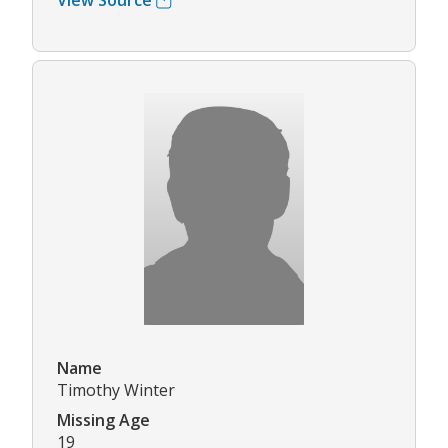
View Source
Name
Timothy Winter
Missing Age
19