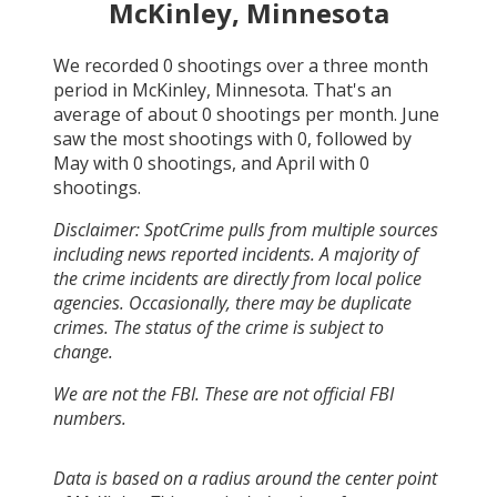
McKinley, Minnesota
We recorded
0
shootings over a three month
period in
McKinley, Minnesota
. That's an
average of about
0
shootings per month.
June
saw the most shootings with
0
, followed by
May
with
0
shootings, and
April
with
0
shootings.
Disclaimer: SpotCrime pulls from multiple sources
including news reported incidents. A majority of
the crime incidents are directly from local police
agencies. Occasionally, there may be duplicate
crimes. The status of the crime is subject to
change.
We are not the FBI. These are not official FBI
numbers.
Data is based on a radius around the center point