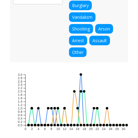
Burglary
Vandalism
Shooting
Arson
Arrest
Assault
Other
3.0
2.8
2.6
2.4
2.2
2.0
1.8
1.6
1.4
1.2
1.0
0.8
0.6
0.4
0.2
0.0
0
2
4
6
8
10
12
14
16
18
20
22
24
26
28
30