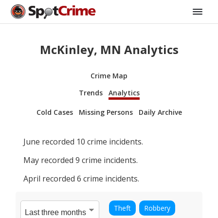
McKinley, MN Analytics
Crime Map
Trends
Analytics
Cold Cases
Missing Persons
Daily Archive
June
recorded
10
crime incidents.
May
recorded
9
crime incidents.
April
recorded
6
crime incidents.
Theft
Robbery