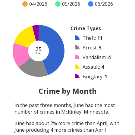
04/2026
05/2026
06/2026
Crime Types
Theft
:
11
Arrest
:
5
25
Total
Vandalism
:
4
Assault
:
4
Burglary
:
1
Robbery
:
0
Crime by Month
Shooting
:
0
In the past three months,
June
had the most
Arson
:
0
number of crimes in
McKinley, Minnesota
.
Other
:
0
June
had about
2
% more crime than
April
, with
June
producing
4
more crimes than
April
.