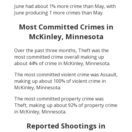
June
had about
1
% more crime than
May
, with
June
producing
1
more crimes than
May
.
Most Committed Crimes in
McKinley, Minnesota
Over the past three months,
Theft
was the
most committed crime overall making up
about
44
% of crime in
McKinley, Minnesota
.
The most committed violent crime was
Assault
,
making up about
100
% of violent crime in
McKinley, Minnesota
.
The most committed property crime was
Theft
, making up about
92
% of property crime
in
McKinley, Minnesota
.
Reported Shootings in