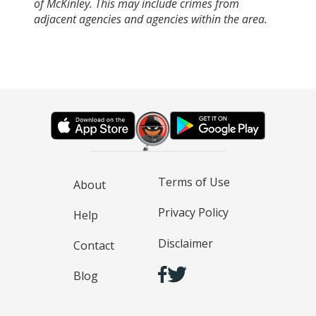
of McKinley. This may include crimes from
adjacent agencies and agencies within the area.
Terms of Use
About
Privacy Policy
Help
Disclaimer
Contact
Blog