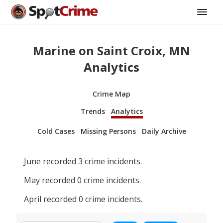
Marine on Saint Croix, MN
Analytics
Crime Map
Trends
Analytics
Cold Cases
Missing Persons
Daily Archive
June
recorded
3
crime incidents.
May
recorded
0
crime incidents.
April
recorded
0
crime incidents.