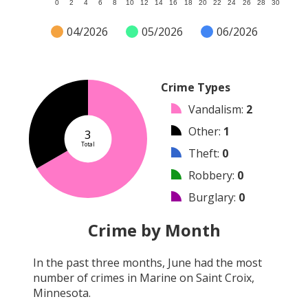
0
2
4
6
8
10
12
14
16
18
20
22
24
26
28
30
04/2026
05/2026
06/2026
Crime Types
Vandalism
:
2
Other
:
1
3
Total
Theft
:
0
Robbery
:
0
Burglary
:
0
Shooting
:
0
Crime by Month
Arson
:
0
In the past three months,
June
had the most
Arrest
:
0
number of crimes in
Marine on Saint Croix,
Assault
:
0
Minnesota
.