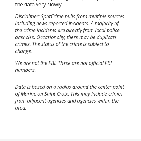
the data very slowly.
Disclaimer: SpotCrime pulls from multiple sources
including news reported incidents. A majority of
the crime incidents are directly from local police
agencies. Occasionally, there may be duplicate
crimes. The status of the crime is subject to
change.
We are not the FBI. These are not official FBI
numbers.
Data is based on a radius around the center point
of Marine on Saint Croix. This may include crimes
from adjacent agencies and agencies within the
area.