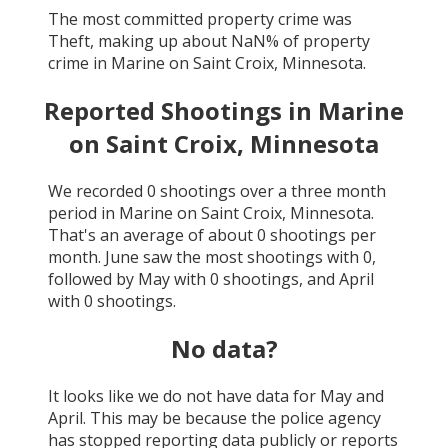
The most committed property crime was
Theft
, making up about
NaN
% of property
crime in
Marine on Saint Croix, Minnesota
.
Reported Shootings in
Marine
on Saint Croix, Minnesota
We recorded
0
shootings over a three month
period in
Marine on Saint Croix, Minnesota
.
That's an average of about
0
shootings per
month.
June
saw the most shootings with
0
,
followed by
May
with
0
shootings, and
April
with
0
shootings.
No data?
It looks like we do not have data for
May and
April
. This may be because the police agency
has stopped reporting data publicly or reports