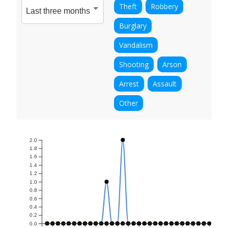
Theft
Robbery
Burglary
Vandalism
Shooting
Arson
Arrest
Assault
Other
2.0
1.8
1.6
1.4
1.2
1.0
0.8
0.6
0.4
0.2
0.0