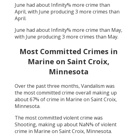
June
had about
Infinity
% more crime than
April
, with
June
producing
3
more crimes than
April
.
June
had about
Infinity
% more crime than
May
,
with
June
producing
3
more crimes than
May
.
Most Committed Crimes in
Marine on Saint Croix,
Minnesota
Over the past three months,
Vandalism
was
the most committed crime overall making up
about
67
% of crime in
Marine on Saint Croix,
Minnesota
.
The most committed violent crime was
Shooting
, making up about
NaN
% of violent
crime in
Marine on Saint Croix, Minnesota
.