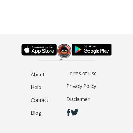
Terms of Use
About
Privacy Policy
Help
Disclaimer
Contact
Blog