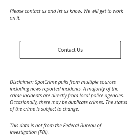
Please contact us and let us know. We will get to work
on it.
Contact Us
Disclaimer: SpotCrime pulls from multiple sources
including news reported incidents. A majority of the
crime incidents are directly from local police agencies.
Occasionally, there may be duplicate crimes. The status
of the crime is subject to change.
This data is not from the Federal Bureau of
Investigation (FBI).