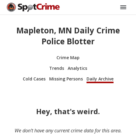
Mapleton, MN Daily Crime
Police Blotter
Crime Map
Trends
Analytics
Cold Cases
Missing Persons
Daily Archive
Hey, that's weird.
We don’t have any current crime data for this area.