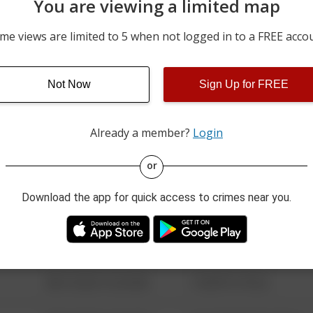
You are viewing a limited map
07/30/2026 12:00 AM
2400 BLOCK OF 3RD AVE
me views are limited to 5 when not logged in to a FREE acco
07/30/2026 12:00 AM
1200 BLOCK OF POHL RD
Not Now
Sign Up for FREE
07/29/2026 12:00 AM
2400 BLOCK OF 3RD AVE
Already a member?
Login
08/13/2021 6:34 AM
123 SESAME ST
or
Download the app for quick access to crimes near you.
08/13/2021 6:34 AM
124 CONCH ST
08/13/2021 6:34 AM
42 WALLABY WAY
08/13/2021 6:34 AM
1 NORTH POLE