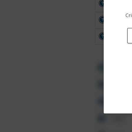
Other
Cri
Other
Other
Other
Other
Other
Other