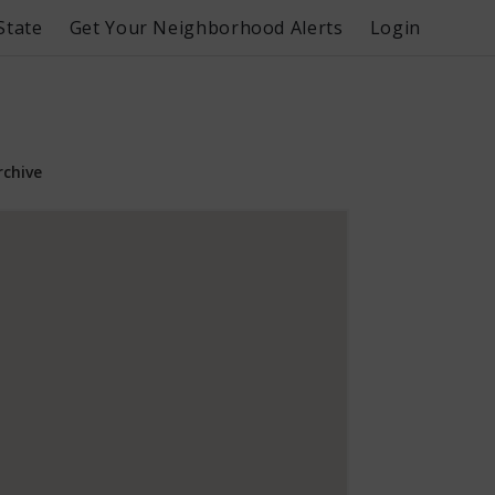
State
Get Your Neighborhood Alerts
Login
rchive