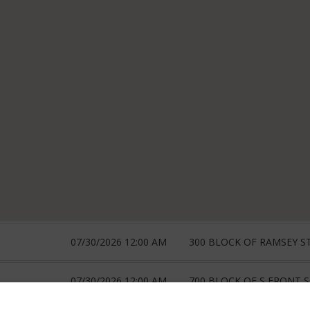
07/30/2026 12:00 AM
300 BLOCK OF RAMSEY ST
07/30/2026 12:00 AM
700 BLOCK OF S FRONT 