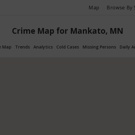
Map
Browse By 
Crime Map for Mankato, MN
e Map
Trends
Analytics
Cold Cases
Missing Persons
Daily A