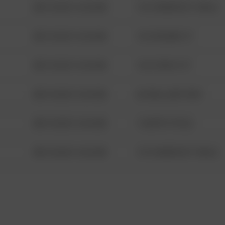
08/13/2021 6:34 AM
1313 WEBFOOT WALK
08/13/2021 6:34 AM
123 SESAME ST
08/13/2021 6:34 AM
124 CONCH ST
08/13/2021 6:34 AM
42 WALLABY WAY
08/13/2021 6:34 AM
1 NORTH POLE
08/13/2021 6:34 AM
1313 WEBFOOT WALK