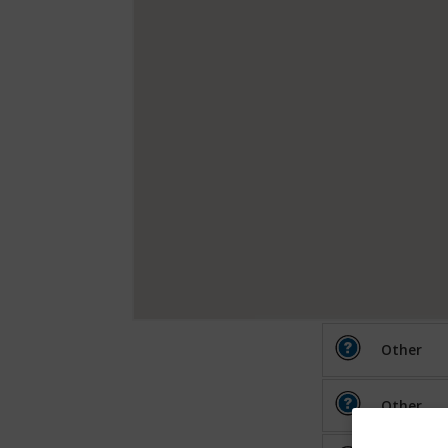
Other
Other