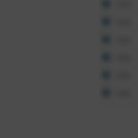
Other
Other
Other
Other
Other
Other