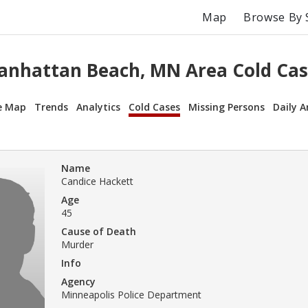
Map
Browse By 
anhattan Beach, MN Area Cold Cas
e Map
Trends
Analytics
Cold Cases
Missing Persons
Daily A
Name
Candice Hackett
Age
45
Cause of Death
Murder
Info
Agency
Minneapolis Police Department