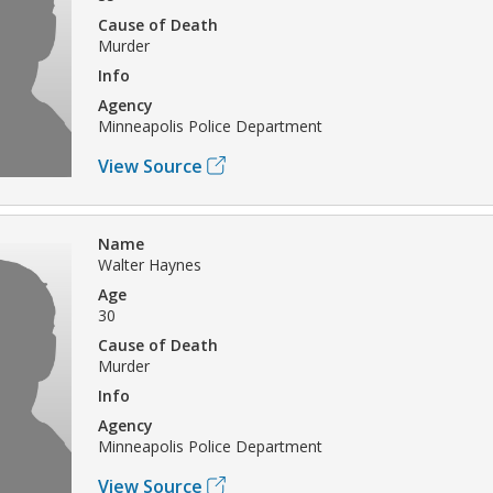
Cause of Death
Murder
Info
Agency
Minneapolis Police Department
View Source
Name
Walter Haynes
Age
30
Cause of Death
Murder
Info
Agency
Minneapolis Police Department
View Source