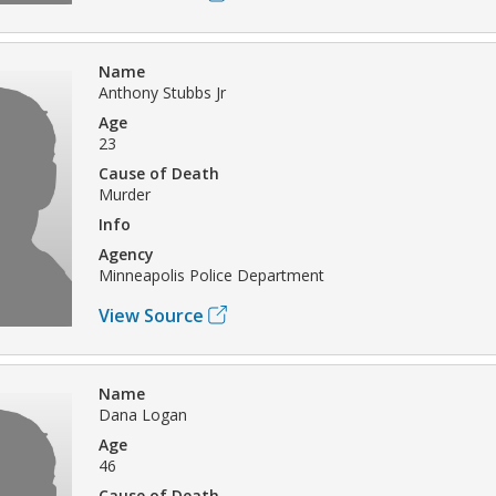
Name
Anthony Stubbs Jr
Age
23
Cause of Death
Murder
Info
Agency
Minneapolis Police Department
View Source
Name
Dana Logan
Age
46
Cause of Death