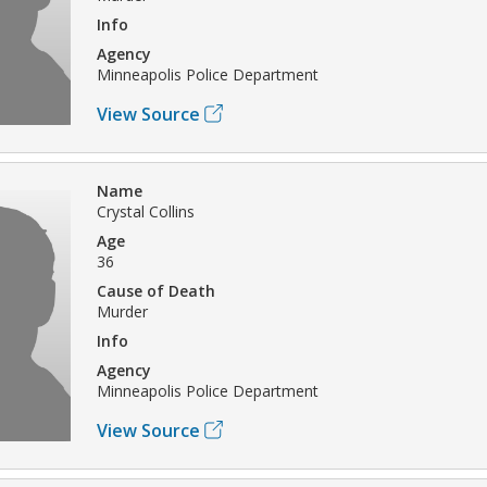
Info
Agency
Minneapolis Police Department
View Source
Name
Crystal Collins
Age
36
Cause of Death
Murder
Info
Agency
Minneapolis Police Department
View Source