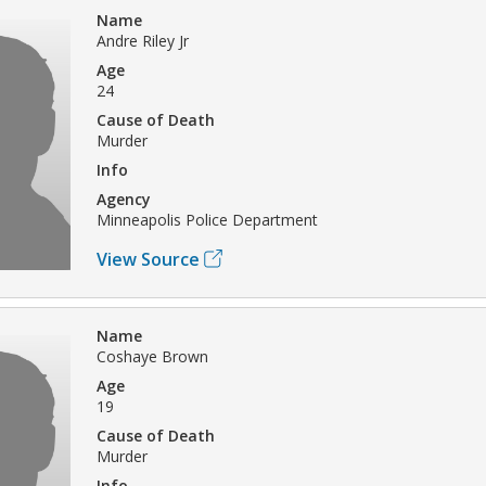
Name
Andre Riley Jr
Age
24
Cause of Death
Murder
Info
Agency
Minneapolis Police Department
View Source
Name
Coshaye Brown
Age
19
Cause of Death
Murder
Info