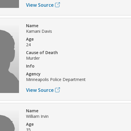
View Source
Name
Kamani Davis
Age
24
Cause of Death
Murder
Info
Agency
Minneapolis Police Department
View Source
Name
William Irvin
Age
35