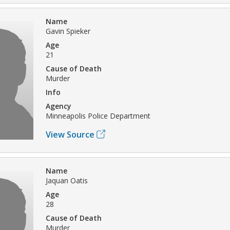
Name
Gavin Spieker
Age
21
Cause of Death
Murder
Info
Agency
Minneapolis Police Department
View Source
Name
Jaquan Oatis
Age
28
Cause of Death
Murder