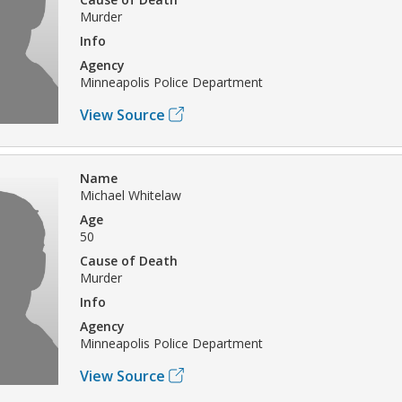
Murder
Info
Agency
Minneapolis Police Department
View Source
Name
Michael Whitelaw
Age
50
Cause of Death
Murder
Info
Agency
Minneapolis Police Department
View Source