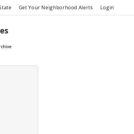
State
Get Your Neighborhood Alerts
Login
es
rchive