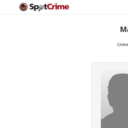
M
Crim