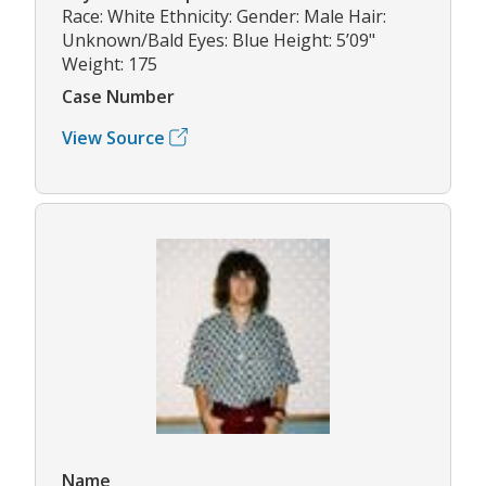
Race: White Ethnicity: Gender: Male Hair:
Unknown/Bald Eyes: Blue Height: 5’09"
Weight: 175
Case Number
View Source
Name