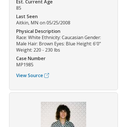
Est. Current Age
85
Last Seen
Aitkin, MN on 05/25/2008
Physical Description
Race: White Ethnicity: Caucasian Gender:
Male Hair: Brown Eyes: Blue Height: 6'0"
Weight: 220 - 230 lbs
Case Number
MP1985
View Source