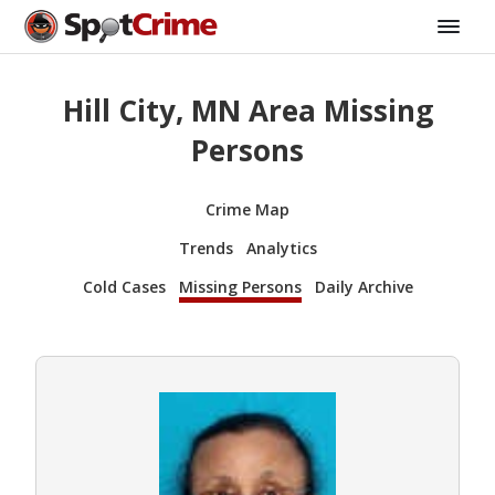
Hill City, MN Area Missing
Persons
Crime Map
Trends
Analytics
Cold Cases
Missing Persons
Daily Archive