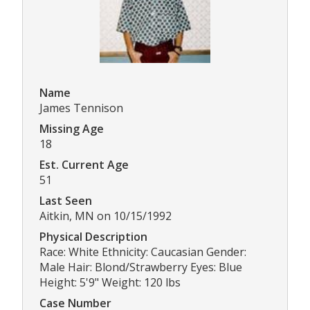
Name
James Tennison
Missing Age
18
Est. Current Age
51
Last Seen
Aitkin, MN on 10/15/1992
Physical Description
Race: White Ethnicity: Caucasian Gender:
Male Hair: Blond/Strawberry Eyes: Blue
Height: 5'9" Weight: 120 lbs
Case Number