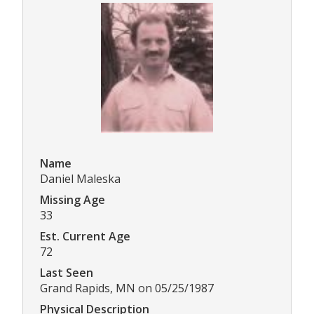
Name
Daniel Maleska
Missing Age
33
Est. Current Age
72
Last Seen
Grand Rapids, MN on 05/25/1987
Physical Description