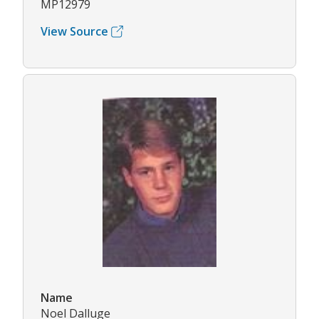
MP12979
View Source
Name
Noel Dalluge