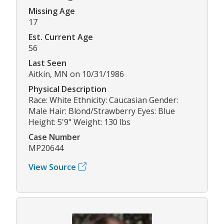
Missing Age
17
Est. Current Age
56
Last Seen
Aitkin, MN on 10/31/1986
Physical Description
Race: White Ethnicity: Caucasian Gender:
Male Hair: Blond/Strawberry Eyes: Blue
Height: 5'9" Weight: 130 lbs
Case Number
MP20644
View Source