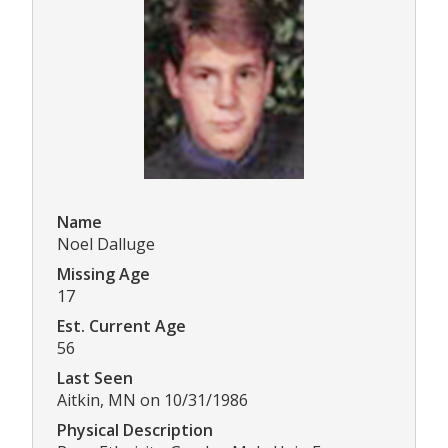
Name
Noel Dalluge
Missing Age
17
Est. Current Age
56
Last Seen
Aitkin, MN on 10/31/1986
Physical Description