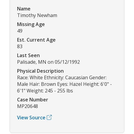
Name
Timothy Newham
Missing Age
49
Est. Current Age
83
Last Seen
Palisade, MN on 05/12/1992
Physical Description
Race: White Ethnicity: Caucasian Gender:
Male Hair: Brown Eyes: Hazel Height: 6'0" -
6'1" Weight: 245 - 255 lbs
Case Number
MP20648
View Source