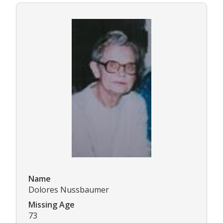
Name
Dolores Nussbaumer
Missing Age
73