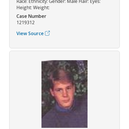
Race: Ethnicity: Gender: Male Hair: Eyes:
Height: Weight:
Case Number
1219312
View Source