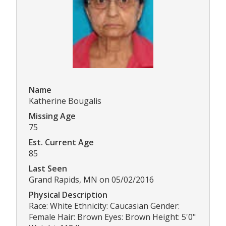
Name
Katherine Bougalis
Missing Age
75
Est. Current Age
85
Last Seen
Grand Rapids, MN on 05/02/2016
Physical Description
Race: White Ethnicity: Caucasian Gender:
Female Hair: Brown Eyes: Brown Height: 5'0"