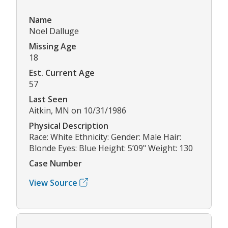
Name
Noel Dalluge
Missing Age
18
Est. Current Age
57
Last Seen
Aitkin, MN on 10/31/1986
Physical Description
Race: White Ethnicity: Gender: Male Hair:
Blonde Eyes: Blue Height: 5’09" Weight: 130
Case Number
View Source