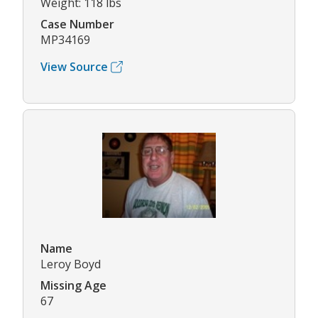
Weight: 118 lbs
Case Number
MP34169
View Source
Name
Leroy Boyd
Missing Age
67