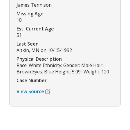
James Tennison
Missing Age
18
Est. Current Age
51
Last Seen
Aitkin, MN on 10/15/1992
Physical Description
Race: White Ethnicity: Gender: Male Hair:
Brown Eyes: Blue Height: 5’09" Weight: 120
Case Number
View Source