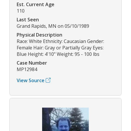
Est. Current Age
110
Last Seen
Grand Rapids, MN on 05/10/1989
Physical Description
Race: White Ethnicity: Caucasian Gender:
Female Hair: Gray or Partially Gray Eyes:
Blue Height: 4'10" Weight: 95 - 100 lbs
Case Number
MP12984
View Source