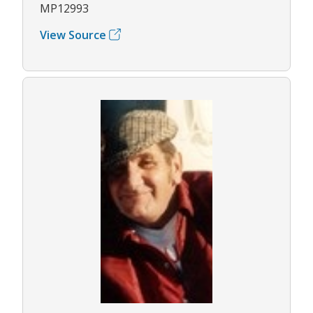
MP12993
View Source