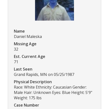
Name
Daniel Maleska
Missing Age
32
Est. Current Age
71
Last Seen
Grand Rapids, MN on 05/25/1987
Physical Description
Race: White Ethnicity: Caucasian Gender:
Male Hair: Unknown Eyes: Blue Height: 5'9"
Weight: 175 lbs
Case Number