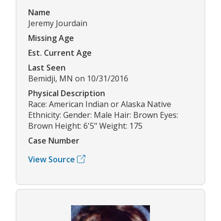
Name
Jeremy Jourdain
Missing Age
Est. Current Age
Last Seen
Bemidji, MN on 10/31/2016
Physical Description
Race: American Indian or Alaska Native
Ethnicity: Gender: Male Hair: Brown Eyes:
Brown Height: 6'5" Weight: 175
Case Number
View Source