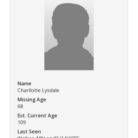
Name
Charllotte Lysdale
Missing Age
68
Est. Current Age
109
Last Seen