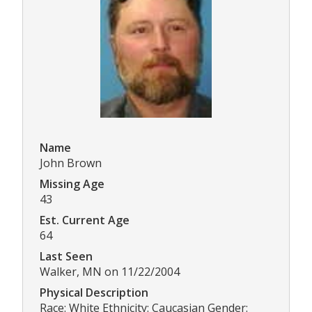
Name
John Brown
Missing Age
43
Est. Current Age
64
Last Seen
Walker, MN on 11/22/2004
Physical Description
Race: White Ethnicity: Caucasian Gender: