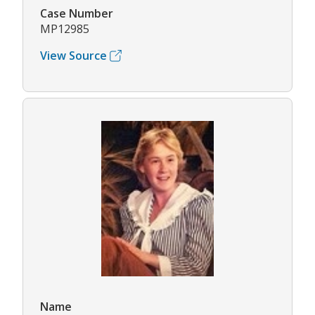
Case Number
MP12985
View Source
Name