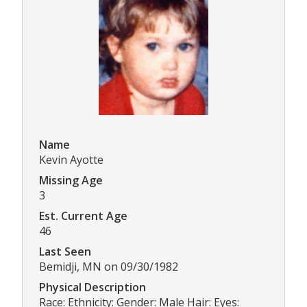
Name
Kevin Ayotte
Missing Age
3
Est. Current Age
46
Last Seen
Bemidji, MN on 09/30/1982
Physical Description
Race: Ethnicity: Gender: Male Hair: Eyes: