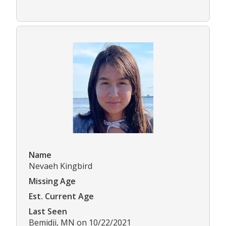
Name
Nevaeh Kingbird
Missing Age
Est. Current Age
Last Seen
Bemidji, MN on 10/22/2021