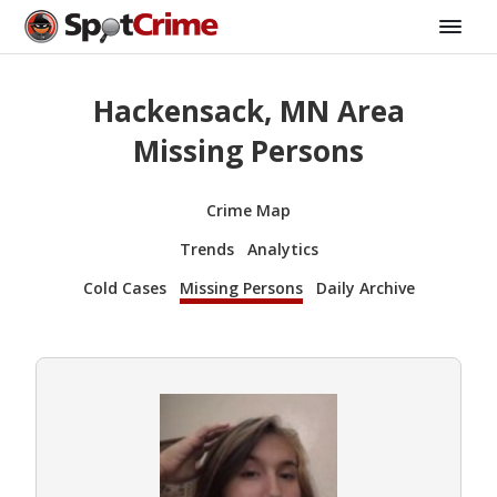
Hackensack, MN Area
Missing Persons
Crime Map
Trends
Analytics
Cold Cases
Missing Persons
Daily Archive