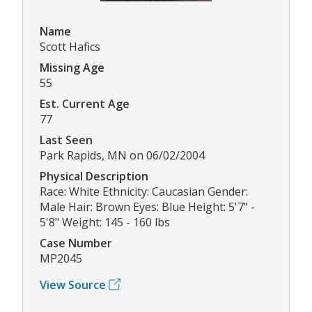
Name
Scott Hafics
Missing Age
55
Est. Current Age
77
Last Seen
Park Rapids, MN on 06/02/2004
Physical Description
Race: White Ethnicity: Caucasian Gender:
Male Hair: Brown Eyes: Blue Height: 5'7" -
5'8" Weight: 145 - 160 lbs
Case Number
MP2045
View Source