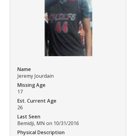
Name
Jeremy Jourdain
Missing Age
17
Est. Current Age
26
Last Seen
Bemidji, MN on 10/31/2016
Physical Description