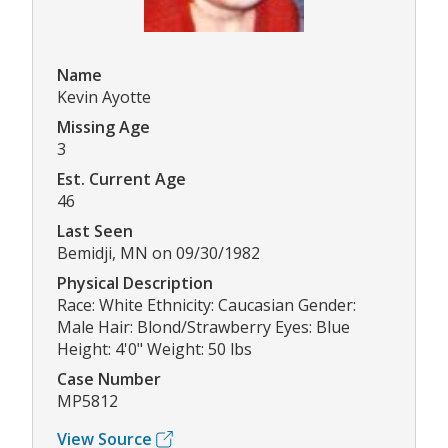
Name
Kevin Ayotte
Missing Age
3
Est. Current Age
46
Last Seen
Bemidji, MN on 09/30/1982
Physical Description
Race: White Ethnicity: Caucasian Gender:
Male Hair: Blond/Strawberry Eyes: Blue
Height: 4'0" Weight: 50 lbs
Case Number
MP5812
View Source