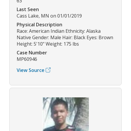
63
Last Seen
Cass Lake, MN on 01/01/2019
Physical Description
Race: American Indian Ethnicity: Alaska
Native Gender: Male Hair: Black Eyes: Brown
Height: 5'10" Weight: 175 lbs
Case Number
MP60946
View Source