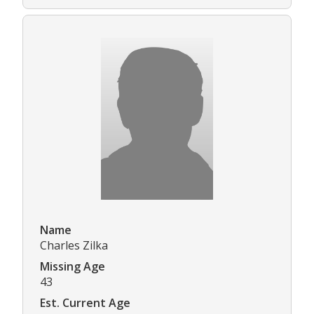
Name
Charles Zilka
Missing Age
43
Est. Current Age