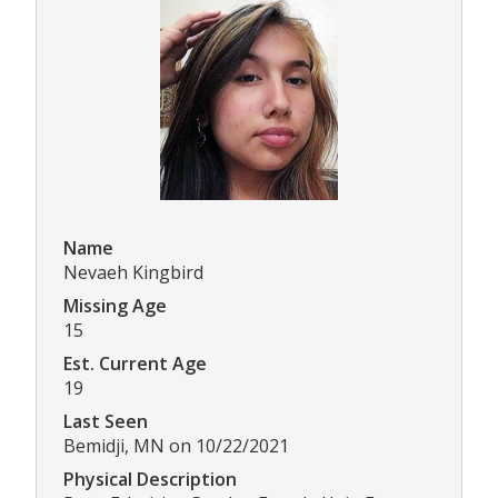
Name
Nevaeh Kingbird
Missing Age
15
Est. Current Age
19
Last Seen
Bemidji, MN on 10/22/2021
Physical Description