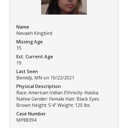
Name
Nevaeh Kingbird
Missing Age
15
Est. Current Age
19
Last Seen
Bemidji, MN on 10/22/2021
Physical Description
Race: American Indian Ethnicity: Alaska
Native Gender: Female Hair: Black Eyes:
Brown Height: 5'4" Weight: 120 lbs
Case Number
MP88394