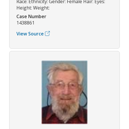
Race: Ethnicity: Gender: Female Hair: Eyes:
Height: Weight:
Case Number
1438861
View Source