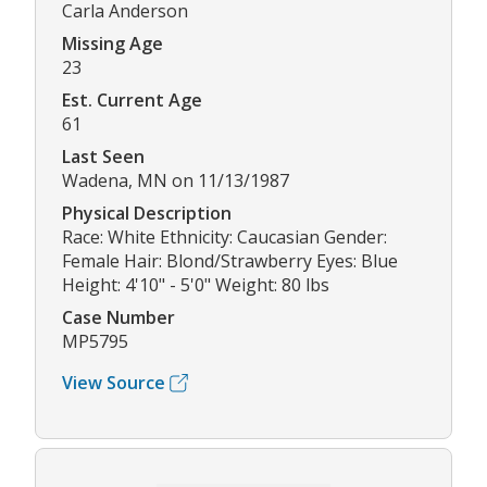
Carla Anderson
Missing Age
23
Est. Current Age
61
Last Seen
Wadena, MN on 11/13/1987
Physical Description
Race: White Ethnicity: Caucasian Gender:
Female Hair: Blond/Strawberry Eyes: Blue
Height: 4'10" - 5'0" Weight: 80 lbs
Case Number
MP5795
View Source