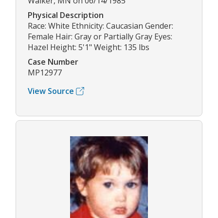
Walker, MN on 06/14/1985
Physical Description
Race: White Ethnicity: Caucasian Gender:
Female Hair: Gray or Partially Gray Eyes:
Hazel Height: 5'1" Weight: 135 lbs
Case Number
MP12977
View Source