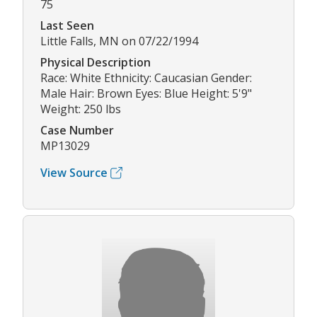
75
Last Seen
Little Falls, MN on 07/22/1994
Physical Description
Race: White Ethnicity: Caucasian Gender:
Male Hair: Brown Eyes: Blue Height: 5'9"
Weight: 250 lbs
Case Number
MP13029
View Source