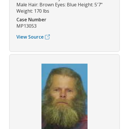
Male Hair: Brown Eyes: Blue Height: 5'7"
Weight: 170 lbs
Case Number
MP13053
View Source