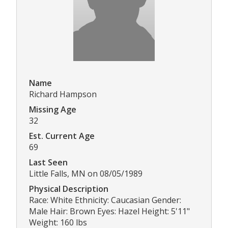
Name
Richard Hampson
Missing Age
32
Est. Current Age
69
Last Seen
Little Falls, MN on 08/05/1989
Physical Description
Race: White Ethnicity: Caucasian Gender:
Male Hair: Brown Eyes: Hazel Height: 5'11"
Weight: 160 lbs