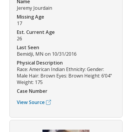
Name
Jeremy Jourdain
Missing Age
17
Est. Current Age
26
Last Seen
Bemidji, MN on 10/31/2016
Physical Description
Race: American Indian Ethnicity: Gender:
Male Hair: Brown Eyes: Brown Height: 6’04"
Weight: 175
Case Number
View Source