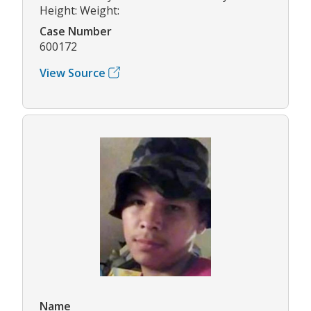
Height: Weight:
Case Number
600172
View Source
Name