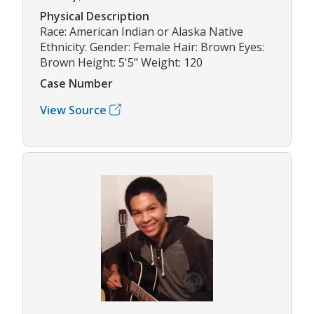
Physical Description
Race: American Indian or Alaska Native
Ethnicity: Gender: Female Hair: Brown Eyes:
Brown Height: 5'5" Weight: 120
Case Number
View Source