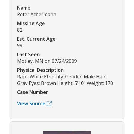
Name
Peter Achermann
Missing Age
82
Est. Current Age
99
Last Seen
Motley, MN on 07/24/2009
Physical Description
Race: White Ethnicity: Gender: Male Hair:
Gray Eyes: Brown Height: 5'10" Weight: 170
Case Number
View Source