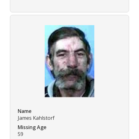
Name
James Kahlstorf
Missing Age
59