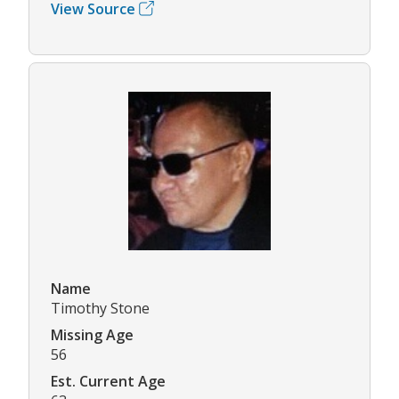
View Source
Name
Timothy Stone
Missing Age
56
Est. Current Age