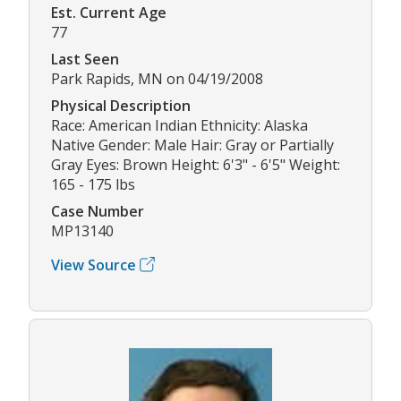
Est. Current Age
77
Last Seen
Park Rapids, MN on 04/19/2008
Physical Description
Race: American Indian Ethnicity: Alaska
Native Gender: Male Hair: Gray or Partially
Gray Eyes: Brown Height: 6'3" - 6'5" Weight:
165 - 175 lbs
Case Number
MP13140
View Source