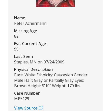
Name
Peter Achermann
Missing Age
82
Est. Current Age
99
Last Seen
Staples, MN on 07/24/2009
Physical Description
Race: White Ethnicity: Caucasian Gender:
Male Hair: Gray or Partially Gray Eyes:
Brown Height: 5'10" Weight: 170 lbs
Case Number
MP5129
View Source