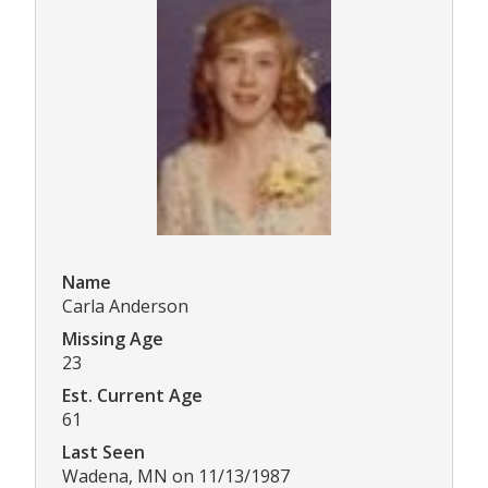
Name
Carla Anderson
Missing Age
23
Est. Current Age
61
Last Seen
Wadena, MN on 11/13/1987