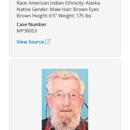
Race: American Indian Ethnicity: Alaska
Native Gender: Male Hair: Brown Eyes:
Brown Height: 6'5" Weight: 175 lbs
Case Number
MP36053
View Source