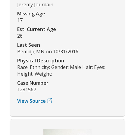
Jeremy Jourdain
Missing Age
17
Est. Current Age
26
Last Seen
Bemidji, MN on 10/31/2016
Physical Description
Race: Ethnicity: Gender: Male Hair: Eyes:
Height: Weight:
Case Number
1281567
View Source