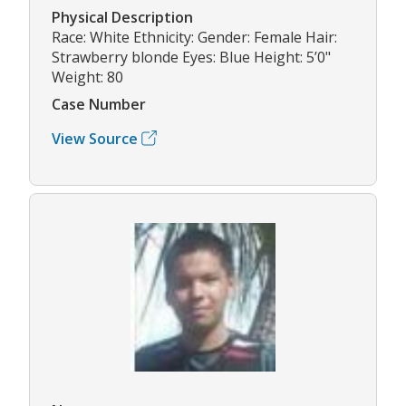
Physical Description
Race: White Ethnicity: Gender: Female Hair:
Strawberry blonde Eyes: Blue Height: 5’0"
Weight: 80
Case Number
View Source