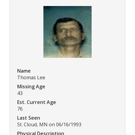
Name
Thomas Lee
Missing Age
43
Est. Current Age
76
Last Seen
St. Cloud, MN on 06/16/1993
Physical Description