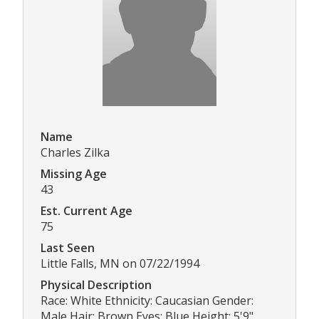
Name
Charles Zilka
Missing Age
43
Est. Current Age
75
Last Seen
Little Falls, MN on 07/22/1994
Physical Description
Race: White Ethnicity: Caucasian Gender:
Male Hair: Brown Eyes: Blue Height: 5'9"