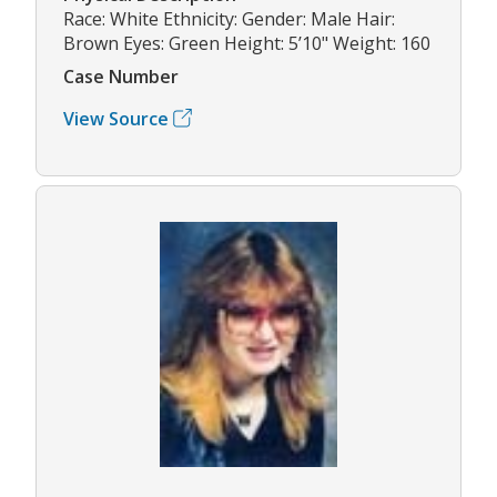
Race: White Ethnicity: Gender: Male Hair:
Brown Eyes: Green Height: 5’10" Weight: 160
Case Number
View Source