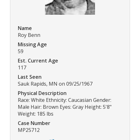
Name
Roy Benn
Missing Age
59
Est. Current Age
117
Last Seen
Sauk Rapids, MN on 09/25/1967
Physical Description
Race: White Ethnicity: Caucasian Gender:
Male Hair: Brown Eyes: Gray Height: 5'8"
Weight: 185 lbs
Case Number
MP25712