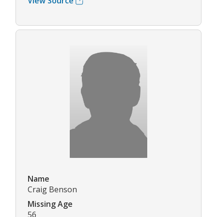
View Source
Name
Craig Benson
Missing Age
56