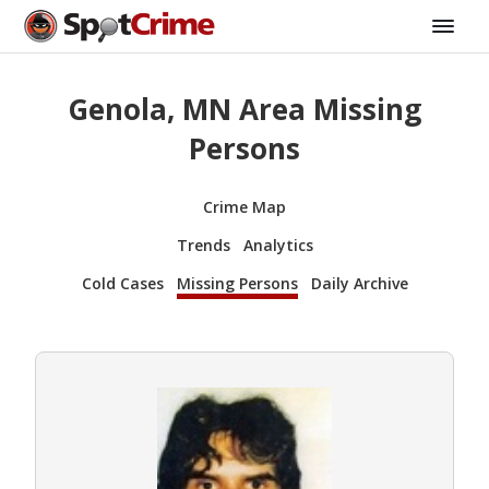
Genola, MN Area Missing
Persons
Crime Map
Trends
Analytics
Cold Cases
Missing Persons
Daily Archive