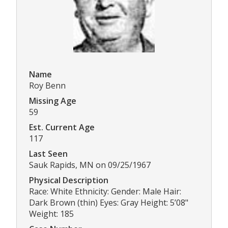
Name
Roy Benn
Missing Age
59
Est. Current Age
117
Last Seen
Sauk Rapids, MN on 09/25/1967
Physical Description
Race: White Ethnicity: Gender: Male Hair:
Dark Brown (thin) Eyes: Gray Height: 5’08"
Weight: 185