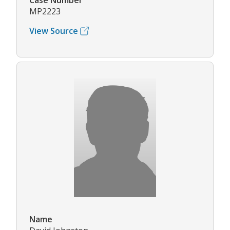
Case Number
MP2223
View Source
Name