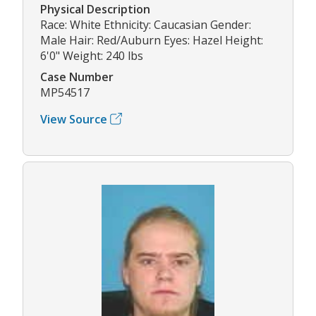
Physical Description
Race: White Ethnicity: Caucasian Gender:
Male Hair: Red/Auburn Eyes: Hazel Height:
6'0" Weight: 240 lbs
Case Number
MP54517
View Source