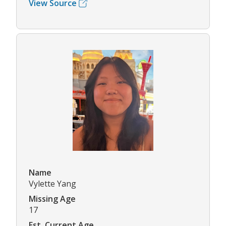
View Source
Name
Vylette Yang
Missing Age
17
Est. Current Age