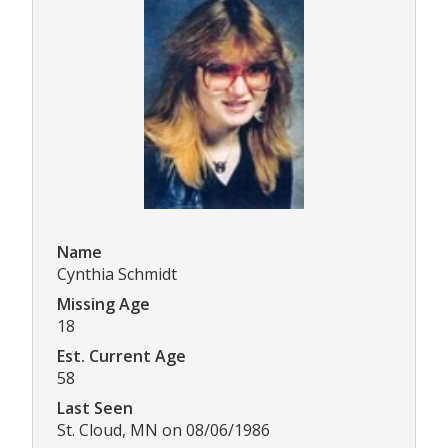
Name
Cynthia Schmidt
Missing Age
18
Est. Current Age
58
Last Seen
St. Cloud, MN on 08/06/1986