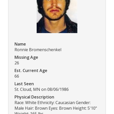
Name
Ronnie Bromenschenkel
Missing Age
26
Est. Current Age
66
Last Seen
St. Cloud, MN on 08/06/1986
Physical Description
Race: White Ethnicity: Caucasian Gender:
Male Hair: Brown Eyes: Brown Height: 5'10"
Weight: 165 lbs