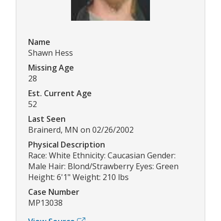
Name
Shawn Hess
Missing Age
28
Est. Current Age
52
Last Seen
Brainerd, MN on 02/26/2002
Physical Description
Race: White Ethnicity: Caucasian Gender:
Male Hair: Blond/Strawberry Eyes: Green
Height: 6'1" Weight: 210 lbs
Case Number
MP13038