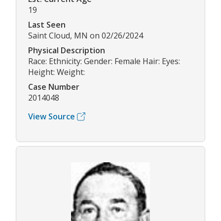
19
Last Seen
Saint Cloud, MN on 02/26/2024
Physical Description
Race: Ethnicity: Gender: Female Hair: Eyes:
Height: Weight:
Case Number
2014048
View Source