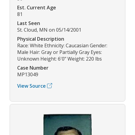
Est. Current Age
81
Last Seen
St. Cloud, MN on 05/14/2001
Physical Description
Race: White Ethnicity: Caucasian Gender:
Male Hair: Gray or Partially Gray Eyes:
Unknown Height: 6'0" Weight: 220 lbs
Case Number
MP13049
View Source