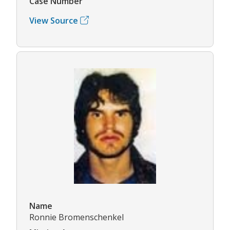
Case Number
View Source
Name
Ronnie Bromenschenkel