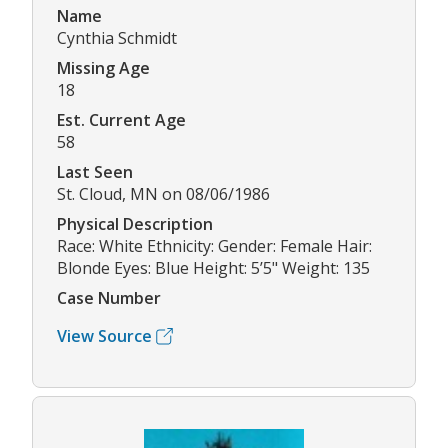
Name
Cynthia Schmidt
Missing Age
18
Est. Current Age
58
Last Seen
St. Cloud, MN on 08/06/1986
Physical Description
Race: White Ethnicity: Gender: Female Hair:
Blonde Eyes: Blue Height: 5’5" Weight: 135
Case Number
View Source