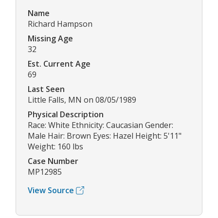
Name
Richard Hampson
Missing Age
32
Est. Current Age
69
Last Seen
Little Falls, MN on 08/05/1989
Physical Description
Race: White Ethnicity: Caucasian Gender:
Male Hair: Brown Eyes: Hazel Height: 5'11"
Weight: 160 lbs
Case Number
MP12985
View Source