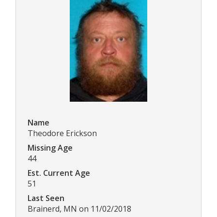
Name
Theodore Erickson
Missing Age
44
Est. Current Age
51
Last Seen
Brainerd, MN on 11/02/2018