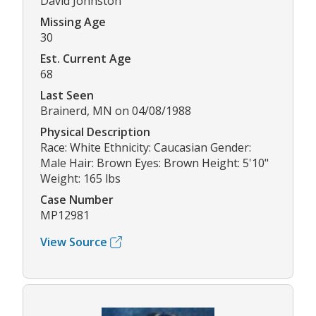
David Johnston
Missing Age
30
Est. Current Age
68
Last Seen
Brainerd, MN on 04/08/1988
Physical Description
Race: White Ethnicity: Caucasian Gender:
Male Hair: Brown Eyes: Brown Height: 5'10"
Weight: 165 lbs
Case Number
MP12981
View Source