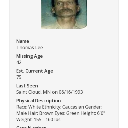
Name
Thomas Lee
Missing Age
42
Est. Current Age
75
Last Seen
Saint Cloud, MN on 06/16/1993
Physical Description
Race: White Ethnicity: Caucasian Gender:
Male Hair: Brown Eyes: Green Height: 6'0"
Weight: 155 - 160 lbs