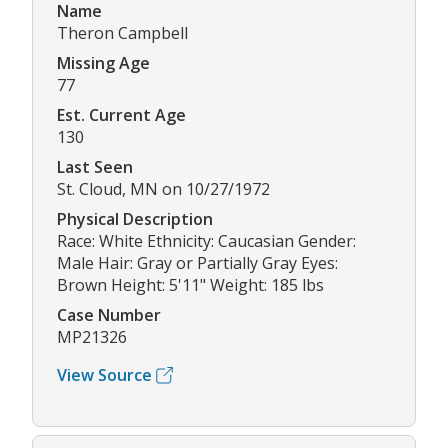
Name
Theron Campbell
Missing Age
77
Est. Current Age
130
Last Seen
St. Cloud, MN on 10/27/1972
Physical Description
Race: White Ethnicity: Caucasian Gender:
Male Hair: Gray or Partially Gray Eyes:
Brown Height: 5'11" Weight: 185 lbs
Case Number
MP21326
View Source