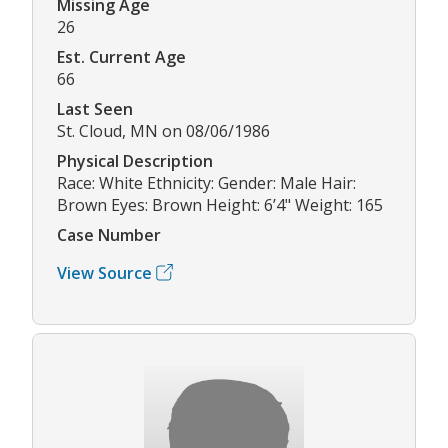
Missing Age
26
Est. Current Age
66
Last Seen
St. Cloud, MN on 08/06/1986
Physical Description
Race: White Ethnicity: Gender: Male Hair:
Brown Eyes: Brown Height: 6’4" Weight: 165
Case Number
View Source