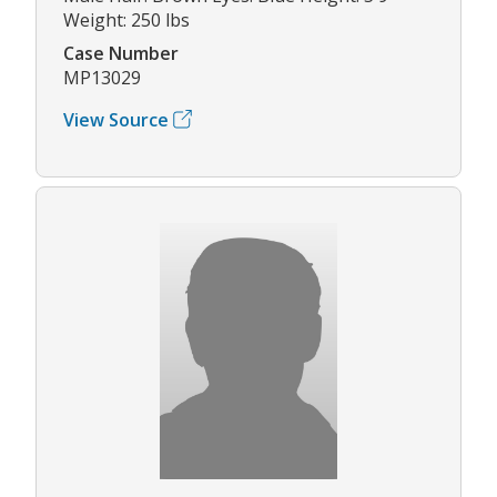
Weight: 250 lbs
Case Number
MP13029
View Source