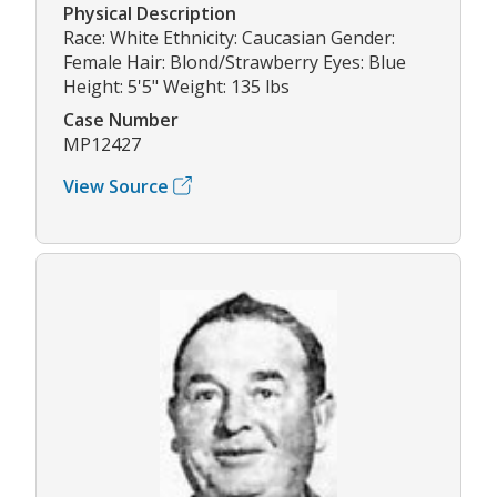
Physical Description
Race: White Ethnicity: Caucasian Gender:
Female Hair: Blond/Strawberry Eyes: Blue
Height: 5'5" Weight: 135 lbs
Case Number
MP12427
View Source