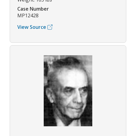
Case Number
MP12428
View Source