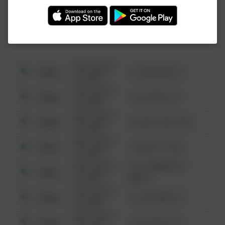
Investigation (FBI).
08/13/2021
Other
123 SESAME ST
6:34 AM
08/13/2021
Other
124 CONCH ST
6:34 AM
08/13/2021
Other
42 WALLABY WAY
6:34 AM
08/13/2021
Other
1 NORTH POLE
6:34 AM
08/13/2021
1313 WEBFOOT
Other
6:34 AM
WALK
08/13/2021
Other
123 SESAME ST
6:34 AM
08/13/2021
Other
124 CONCH ST