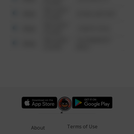
6:34 AM
08/13/2021
Other
42 WALLABY WAY
6:34 AM
08/13/2021
Other
1 NORTH POLE
6:34 AM
08/13/2021
1313 WEBFOOT
Other
6:34 AM
WALK
Terms of Use
About