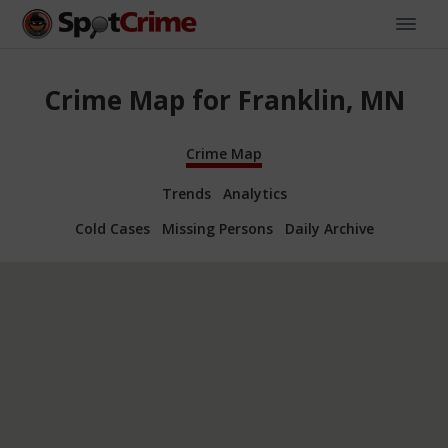
Crime Map for Franklin, MN
Crime Map
Trends
Analytics
Cold Cases
Missing Persons
Daily Archive