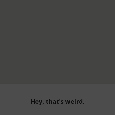
Hey, that's weird.