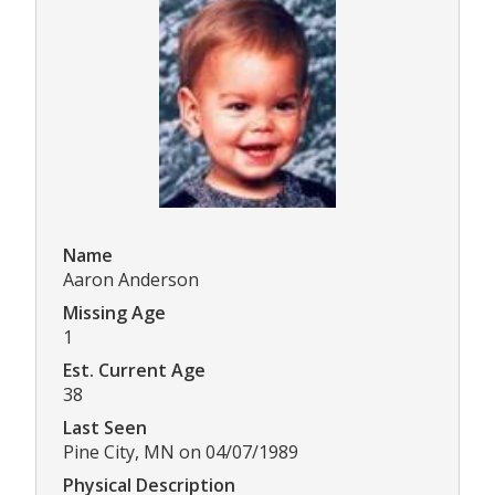
Name
Aaron Anderson
Missing Age
1
Est. Current Age
38
Last Seen
Pine City, MN on 04/07/1989
Physical Description