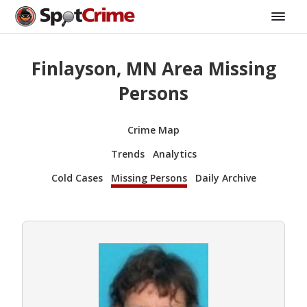
Finlayson, MN Area Missing
Persons
Crime Map
Trends
Analytics
Cold Cases
Missing Persons
Daily Archive