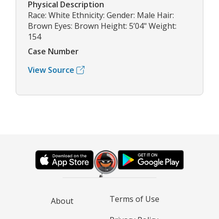
Physical Description
Race: White Ethnicity: Gender: Male Hair:
Brown Eyes: Brown Height: 5’04" Weight:
154
Case Number
View Source
Terms of Use
About