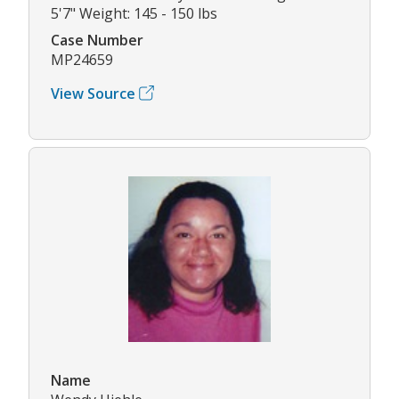
5'7" Weight: 145 - 150 lbs
Case Number
MP24659
View Source
Name