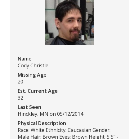
Name
Cody Christle
Missing Age
20
Est. Current Age
32
Last Seen
Hinckley, MN on 05/12/2014
Physical Description
Race: White Ethnicity: Caucasian Gender:
Male Hair: Brown Eyes: Brown Height: 5'5" -