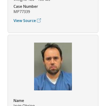
Case Number
MP77339
View Source
Name
Irvin Obrien