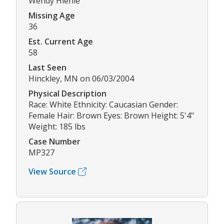
Wendy Hiehle
Missing Age
36
Est. Current Age
58
Last Seen
Hinckley, MN on 06/03/2004
Physical Description
Race: White Ethnicity: Caucasian Gender:
Female Hair: Brown Eyes: Brown Height: 5'4"
Weight: 185 lbs
Case Number
MP327
View Source