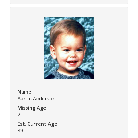
Name
Aaron Anderson
Missing Age
2
Est. Current Age
39