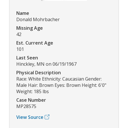
Name
Donald Mohrbacher
Missing Age
42
Est. Current Age
101
Last Seen
Hinckley, MN on 06/19/1967
Physical Description
Race: White Ethnicity: Caucasian Gender:
Male Hair: Brown Eyes: Brown Height: 6'0"
Weight: 185 lbs
Case Number
MP28575
View Source