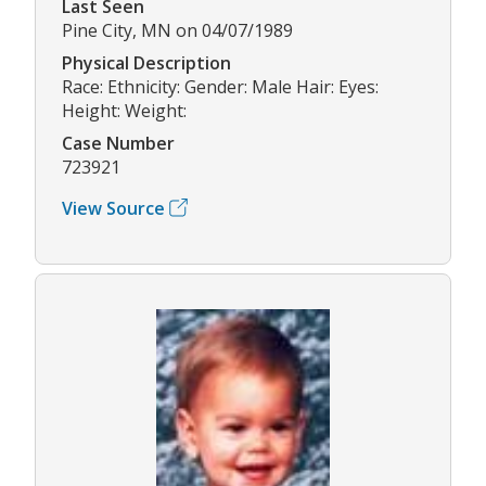
Last Seen
Pine City, MN on 04/07/1989
Physical Description
Race: Ethnicity: Gender: Male Hair: Eyes:
Height: Weight:
Case Number
723921
View Source