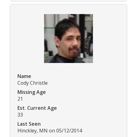
Name
Cody Christle
Missing Age
21
Est. Current Age
33
Last Seen
Hinckley, MN on 05/12/2014