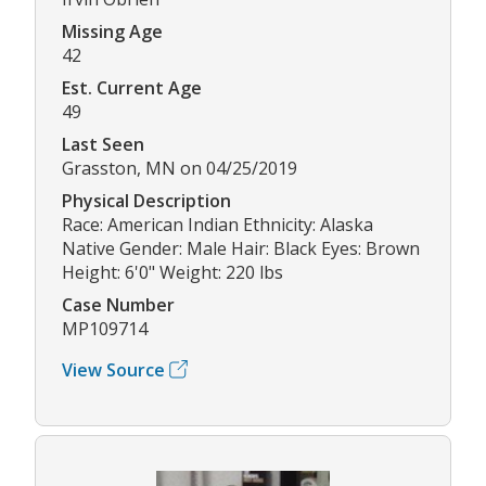
Missing Age
42
Est. Current Age
49
Last Seen
Grasston, MN on 04/25/2019
Physical Description
Race: American Indian Ethnicity: Alaska
Native Gender: Male Hair: Black Eyes: Brown
Height: 6'0" Weight: 220 lbs
Case Number
MP109714
View Source