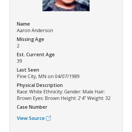
Name
Aaron Anderson
Missing Age
2
Est. Current Age
39
Last Seen
Pine City, MN on 04/07/1989
Physical Description
Race: White Ethnicity: Gender: Male Hair:
Brown Eyes: Brown Height: 2'4" Weight: 32
Case Number
View Source