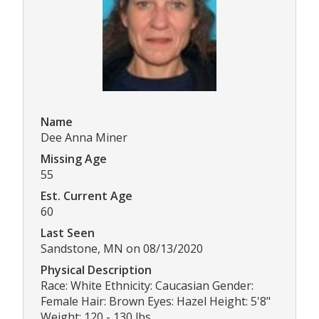
Name
Dee Anna Miner
Missing Age
55
Est. Current Age
60
Last Seen
Sandstone, MN on 08/13/2020
Physical Description
Race: White Ethnicity: Caucasian Gender:
Female Hair: Brown Eyes: Hazel Height: 5'8"
Weight: 120 - 130 lbs