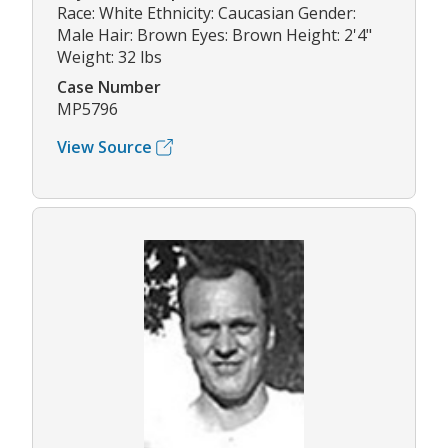
Race: White Ethnicity: Caucasian Gender:
Male Hair: Brown Eyes: Brown Height: 2'4"
Weight: 32 lbs
Case Number
MP5796
View Source