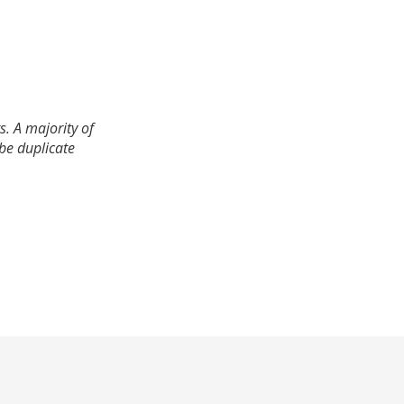
. A majority of
 be duplicate