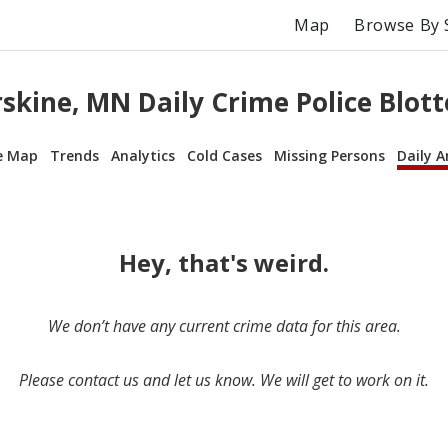
Map
Browse By 
rskine, MN Daily Crime Police Blott
e Map
Trends
Analytics
Cold Cases
Missing Persons
Daily A
Hey, that's weird.
We don’t have any current crime data for this area.
Please contact us and let us know. We will get to work on it.