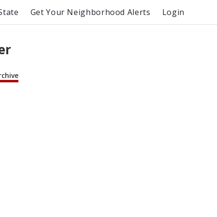
State
Get Your Neighborhood Alerts
Login
er
rchive