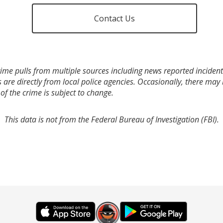
Contact Us
ime pulls from multiple sources including news reported incidents
s are directly from local police agencies. Occasionally, there may
of the crime is subject to change.
This data is not from the Federal Bureau of Investigation (FBI).