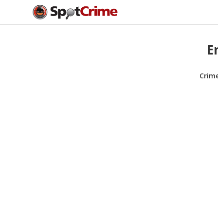
E
Crim