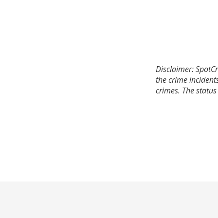
Disclaimer: SpotCr
the crime incident
crimes. The status 