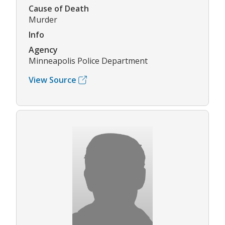
Cause of Death
Murder
Info
Agency
Minneapolis Police Department
View Source