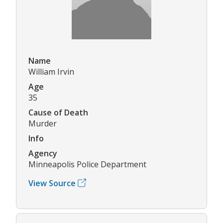
Name
William Irvin
Age
35
Cause of Death
Murder
Info
Agency
Minneapolis Police Department
View Source