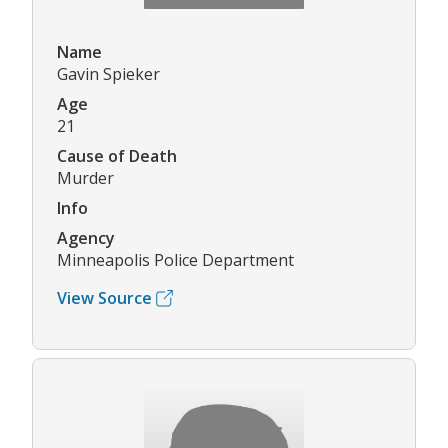
Name
Gavin Spieker
Age
21
Cause of Death
Murder
Info
Agency
Minneapolis Police Department
View Source