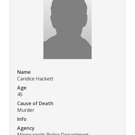
Name
Candice Hackett
Age
45
Cause of Death
Murder
Info
Agency
Minneapolis Police Department