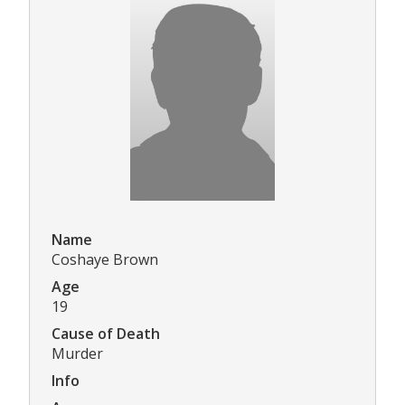
Name
Coshaye Brown
Age
19
Cause of Death
Murder
Info