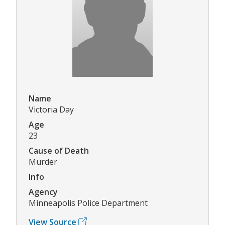
Name
Victoria Day
Age
23
Cause of Death
Murder
Info
Agency
Minneapolis Police Department
View Source