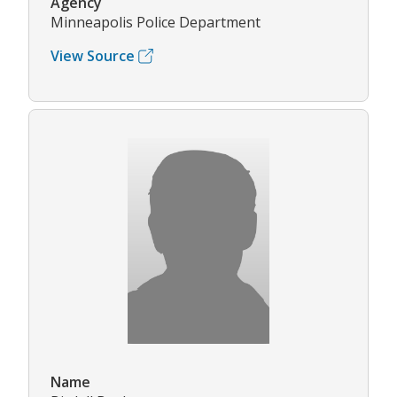
Agency
Minneapolis Police Department
View Source
Name