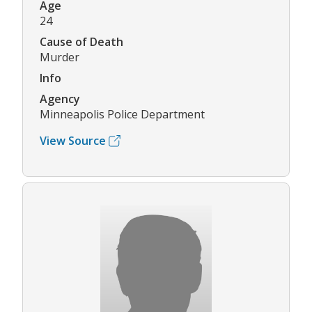
Age
24
Cause of Death
Murder
Info
Agency
Minneapolis Police Department
View Source