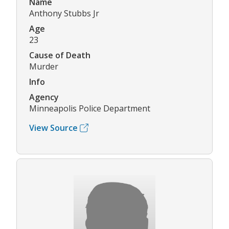
Name
Anthony Stubbs Jr
Age
23
Cause of Death
Murder
Info
Agency
Minneapolis Police Department
View Source