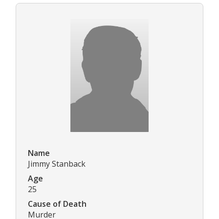
Name
Jimmy Stanback
Age
25
Cause of Death
Murder