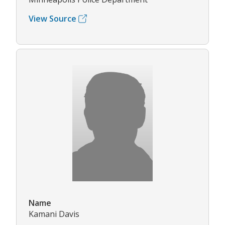
View Source
Name
Kamani Davis