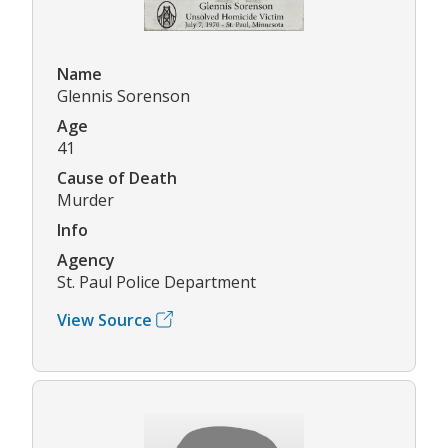
Name
Glennis Sorenson
Age
41
Cause of Death
Murder
Info
Agency
St. Paul Police Department
View Source