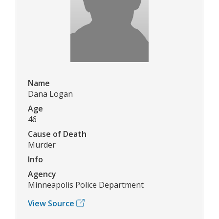
Name
Dana Logan
Age
46
Cause of Death
Murder
Info
Agency
Minneapolis Police Department
View Source