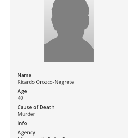
Name
Ricardo Orozco-Negrete
Age
49
Cause of Death
Murder
Info
Agency