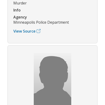
Murder
Info
Agency
Minneapolis Police Department
View Source