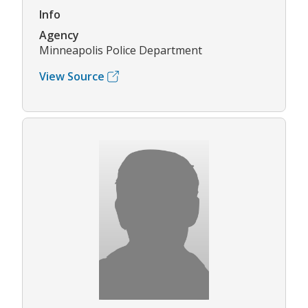
Info
Agency
Minneapolis Police Department
View Source