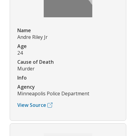
Name
Andre Riley Jr
Age
24
Cause of Death
Murder
Info
Agency
Minneapolis Police Department
View Source