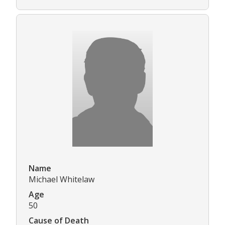
Name
Michael Whitelaw
Age
50
Cause of Death