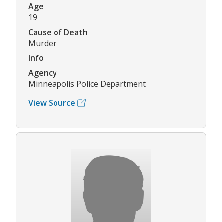
Age
19
Cause of Death
Murder
Info
Agency
Minneapolis Police Department
View Source