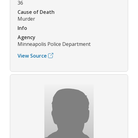
36
Cause of Death
Murder
Info
Agency
Minneapolis Police Department
View Source