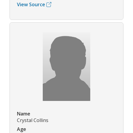
View Source
Name
Crystal Collins
Age