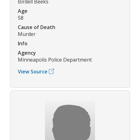
Birdell Beeks
Age
58
Cause of Death
Murder
Info
Agency
Minneapolis Police Department
View Source