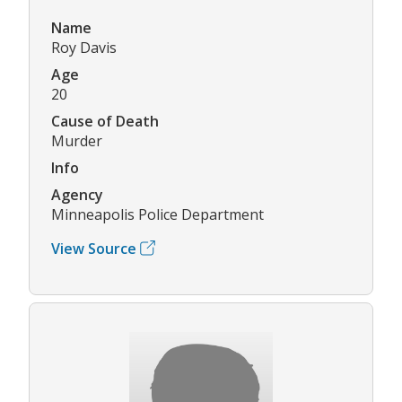
Name
Roy Davis
Age
20
Cause of Death
Murder
Info
Agency
Minneapolis Police Department
View Source