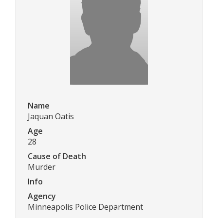
Name
Jaquan Oatis
Age
28
Cause of Death
Murder
Info
Agency
Minneapolis Police Department