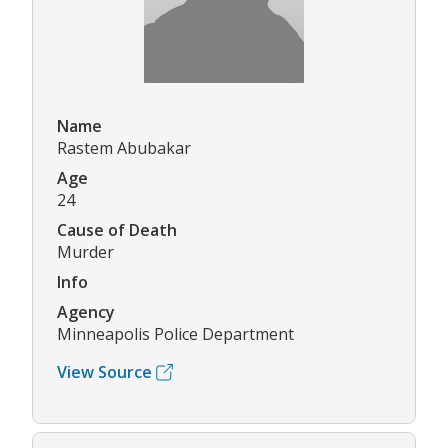
Name
Rastem Abubakar
Age
24
Cause of Death
Murder
Info
Agency
Minneapolis Police Department
View Source