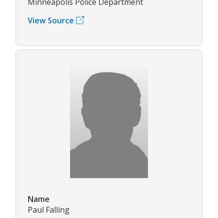
Minneapolis Police Department
View Source
Name
Paul Falling