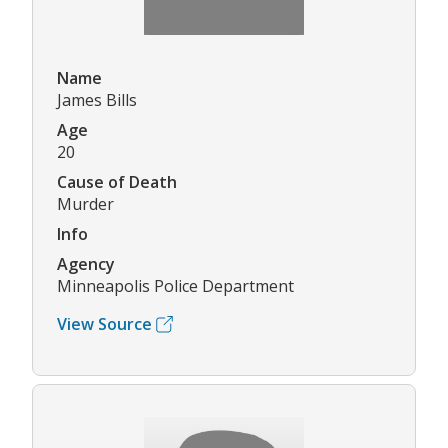
Name
James Bills
Age
20
Cause of Death
Murder
Info
Agency
Minneapolis Police Department
View Source