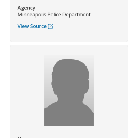
Agency
Minneapolis Police Department
View Source