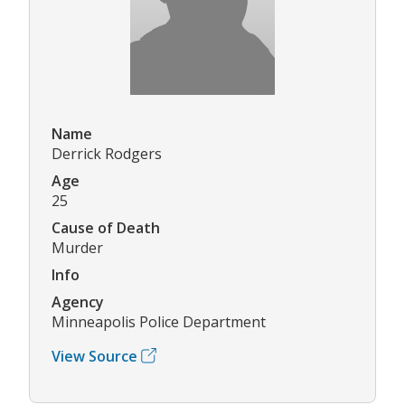
Name
Derrick Rodgers
Age
25
Cause of Death
Murder
Info
Agency
Minneapolis Police Department
View Source