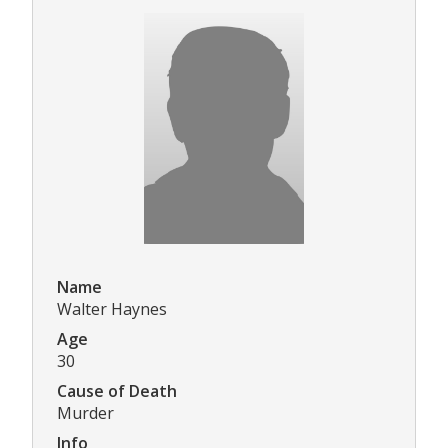
Name
Walter Haynes
Age
30
Cause of Death
Murder
Info