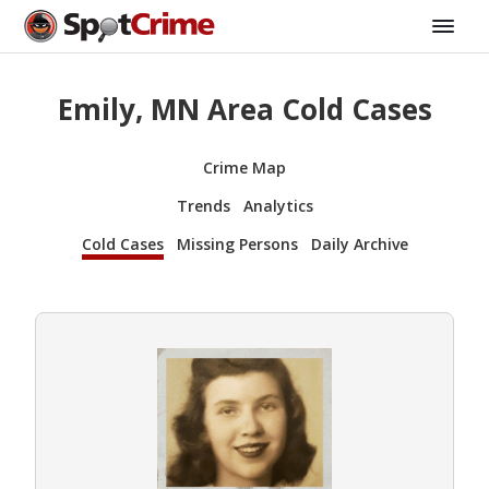
Emily, MN Area Cold Cases
Crime Map
Trends
Analytics
Cold Cases
Missing Persons
Daily Archive