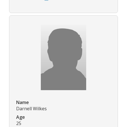
Name
Darnell Wilkes
Age
25