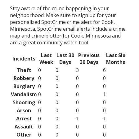
Stay aware of the crime happening in your
neighborhood. Make sure to sign up for your
personalized SpotCrime crime alert for Cook,
Minnesota. SpotCrime email alerts include a crime
map and crime blotter for Cook, Minnesota and
are a great community watch tool.
Last
Last 30
Previous
Last Six
Incidents
Week
Days
30 Days
Months
Theft
0
0
3
6
Robbery
0
0
0
0
Burglary
0
0
0
0
Vandalism
0
0
0
1
Shooting
0
0
0
0
Arson
0
0
0
0
Arrest
0
0
1
1
Assault
0
0
0
0
Other
0
0
0
0