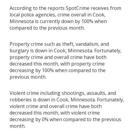
According to the reports SpotCrime receives from
local police agencies, crime overall in Cook,
Minnesota is currently down by 100% when
compared to the previous month.
Property crime such as theft, vandalism, and
burglary is down in Cook, Minnesota. Fortunately,
property crime and overall crime have both
decreased this month, with property crime
decreasing by 100% when compared to the
previous month.
Violent crime including shootings, assaults, and
robberies is down in Cook, Minnesota. Fortunately,
violent crime and overall crime have both
decreased this month, with violent crime
decreasing by 0% when compared to the previous
month.