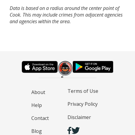
Data is based on a radius around the center point of
Cook. This may include crimes from adjacent agencies
and agencies within the area.
Terms of Use
About
Privacy Policy
Help
Disclaimer
Contact
Blog