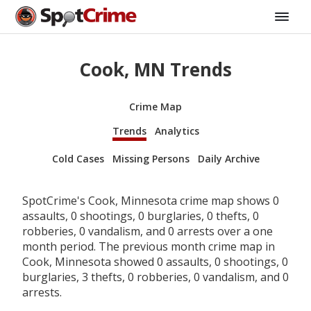
Cook, MN Trends
Crime Map
Trends
Analytics
Cold Cases
Missing Persons
Daily Archive
SpotCrime's Cook, Minnesota crime map shows 0
assaults, 0 shootings, 0 burglaries, 0 thefts, 0
robberies, 0 vandalism, and 0 arrests over a one
month period. The previous month crime map in
Cook, Minnesota showed 0 assaults, 0 shootings, 0
burglaries, 3 thefts, 0 robberies, 0 vandalism, and 0
arrests.