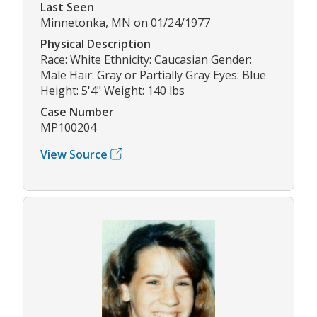
Last Seen
Minnetonka, MN on 01/24/1977
Physical Description
Race: White Ethnicity: Caucasian Gender:
Male Hair: Gray or Partially Gray Eyes: Blue
Height: 5'4" Weight: 140 lbs
Case Number
MP100204
View Source