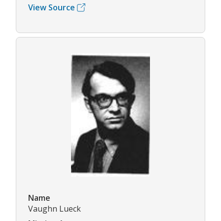
View Source
Name
Vaughn Lueck