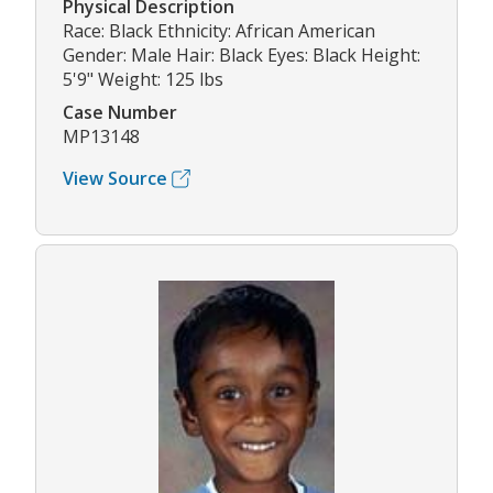
Physical Description
Race: Black Ethnicity: African American
Gender: Male Hair: Black Eyes: Black Height:
5'9" Weight: 125 lbs
Case Number
MP13148
View Source