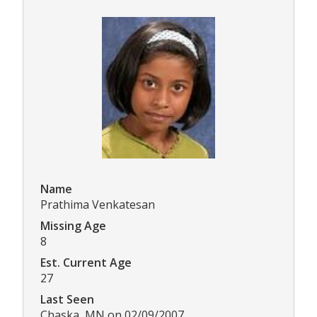
Name
Prathima Venkatesan
Missing Age
8
Est. Current Age
27
Last Seen
Chaska, MN on 02/09/2007