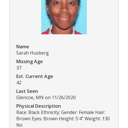
Name
Sarah Husberg
Missing Age
37
Est. Current Age
42
Last Seen
Glencoe, MN on 11/26/2020
Physical Description
Race: Black Ethnicity: Gender: Female Hair:
Brown Eyes: Brown Height: 5'4" Weight: 130
lbs