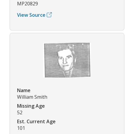
MP20829
View Source
Name
William Smith
Missing Age
52
Est. Current Age
101