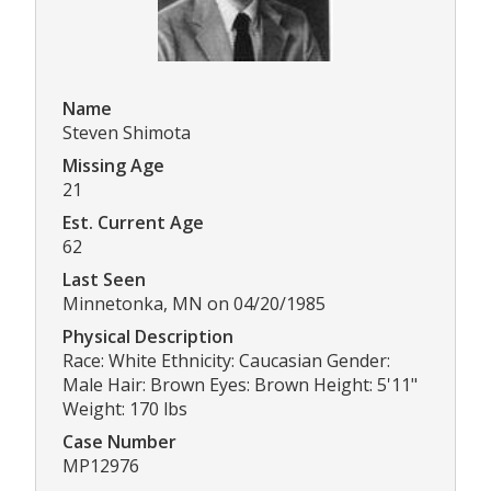
Name
Steven Shimota
Missing Age
21
Est. Current Age
62
Last Seen
Minnetonka, MN on 04/20/1985
Physical Description
Race: White Ethnicity: Caucasian Gender:
Male Hair: Brown Eyes: Brown Height: 5'11"
Weight: 170 lbs
Case Number
MP12976