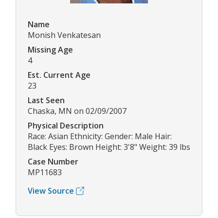
Name
Monish Venkatesan
Missing Age
4
Est. Current Age
23
Last Seen
Chaska, MN on 02/09/2007
Physical Description
Race: Asian Ethnicity: Gender: Male Hair:
Black Eyes: Brown Height: 3'8" Weight: 39 lbs
Case Number
MP11683
View Source