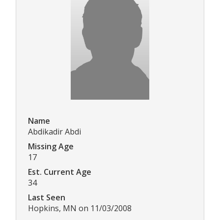
Name
Abdikadir Abdi
Missing Age
17
Est. Current Age
34
Last Seen
Hopkins, MN on 11/03/2008