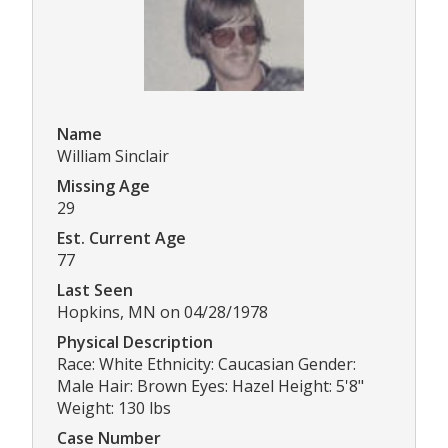
Name
William Sinclair
Missing Age
29
Est. Current Age
77
Last Seen
Hopkins, MN on 04/28/1978
Physical Description
Race: White Ethnicity: Caucasian Gender:
Male Hair: Brown Eyes: Hazel Height: 5'8"
Weight: 130 lbs
Case Number