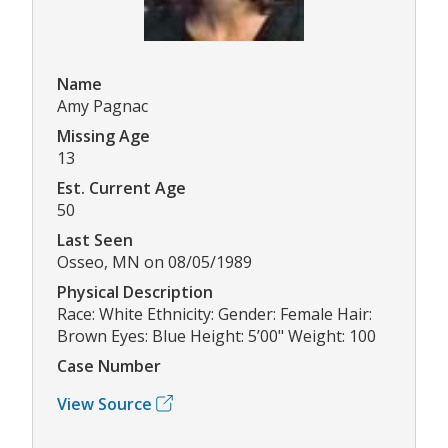
Name
Amy Pagnac
Missing Age
13
Est. Current Age
50
Last Seen
Osseo, MN on 08/05/1989
Physical Description
Race: White Ethnicity: Gender: Female Hair:
Brown Eyes: Blue Height: 5’00" Weight: 100
Case Number
View Source