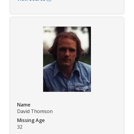
Name
David Thomson
Missing Age
32