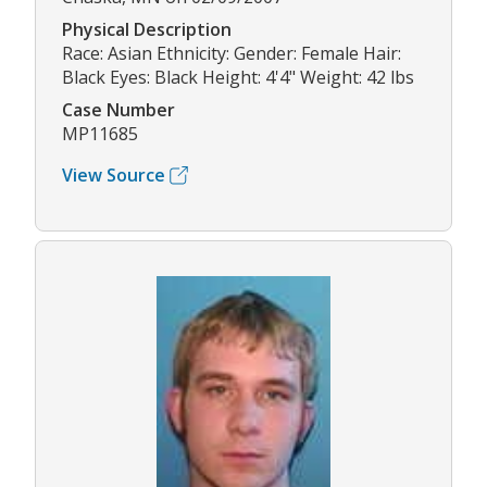
Physical Description
Race: Asian Ethnicity: Gender: Female Hair:
Black Eyes: Black Height: 4'4" Weight: 42 lbs
Case Number
MP11685
View Source