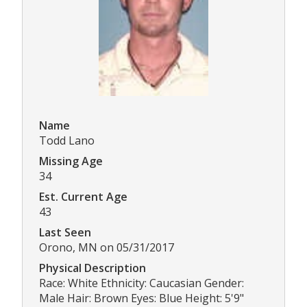
Name
Todd Lano
Missing Age
34
Est. Current Age
43
Last Seen
Orono, MN on 05/31/2017
Physical Description
Race: White Ethnicity: Caucasian Gender:
Male Hair: Brown Eyes: Blue Height: 5'9"