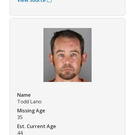
Name
Todd Lano
Missing Age
35
Est. Current Age
44