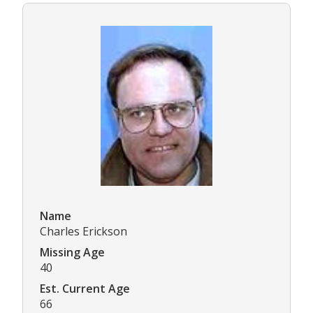
Name
Charles Erickson
Missing Age
40
Est. Current Age
66