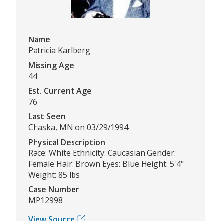
Name
Patricia Karlberg
Missing Age
44
Est. Current Age
76
Last Seen
Chaska, MN on 03/29/1994
Physical Description
Race: White Ethnicity: Caucasian Gender:
Female Hair: Brown Eyes: Blue Height: 5'4"
Weight: 85 lbs
Case Number
MP12998
View Source