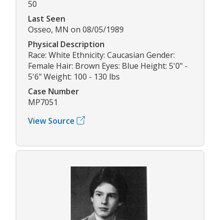
50
Last Seen
Osseo, MN on 08/05/1989
Physical Description
Race: White Ethnicity: Caucasian Gender:
Female Hair: Brown Eyes: Blue Height: 5'0" -
5'6" Weight: 100 - 130 lbs
Case Number
MP7051
View Source