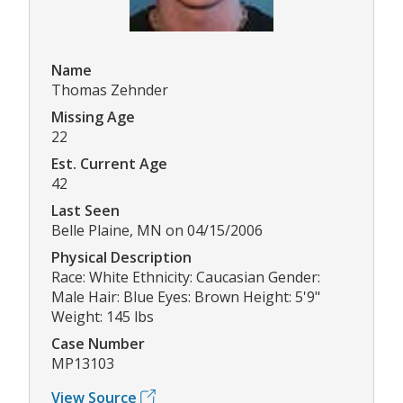
Name
Thomas Zehnder
Missing Age
22
Est. Current Age
42
Last Seen
Belle Plaine, MN on 04/15/2006
Physical Description
Race: White Ethnicity: Caucasian Gender:
Male Hair: Blue Eyes: Brown Height: 5'9"
Weight: 145 lbs
Case Number
MP13103
View Source