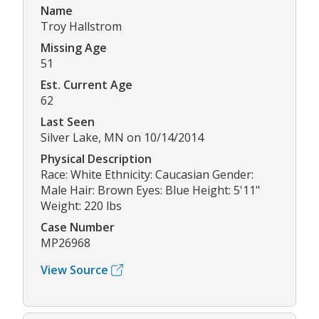
Name
Troy Hallstrom
Missing Age
51
Est. Current Age
62
Last Seen
Silver Lake, MN on 10/14/2014
Physical Description
Race: White Ethnicity: Caucasian Gender:
Male Hair: Brown Eyes: Blue Height: 5'11"
Weight: 220 lbs
Case Number
MP26968
View Source