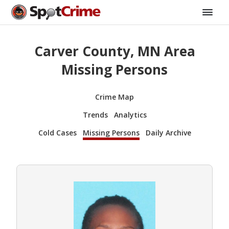
Carver County, MN Area
Missing Persons
Crime Map
Trends
Analytics
Cold Cases
Missing Persons
Daily Archive