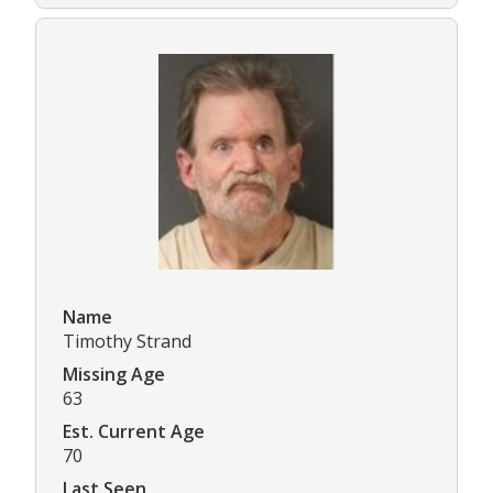
Name
Timothy Strand
Missing Age
63
Est. Current Age
70
Last Seen