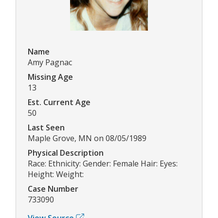
Name
Amy Pagnac
Missing Age
13
Est. Current Age
50
Last Seen
Maple Grove, MN on 08/05/1989
Physical Description
Race: Ethnicity: Gender: Female Hair: Eyes:
Height: Weight:
Case Number
733090
View Source