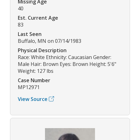
Missing Age
40
Est. Current Age
83
Last Seen
Buffalo, MN on 07/14/1983
Physical Description
Race: White Ethnicity: Caucasian Gender:
Male Hair: Brown Eyes: Brown Height: 5'6"
Weight: 127 lbs
Case Number
MP12971
View Source