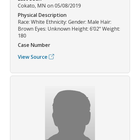
Cokato, MN on 05/08/2019
Physical Description
Race: White Ethnicity: Gender: Male Hair:
Brown Eyes: Unknown Height: 6’02" Weight:
180
Case Number
View Source