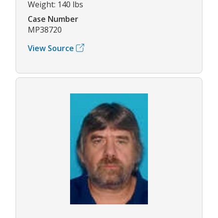
Weight: 140 lbs
Case Number
MP38720
View Source