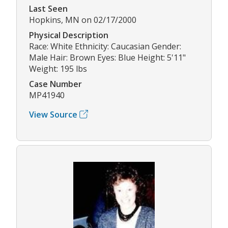
Last Seen
Hopkins, MN on 02/17/2000
Physical Description
Race: White Ethnicity: Caucasian Gender:
Male Hair: Brown Eyes: Blue Height: 5'11"
Weight: 195 lbs
Case Number
MP41940
View Source