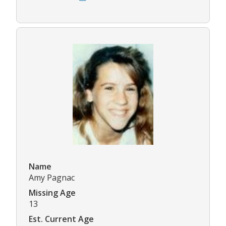
Name
Amy Pagnac
Missing Age
13
Est. Current Age