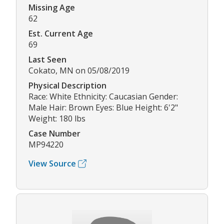
Missing Age
62
Est. Current Age
69
Last Seen
Cokato, MN on 05/08/2019
Physical Description
Race: White Ethnicity: Caucasian Gender:
Male Hair: Brown Eyes: Blue Height: 6'2"
Weight: 180 lbs
Case Number
MP94220
View Source