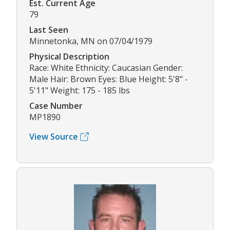
Est. Current Age
79
Last Seen
Minnetonka, MN on 07/04/1979
Physical Description
Race: White Ethnicity: Caucasian Gender:
Male Hair: Brown Eyes: Blue Height: 5'8" -
5'11" Weight: 175 - 185 lbs
Case Number
MP1890
View Source