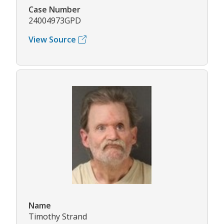
Case Number
24004973GPD
View Source
Name
Timothy Strand