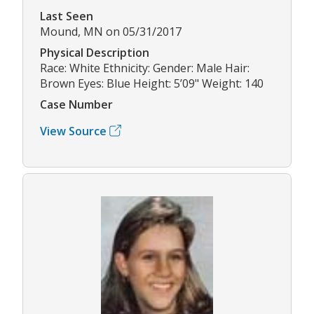
Last Seen
Mound, MN on 05/31/2017
Physical Description
Race: White Ethnicity: Gender: Male Hair:
Brown Eyes: Blue Height: 5’09" Weight: 140
Case Number
View Source